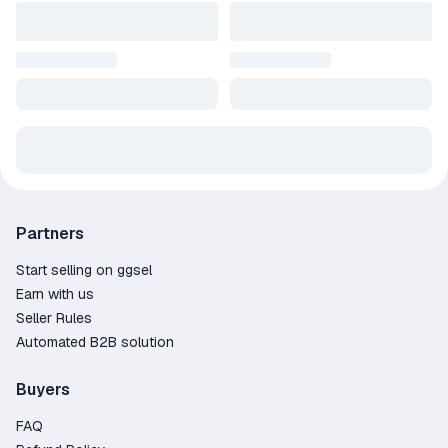
Partners
Start selling on ggsel
Earn with us
Seller Rules
Automated B2B solution
Buyers
FAQ