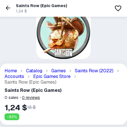
Saints Row (Epic Games)
1,24 $
Home
Catalog
Games
Saints Row (2022)
Accounts
Epic Games Store
Saints Row (Epic Games)
Saints Row (Epic Games)
0
sales
0
reviews
1,24 $
18 $
-
93
%