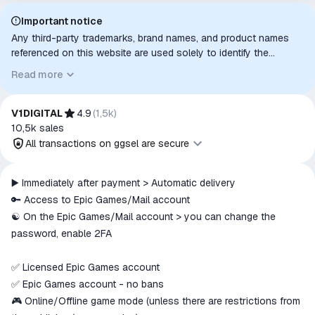
Important notice
Any third-party trademarks, brand names, and product names
referenced on this website are used solely to identify the
relevant goods/services and, where applicable, to indicate
Read more
intended purpose or compatibility. No affiliation, authorization,
sponsorship, or endorsement by the trademark owners is
implied unless expressly stated.
V1DIGITAL
4.9
(
1,5k
)
10,5k
sales
All transactions on ggsel are secure
All transactions on ggsel are
▶️ Immediately after payment > Automatic delivery
secure
🔑 Access to Epic Games/Mail account
The money is reserved in the
☯️ On the Epic Games/Mail account > you can change the
ggsel account
password, enable 2FA
We will refund your payment if the
goods are not received or do not
✅ Licensed Epic Games account
match the description
✅ Epic Games account - no bans
🎮 Online/Offline game mode (unless there are restrictions from