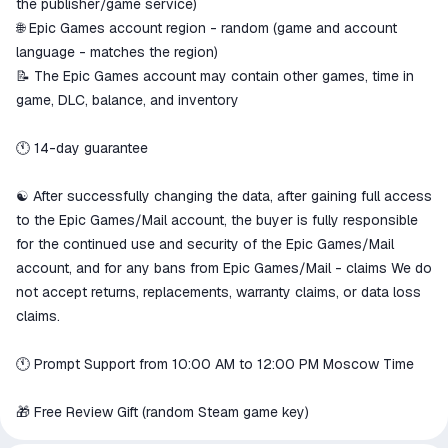
the publisher/game service)
🌐 Epic Games account region - random (game and account
language - matches the region)
📝 The Epic Games account may contain other games, time in
game, DLC, balance, and inventory
🕚 14-day guarantee
☯️ After successfully changing the data, after gaining full access
to the Epic Games/Mail account, the buyer is fully responsible
for the continued use and security of the Epic Games/Mail
account, and for any bans from Epic Games/Mail - claims We do
not accept returns, replacements, warranty claims, or data loss
claims.
🕚 Prompt Support from 10:00 AM to 12:00 PM Moscow Time
🎁 Free Review Gift (random Steam game key)