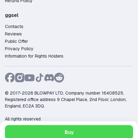
Refund Policy
ggsel
Contacts
Reviews
Public Offer
Privacy Policy
Information for Rights Holders
© 2017-2026 BLOWPAY LTD, Company number 16408525,
Registered office address 9 Chapel Place, 2nd Floor, London,
England, EC2A 3DQ.
All rights reserved
Support:
support@ggsel.net
Buy