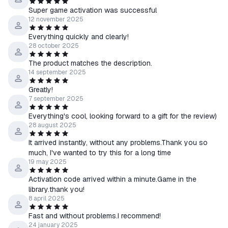
Super game activation was successful
12 november 2025
Everything quickly and clearly!
28 october 2025
The product matches the description.
14 september 2025
Greatly!
7 september 2025
Everything's cool, looking forward to a gift for the review)
28 august 2025
It arrived instantly, without any problems.Thank you so
much, I've wanted to try this for a long time
19 may 2025
Activation code arrived within a minute.Game in the
library.thank you!
8 april 2025
Fast and without problems.I recommend!
24 january 2025