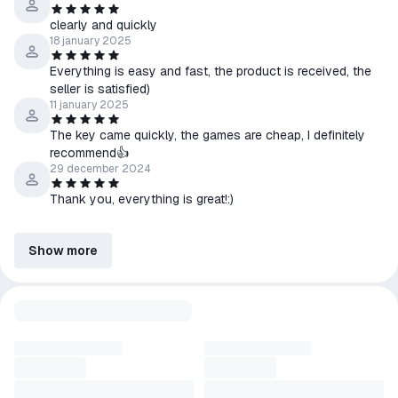
clearly and quickly
18 january 2025
Everything is easy and fast, the product is received, the
seller is satisfied)
11 january 2025
The key came quickly, the games are cheap, I definitely
recommend👍
29 december 2024
Thank you, everything is great!:)
Show more