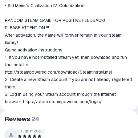
match the description
• Sid Meier's Civilization IV: Colonization
RANDOM STEAM GAME FOR POSITIVE FEEDBACK!
PLEASE ATTENTION !!!
After activation, the game will forever remain in your steam
library!
Game activation instructions:
1. If you have not installed Steam yet, then download and run
the installer:
http://steampowered.com/download/SteamInstall.msi
2. Create a new Steam account if you are not already registered
there.
3. Log in using your Steam account through the Internet
browser:
https://store.steampowered.com/login/
4. Go to the "My Games" section and select "Activate via Steam
...", read and accept the Steam subscriber’s agreement and enter
Reviews
24
the key received immediately after payment.
5. After that, the game will appear in the "Library" section, and
6 august 2026