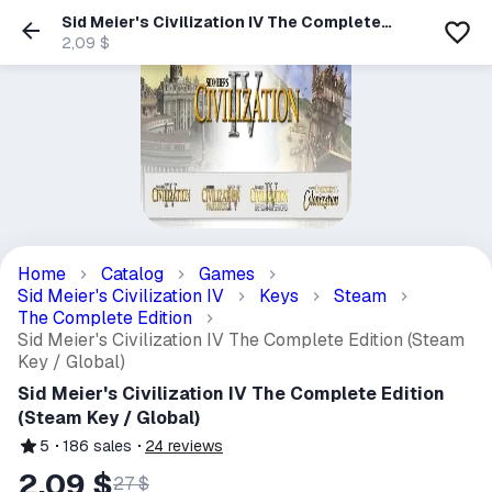
Sid Meier's Civilization IV The Complete
Edition (Steam Key / Global)
2,09 $
Home
Catalog
Games
Sid Meier's Civilization IV
Keys
Steam
The Complete Edition
Sid Meier's Civilization IV The Complete Edition (Steam
Key / Global)
Sid Meier's Civilization IV The Complete Edition
(Steam Key / Global)
5
186
sales
24
reviews
2,09 $
27 $