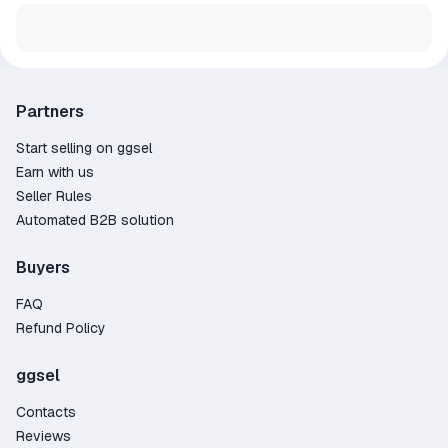
Partners
Start selling on ggsel
Earn with us
Seller Rules
Automated B2B solution
Buyers
FAQ
Refund Policy
ggsel
Contacts
Reviews