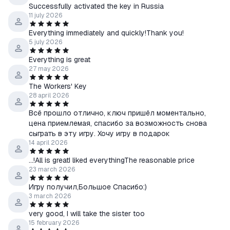
you can download it from steam.
Successfully activated the key in Russia
In case of any problems or questions regarding the purchase or
11 july 2026
activation of the game, immediately contact me through the
Everything immediately and quickly!Thank you!
"Ask a Question" form.
5 july 2026
Everything is great
27 may 2026
The Workers' Key
28 april 2026
Всё прошло отлично, ключ пришёл моментально,
цена приемлемая, спасибо за возможность снова
сыграть в эту игру. Хочу игру в подарок
14 april 2026
...!All is greatI liked everythingThe reasonable price
23 march 2026
Игру получил,Большое Спасибо:)
3 march 2026
very good, I will take the sister too
15 february 2026