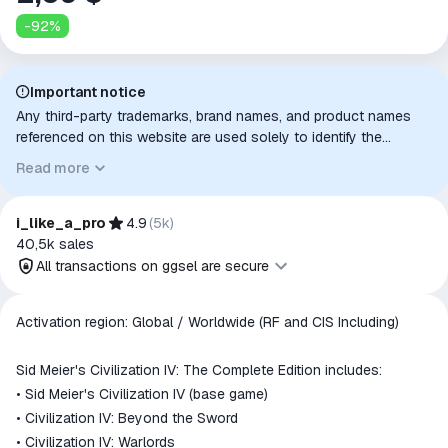
-
92
%
Important notice
Any third-party trademarks, brand names, and product names
referenced on this website are used solely to identify the
relevant goods/services and, where applicable, to indicate
Read more
intended purpose or compatibility. No affiliation, authorization,
sponsorship, or endorsement by the trademark owners is
implied unless expressly stated.
i_like_a_pro
4.9
(
5k
)
40,5k
sales
All transactions on ggsel are secure
All transactions on ggsel are
Activation region: Global / Worldwide (RF and CIS Including)
secure
The money is reserved in the
Sid Meier's Civilization IV: The Complete Edition includes:
ggsel account
• Sid Meier's Civilization IV (base game)
We will refund your payment if the
• Civilization IV: Beyond the Sword
goods are not received or do not
• Civilization IV: Warlords