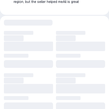
region, but the seller helped meAll is great