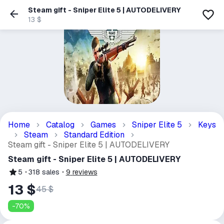
Steam gift - Sniper Elite 5 | AUTODELIVERY
13 $
Home
Catalog
Games
Sniper Elite 5
Keys
Steam
Standard Edition
Steam gift - Sniper Elite 5 | AUTODELIVERY
Steam gift - Sniper Elite 5 | AUTODELIVERY
5
318
sales
9
reviews
13 $
45 $
-
70
%