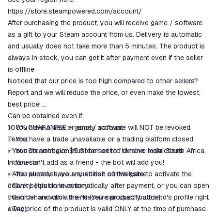
goods are not received or do not
https://store.steampowered.com/account/
match the description
After purchasing the product, you will receive game / software
as a gift to your Steam account from us. Delivery is automatic
and usually does not take more than 5 minutes. The product is
always in stock, you can get it after payment even if the seller
is offline
Noticed that our price is too high compared to other sellers?
Report and we will reduce the price, or even make the lowest,
best price!
Can be obtained even if:
✅ You have a new or empty account
100% GUARANTEE - game / software will NOT be revoked.
✅ You have a trade unavailable or a trading platform closed
Terms:
✅ You do not have $5 Steam set to remove restrictions
• Your Steam region must be set to "Ukraine, India, South Africa,
✅ You can't add as a friend - the bot will add you!
Indonesia"
✅ You already have any edition of this game
• After purchase, you must visit our website to activate the
❕ Can't be put in inventory
delivery (it is done automatically after payment, or you can open
❕ Can't share with a friend (You can specify a friend's profile right
the order and click the "Receive product" button).
away)
• The price of the product is valid ONLY at the time of purchase.