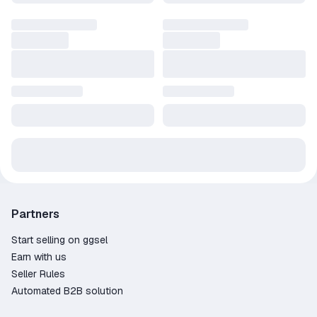
Partners
Start selling on ggsel
Earn with us
Seller Rules
Automated B2B solution