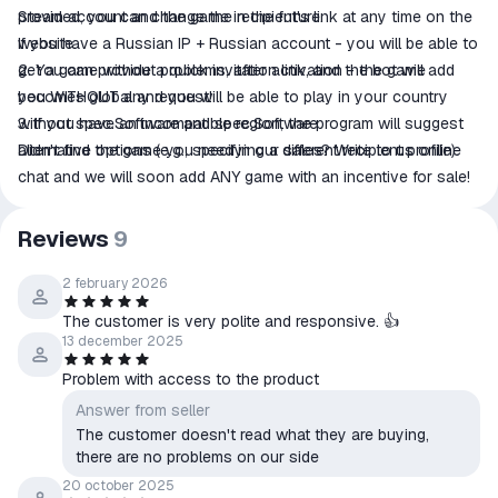
provided, you can change the recipient's link at any time on the
Steam account and the game in the future.
website.
If you have a Russian IP + Russian account - you will be able to
2. You can provide a quick invitation link, and the bot will add
get a game without problems, after activation - the game
you WITHOUT any request!
becomes global and you will be able to play in your country
3. If you have an incompatible region, the program will suggest
without spec.Software and spec.Software
alternative options (e.g., specifying a different recipient profile).
Didn't find the game you need in our sales? Write to us online
chat and we will soon add ANY game with an incentive for sale!
Reviews
9
2 february 2026
The customer is very polite and responsive. 👍
13 december 2025
Problem with access to the product
Answer from seller
The customer doesn't read what they are buying,
there are no problems on our side
20 october 2025