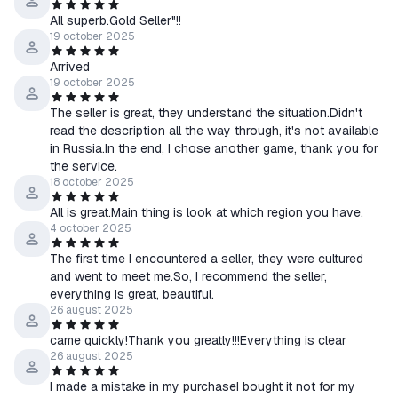
All superb.Gold Seller"!!
19 october 2025
Arrived
19 october 2025
The seller is great, they understand the situation.Didn't
read the description all the way through, it's not available
in Russia.In the end, I chose another game, thank you for
the service.
18 october 2025
All is great.Main thing is look at which region you have.
4 october 2025
The first time I encountered a seller, they were cultured
and went to meet me.So, I recommend the seller,
everything is great, beautiful.
26 august 2025
came quickly!Thank you greatly!!!Everything is clear
26 august 2025
I made a mistake in my purchaseI bought it not for my