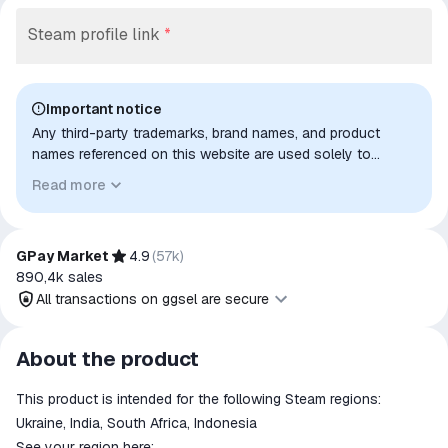
Steam profile link
*
Important notice
Any third-party trademarks, brand names, and product
names referenced on this website are used solely to
identify the relevant goods/services and, where applicable,
Read more
to indicate intended purpose or compatibility. No affiliation,
authorization, sponsorship, or endorsement by the
trademark owners is implied unless expressly stated.
GPay Market
4.9
(
57k
)
890,4k
sales
All transactions on ggsel are secure
All transactions on ggsel are
About the product
secure
This product is intended for the following Steam regions:
The money is reserved in the
ggsel account
Ukraine, India, South Africa, Indonesia
We will refund your payment if the
See your region here: