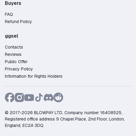
Buyers
FAQ
Refund Policy
ggsel
Contacts
Reviews
Public Offer
Privacy Policy
Information for Rights Holders
© 2017-2026 BLOWPAY LTD, Company number 16408525,
Registered office address 9 Chapel Place, 2nd Floor, London,
England, EC2A 3DQ.