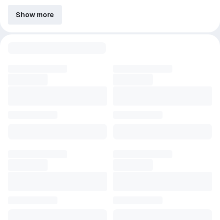
Show more