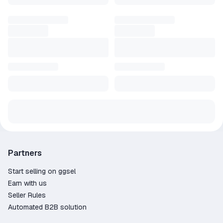
Partners
Start selling on ggsel
Earn with us
Seller Rules
Automated B2B solution