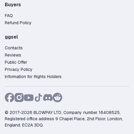
Buyers
FAQ
Refund Policy
ggsel
Contacts
Reviews
Public Offer
Privacy Policy
Information for Rights Holders
© 2017-2026 BLOWPAY LTD, Company number 16408525,
Registered office address 9 Chapel Place, 2nd Floor, London,
England, EC2A 3DQ.