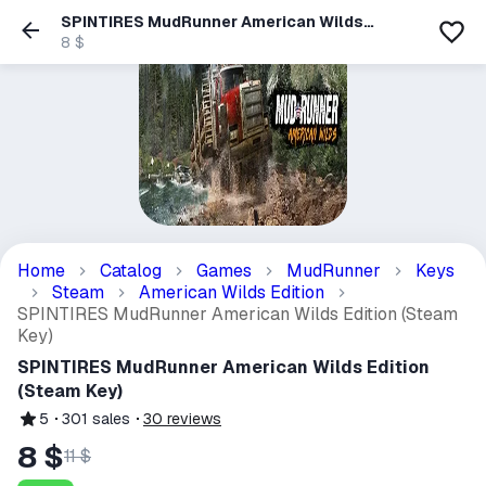
SPINTIRES MudRunner American Wilds
Edition (Steam Key)
8 $
Home
Catalog
Games
MudRunner
Keys
Steam
American Wilds Edition
SPINTIRES MudRunner American Wilds Edition (Steam
Key)
SPINTIRES MudRunner American Wilds Edition
(Steam Key)
5
301
sales
30
reviews
8 $
11 $