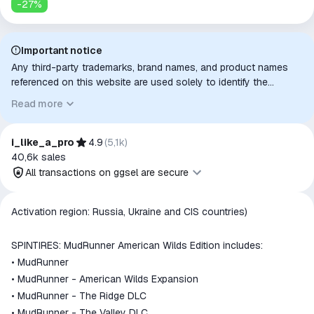
-
27
%
Important notice
Any third-party trademarks, brand names, and product names
referenced on this website are used solely to identify the
relevant goods/services and, where applicable, to indicate
Read more
intended purpose or compatibility. No affiliation, authorization,
sponsorship, or endorsement by the trademark owners is
implied unless expressly stated.
i_like_a_pro
4.9
(
5,1k
)
40,6k
sales
All transactions on ggsel are secure
All transactions on ggsel are
Activation region: Russia, Ukraine and CIS countries)
secure
The money is reserved in the
SPINTIRES: MudRunner American Wilds Edition includes:
ggsel account
• MudRunner
We will refund your payment if the
• MudRunner - American Wilds Expansion
goods are not received or do not
• MudRunner - The Ridge DLC
match the description
• MudRunner - The Valley DLC