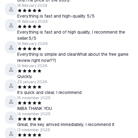
ons.The price of the story!
18 february 2026
Everything is fast and high-quality 5/5
15 february 2026
Everything is fast and of high quality, I recommend the
seller.5/5
14 february 2026
Everything is simple and clearWhat about the free game
review right now??)
13 february 2026
Quickly
25 january 2026
It’s quick and clear, I recommend
15 november 2025
IMBA THANK YOU
14 november 2025
Great, the key arrived immediately, I recommend it
13 november 2025