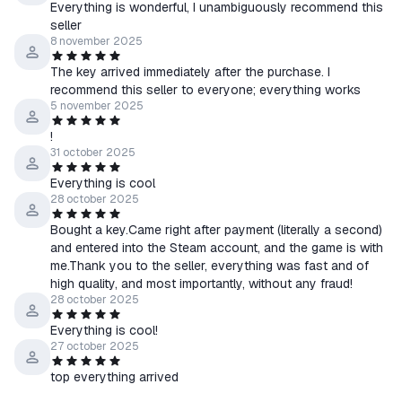
Everything is wonderful, I unambiguously recommend this
seller
8 november 2025
The key arrived immediately after the purchase. I
recommend this seller to everyone; everything works
5 november 2025
!
31 october 2025
Everything is cool
28 october 2025
Bought a key.Came right after payment (literally a second)
and entered into the Steam account, and the game is with
me.Thank you to the seller, everything was fast and of
high quality, and most importantly, without any fraud!
28 october 2025
Everything is cool!
27 october 2025
top everything arrived