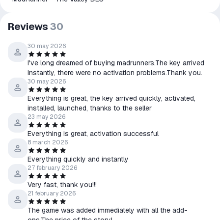
Reviews
30
30 may 2026
I've long dreamed of buying madrunners.The key arrived
instantly, there were no activation problems.Thank you.
30 may 2026
Everything is great, the key arrived quickly, activated,
installed, launched, thanks to the seller
23 may 2026
Everything is great, activation successful
8 march 2026
Everything quickly and instantly
27 february 2026
Very fast, thank you!!!
21 february 2026
The game was added immediately with all the add-