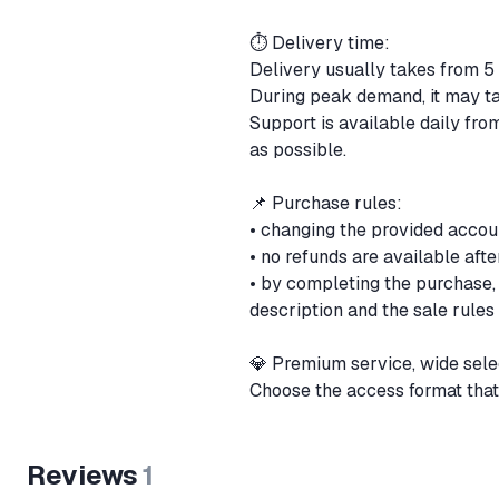
⏱ Delivery time:
Delivery usually takes from 5
During peak demand, it may ta
Support is available daily fr
as possible.
📌 Purchase rules:
• changing the provided accoun
• no refunds are available aft
• by completing the purchase,
description and the sale rules
💎 Premium service, wide sele
Choose the access format that
Reviews
1