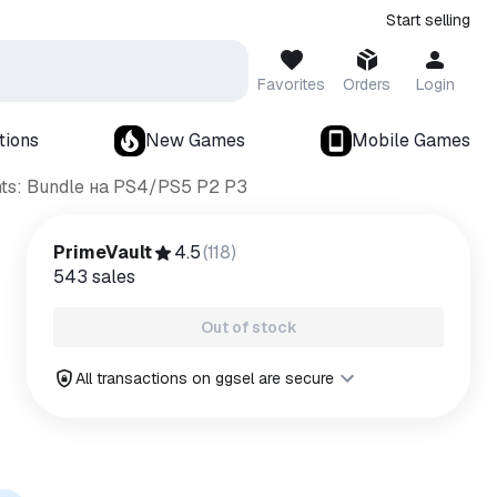
Start selling
Favorites
Orders
Login
tions
New Games
Mobile Games
ts: Bundle на PS4/PS5 P2 P3
PrimeVault
4.5
(
118
)
543
sales
Out of stock
All transactions on ggsel are secure