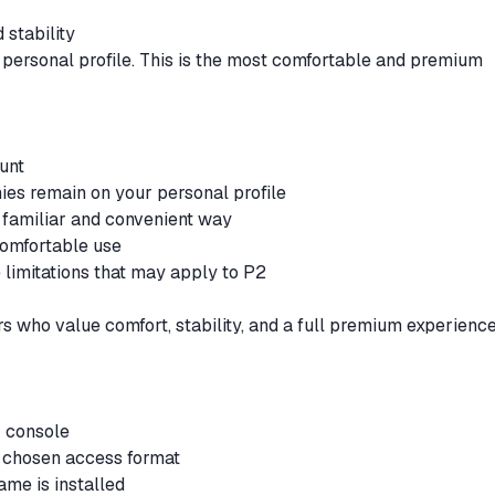
stability
 personal profile. This is the most comfortable and premium
ount
phies remain on your personal profile
 familiar and convenient way
 comfortable use
 limitations that may apply to P2
rs who value comfort, stability, and a full premium experience
ur console
ur chosen access format
game is installed