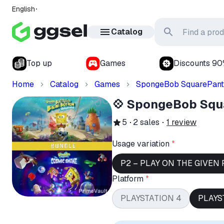
English
Catalog
Top up
Games
Discounts 9
Home
Catalog
Games
SpongeBob SquarePant
💠 SpongeBob Squ
5
2
sales
1
review
Usage variation
*
P2 – PLAY ON THE GIVEN 
Platform
*
PLAYSTATION 4
PLAYS