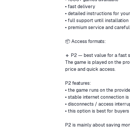
• fast delivery
• detailed instructions for yo
• full support until installation
• premium service and careful
📦 Access formats:
🔹 P2 — best value for a fast 
The game is played on the provi
price and quick access.
P2 features:
• the game runs on the provi
• stable internet connection is
• disconnects / access inter
• this option is best for buye
P2 is mainly about saving mon