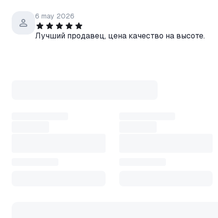
6 may 2026
Лучший продавец, цена качество на высоте.