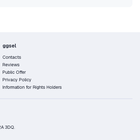
ggsel
Contacts
Reviews
Public Offer
Privacy Policy
Information for Rights Holders
2A 3DQ.