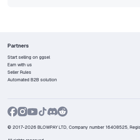
Partners
Start selling on ggsel
Earn with us
Seller Rules
Automated B2B solution
© 2017-2026 BLOWPAY LTD, Company number 16408525, Registere