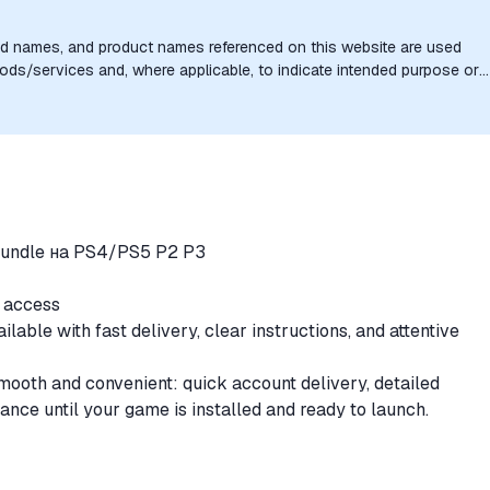
nd names, and product names referenced on this website are used
goods/services and, where applicable, to indicate intended purpose or
uthorization, sponsorship, or endorsement by the trademark owners is
Bundle на PS4/PS5 P2 P3
e access
ble with fast delivery, clear instructions, and attentive
ooth and convenient: quick account delivery, detailed
tance until your game is installed and ready to launch.