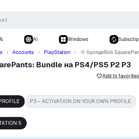
0%
AI
Windows
Subsctip
s
Accounts
PlayStation
💠 SpongeBob SquarePan
arePants: Bundle на PS4/PS5 P2 P3
Add to favorites
PROFILE
P3 – ACTIVATION ON YOUR OWN PROFILE
TATION 5