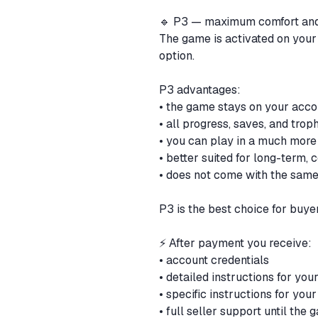
🔹 P3 — maximum comfort and 
The game is activated on your
option.
P3 advantages:
• the game stays on your acc
• all progress, saves, and tro
• you can play in a much more
• better suited for long-term,
• does not come with the same
P3 is the best choice for buye
⚡ After payment you receive:
• account credentials
• detailed instructions for yo
• specific instructions for yo
• full seller support until the 