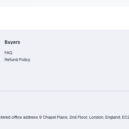
Buyers
FAQ
Refund Policy
d office address 9 Chapel Place, 2nd Floor, London, England, EC