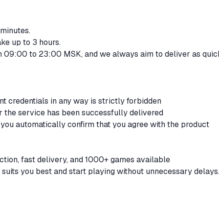
 minutes.
ke up to 3 hours.
om 09:00 to 23:00 MSK, and we always aim to deliver as quic
t credentials in any way is strictly forbidden
er the service has been successfully delivered
 you automatically confirm that you agree with the product
ction, fast delivery, and 1000+ games available
 suits you best and start playing without unnecessary delays