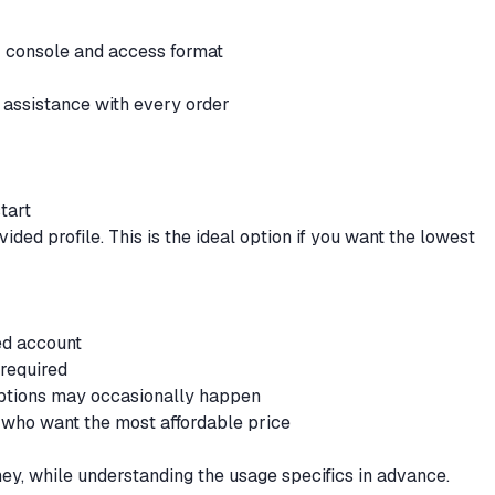
ur console and access format
 assistance with every order
start
ded profile. This is the ideal option if you want the lowest
ded account
 required
ruptions may occasionally happen
rs who want the most affordable price
ey, while understanding the usage specifics in advance.