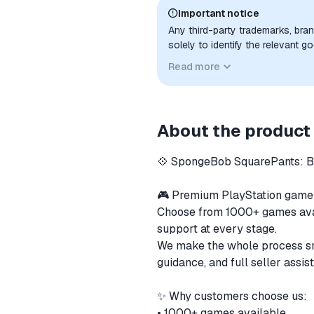
Important notice
Any third-party trademarks, bra
solely to identify the relevant 
compatibility. No affiliation, a
Read more
implied unless expressly stated.
About the product
💠 SpongeBob SquarePants: 
🎮 Premium PlayStation gam
Choose from 1000+ games availa
support at every stage.
We make the whole process sm
guidance, and full seller assis
✨ Why customers choose us:
• 1000+ games available