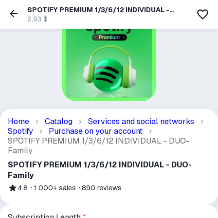
SPOTIFY PREMIUM 1/3/6/12 INDIVIDUAL -
DUO- Family
2,93 $
Home
Catalog
Services and social networks
Spotify
Purchase on your account
SPOTIFY PREMIUM 1/3/6/12 INDIVIDUAL - DUO-
Family
SPOTIFY PREMIUM 1/3/6/12 INDIVIDUAL - DUO-
Family
4.8
1 000+
sales
890
reviews
Subscription Length
*