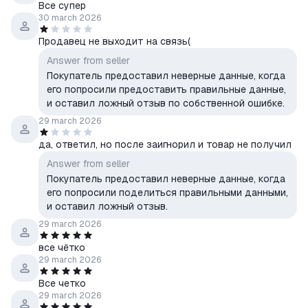
Все супер
30 march 2026
Продавец не выходит на связь(
Answer from seller
Покупатель предоставил неверные данные, когда
его попросили предоставить правильные данные,
и оставил ложный отзыв по собственной ошибке.
29 march 2026
да, ответил, но после заигнорил и товар не получил
Answer from seller
Покупатель предоставил неверные данные, когда
его попросили поделиться правильными данными,
и оставил ложный отзыв.
29 march 2026
все чётко
29 march 2026
Все четко
29 march 2026