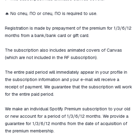
🔥 No спец. ПО or спец. ПО is required to use.
Registration is made by prepayment of the premium for 1/3/6/12
months from a bank/bank card or gift card.
The subscription also includes animated covers of Canvas
(which are not included in the RF subscription).
The entire paid period will immediately appear in your profile in
the subscription information and your e-mail will receive a
receipt of payment. We guarantee that the subscription will work
for the entire paid period.
We make an individual Spotify Premium subscription to your old
or new account for a period of 1/3/6/12 months. We provide a
guarantee for 1/3/6/12 months from the date of acquisition of
the premium membership.