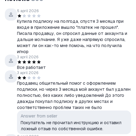
5 april 2026
Купила подписку на полгода, спустя 3 месяца при
входе в приложение вышло "платеж не прошел".
Писала продавцу, он спросил данные от аккаунта и
дальше молчание. Я уже даже напрямую спросила,
может ли он как-то мне помочь, на что получила
игнор
3 april 2026
Все работает
3 april 2026
Продавец общительный помог с оформлением
подписки, но через 3 месяца мой аккаунт был удален
полностью, без каких либо уведомлений До этого
дважды покупал подписку в других местах и
соответственно проблем таких не было
Answer from seller
Покупатель не прочитал инструкцию и оставил
ложный отзыв по собственной ошибке.