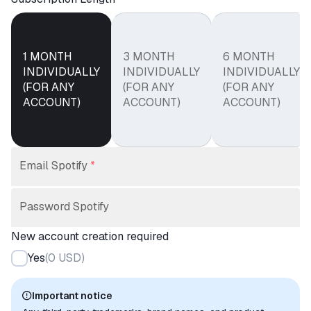
1 MONTH
3 MONTH
6 MONTH
INDIVIDUALLY
INDIVIDUALLY
INDIVIDUALLY
(FOR ANY
(FOR ANY
(FOR ANY
ACCOUNT)
ACCOUNT)
ACCOUNT)
Email Spotify
*
Password Spotify
New account creation required
Yes
(
0 USD
)
Important notice