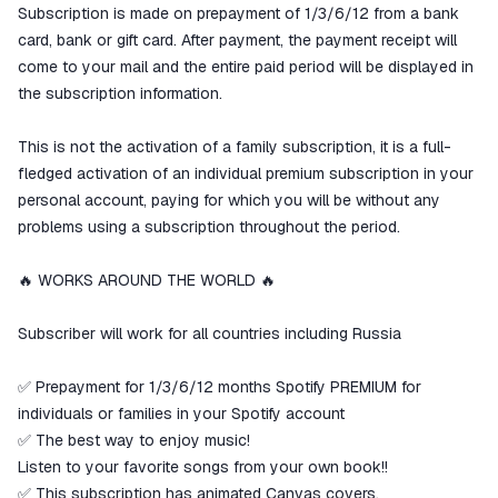
Subscription is made on prepayment of 1/3/6/12 from a bank
card, bank or gift card. After payment, the payment receipt will
come to your mail and the entire paid period will be displayed in
the subscription information.
This is not the activation of a family subscription, it is a full-
fledged activation of an individual premium subscription in your
personal account, paying for which you will be without any
problems using a subscription throughout the period.
🔥 WORKS AROUND THE WORLD 🔥
Subscriber will work for all countries including Russia
✅ Prepayment for 1/3/6/12 months Spotify PREMIUM for
individuals or families in your Spotify account
✅ The best way to enjoy music!
Listen to your favorite songs from your own book!!
✅ This subscription has animated Canvas covers.