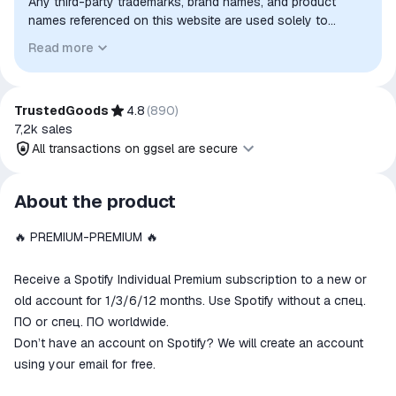
Any third-party trademarks, brand names, and product
names referenced on this website are used solely to
identify the relevant goods/services and, where applicable,
Read more
to indicate intended purpose or compatibility. No affiliation,
authorization, sponsorship, or endorsement by the
trademark owners is implied unless expressly stated.
TrustedGoods
4.8
(
890
)
7,2k
sales
All transactions on ggsel are secure
All transactions on ggsel are
About the product
secure
🔥 PREMIUM-PREMIUM 🔥
The money is reserved in the
ggsel account
We will refund your payment if the
Receive a Spotify Individual Premium subscription to a new or
goods are not received or do not
old account for 1/3/6/12 months. Use Spotify without a спец.
match the description
ПО or спец. ПО worldwide.
Don’t have an account on Spotify? We will create an account
using your email for free.