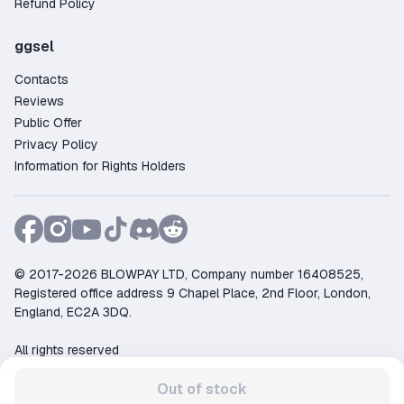
Refund Policy
ggsel
Contacts
Reviews
Public Offer
Privacy Policy
Information for Rights Holders
© 2017-2026 BLOWPAY LTD, Company number 16408525,
Registered office address 9 Chapel Place, 2nd Floor, London,
England, EC2A 3DQ.
All rights reserved
Support:
support@ggsel.net
Out of stock