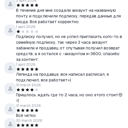
2 april 2026
В течение дня мне создали аккаунт на названную
почту и подключили подписку, передав данные для
входа. Все работает корректно.
1 april 2026
Подписку получил, но не успел пригласить кого-то в
семейную подписку, так через 3 часа аккаунт
забанили и продавец от спутывая получил возврат
средств, а я остался с -аккаунтом и-3600, спасибо
за контент.
1 april 2026
Легенда на продавце, все написал расписал, я
подключил, все работает=)
31 march 2026
Пришлось ждать где то 2 часа, но оно этого стоит🤑
🤙
31 march 2026
Всё четко
30 march 2026