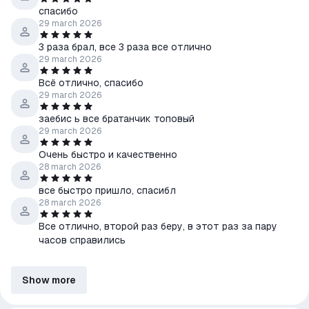
спасибо
29 march 2026
3 раза брал, все 3 раза все отлично
29 march 2026
Всë отлично, спасибо
29 march 2026
заебис ь все братанчик топовый
29 march 2026
Очень быстро и качественно
28 march 2026
все быстро пришло, спасибл
28 march 2026
Все отлично, второй раз беру, в этот раз за пару
часов справились
Show more