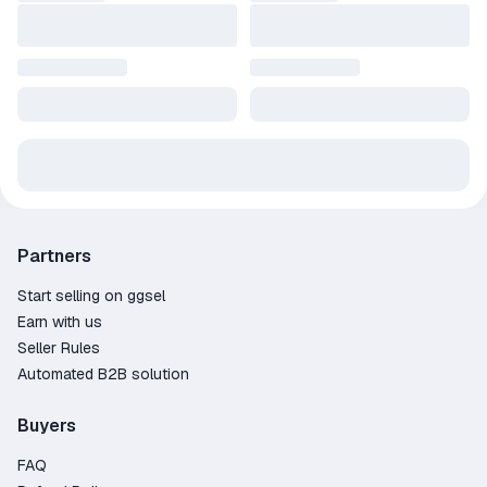
Partners
Start selling on ggsel
Earn with us
Seller Rules
Automated B2B solution
Buyers
FAQ