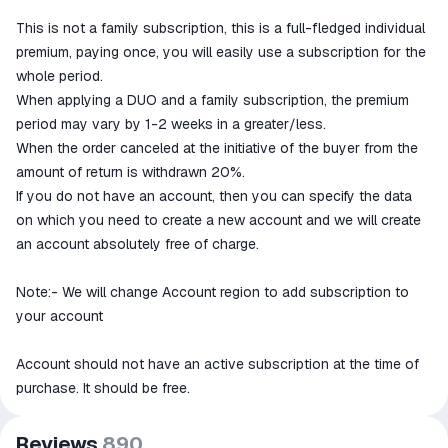
This is not a family subscription, this is a full-fledged individual
premium, paying once, you will easily use a subscription for the
whole period.
When applying a DUO and a family subscription, the premium
period may vary by 1-2 weeks in a greater/less.
When the order canceled at the initiative of the buyer from the
amount of return is withdrawn 20%.
If you do not have an account, then you can specify the data
on which you need to create a new account and we will create
an account absolutely free of charge.
Note:- We will change Account region to add subscription to
your account
Account should not have an active subscription at the time of
purchase. It should be free.
Reviews
890