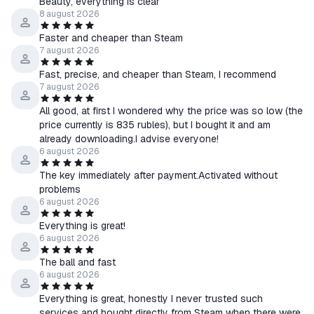
Beauty, everything is clear
2. Squad Commander Edition
8 august 2026
・Base Game
Faster and cheaper than Steam
・Squad - Original Soundtrack Vol. 1&2
7 august 2026
・Canadian Armed Forces
Fast, precise, and cheaper than Steam, I recommend
・Squad - Free Recruit Pack
7 august 2026
・Squad - Free PT Pack
All good, at first I wondered why the price was so low (the
・Squad Emotes - R&R Pack
price currently is 835 rubles), but I bought it and am
・Squad Emotes - Stand Off Pack
already downloading.I advise everyone!
・Squad Emotes - Outpost Pack
6 august 2026
・Squad Emotes - Grunt Pack
The key immediately after payment.Activated without
・Squad - Attitude Pack
problems
・Squad Weapon Skins - Precision Strike Pack
6 august 2026
・Squad Weapon Skins - Woodland Camo Pack
Everything is great!
・Squad Weapon Skins - Desert Camo Pack
6 august 2026
・Squad Weapon Skins - Jungle Assault Pack
The ball and fast
・Squad Weapon Skins - Clash Pack
6 august 2026
=============================================
🛡 Guarantees:
Everything is great, honestly I never trusted such
services and bought directly from Steam when there were