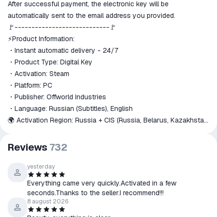
ggsel account
After successful payment, the electronic key will be
We will refund your payment if the
automatically sent to the email address you provided.
goods are not received or do not
🚩----------------------------🚩
match the description
⚡Product Information:
・Instant automatic delivery - 24/7
・Product Type: Digital Key
・Activation: Steam
・Platform: PC
・Publisher: Offworld Industries
・Language: Russian (Subtitles), English
🌍 Activation Region: Russia + CIS (Russia, Belarus, Kazakhstan,
Ukraine, Azerbaijan, Armenia, Kyrgyzstan, Moldova,
Turkmenistan, Uzbekistan)
Reviews
732
🔍 Check your account country -
https://store.steampowered.com/account
yesterday
🚩-----------------------------🚩
Everything came very quickly.Activated in a few
📦 Edition Contents:
seconds.Thanks to the seller.I recommend!!!
1. Squad Standard Edition
8 august 2026
・Base Game