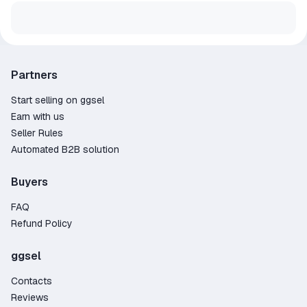
Partners
Start selling on ggsel
Earn with us
Seller Rules
Automated B2B solution
Buyers
FAQ
Refund Policy
ggsel
Contacts
Reviews