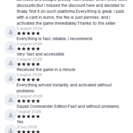
・Issuance of a new key or refund guaranteed If the provided
discounts.But I missed the discount here and decided to
key is invalid, already activated, or does not match the product
finally find it on such platforms.Everything is great, I paid
description, the buyer will be entitled to a refund.
with a card in euros, the fee is just pennies, and I
All keys are official and are verified before sale.
activated the game immediately.Thanks to the seller
The warranty applies to unactivated keys. After successful
5 august 2026
activation, claims related to the use of the game, Steam
Everything is fast, reliable, I recommend
account, or changes to regional restrictions by the publisher
4 august 2026
will not be accepted, except in cases where the product does
Very fast and accessible
not match the description, cannot be activated on a Steam
3 august 2026
account corresponding to the activation region specified in the
Received the game in a minute
description, or has another defect that is not the buyer's fault.
3 august 2026
If a problem occurs, the buyer is obligated to provide
Everything arrived instantly and activated without
screenshots of the activation error and the key activation
problems.
history (if necessary) for verification.
2 august 2026
Warranty claims will be processed as soon as possible after all
Squad Commander Edition.Fast and without problems.
necessary information is provided. The processing time varies
1 august 2026
depending on the specific situation.
📌 Important:
Yes
31 july 2026
The buyer is obligated to familiarize themselves with the