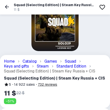
Squad (Selecting Edition) | Steam Key Russia
+ CIS
11 $
Home
Catalog
Games
Squad
Keys and gifts
Steam
Standard Edition
Squad (Selecting Edition) | Steam Key Russia + CIS
Squad (Selecting Edition) | Steam Key Russia + CIS
5
14 922
sales
732
reviews
11 $
22 $
-
51
%