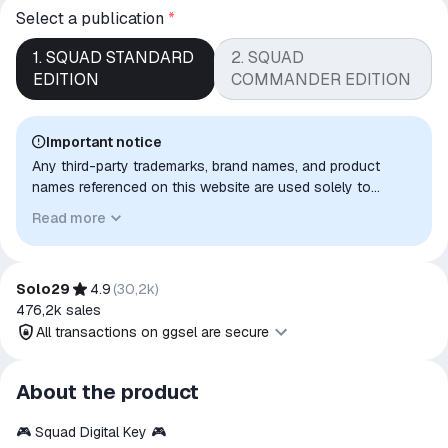
Select a publication
*
1. SQUAD STANDARD
2. SQUAD
EDITION
COMMANDER EDITION
Important notice
Any third-party trademarks, brand names, and product
names referenced on this website are used solely to
identify the relevant goods/services and, where applicable,
Read more
to indicate intended purpose or compatibility. No affiliation,
authorization, sponsorship, or endorsement by the
trademark owners is implied unless expressly stated.
Solo29
4.9
(
30,2k
)
476,2k
sales
All transactions on ggsel are secure
All transactions on ggsel are
About the product
secure
🎮 Squad Digital Key 🎮
The money is reserved in the