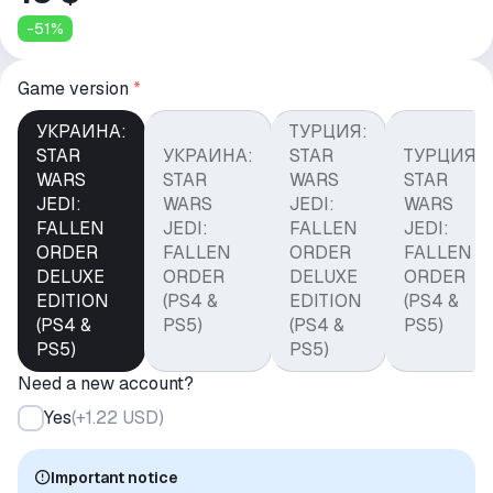
-
51
%
Game version
*
УКРАИНА:
ТУРЦИЯ:
STAR
УКРАИНА:
STAR
ТУРЦИЯ:
WARS
STAR
WARS
STAR
JEDI:
WARS
JEDI:
WARS
FALLEN
JEDI:
FALLEN
JEDI:
ORDER
FALLEN
ORDER
FALLEN
DELUXE
ORDER
DELUXE
ORDER
EDITION
(PS4 &
EDITION
(PS4 &
(PS4 &
PS5)
(PS4 &
PS5)
PS5)
PS5)
Need a new account?
Yes
(
+1.22 USD
)
Important notice