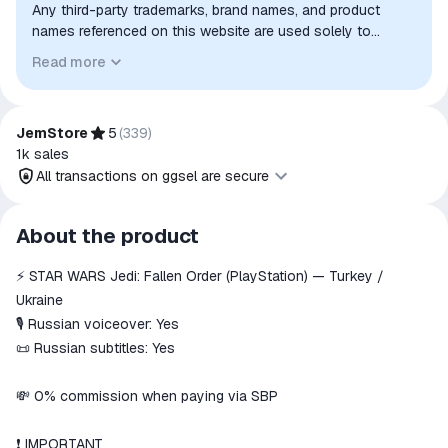
Any third-party trademarks, brand names, and product
names referenced on this website are used solely to
identify the relevant goods/services and, where applicable,
Read more
to indicate intended purpose or compatibility. No affiliation,
authorization, sponsorship, or endorsement by the
trademark owners is implied unless expressly stated.
JemStore
5
(
339
)
1k
sales
All transactions on ggsel are secure
All transactions on ggsel are
About the product
secure
⚡️ STAR WARS Jedi: Fallen Order (PlayStation) — Turkey /
The money is reserved in the
ggsel account
Ukraine
We will refund your payment if the
🎙 Russian voiceover: Yes
goods are not received or do not
📜 Russian subtitles: Yes
match the description
💸 0% commission when paying via SBP
❗️ IMPORTANT