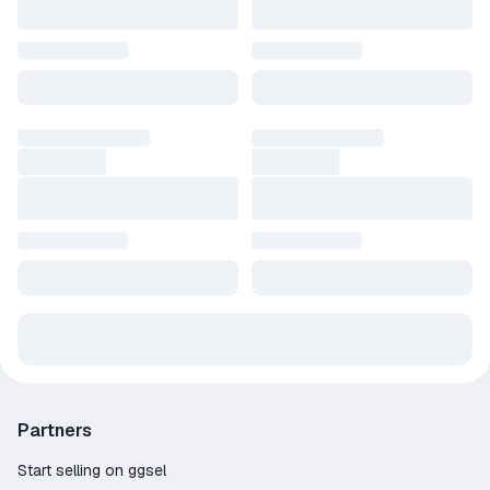
Partners
Start selling on ggsel