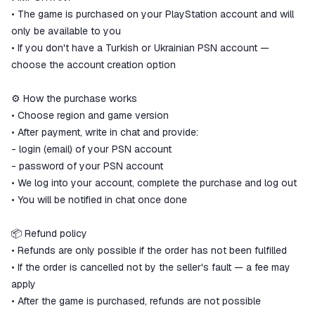
• The game is purchased on your PlayStation account and will
only be available to you
• If you don't have a Turkish or Ukrainian PSN account —
choose the account creation option
⚙️ How the purchase works
• Choose region and game version
• After payment, write in chat and provide:
- login (email) of your PSN account
- password of your PSN account
• We log into your account, complete the purchase and log out
• You will be notified in chat once done
📦 Refund policy
• Refunds are only possible if the order has not been fulfilled
• If the order is cancelled not by the seller's fault — a fee may
apply
• After the game is purchased, refunds are not possible