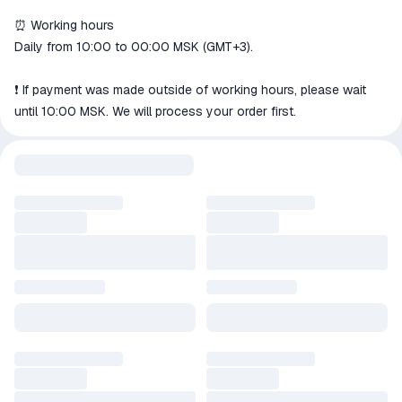
⏰ Working hours
Daily from 10:00 to 00:00 MSK (GMT+3).
❗️ If payment was made outside of working hours, please wait
until 10:00 MSK. We will process your order first.