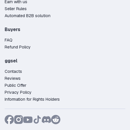
Earn with us
Seller Rules
Automated B2B solution
Buyers
FAQ
Refund Policy
ggsel
Contacts
Reviews
Public Offer
Privacy Policy
Information for Rights Holders