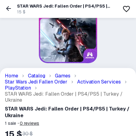
STAR WARS Jedi: Fallen Order | PS4/PS5 |
Turkey / Ukraine
15 $
Home
Catalog
Games
Star Wars Jedi Fallen Order
Activation Services
PlayStation
STAR WARS Jedi: Fallen Order | PS4/PS5 | Turkey /
Ukraine
STAR WARS Jedi: Fallen Order | PS4/PS5 | Turkey /
Ukraine
1
sale
0
reviews
15 $
30 $