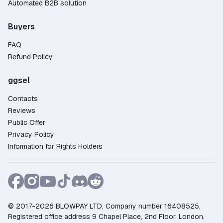
Automated B2B solution
Buyers
FAQ
Refund Policy
ggsel
Contacts
Reviews
Public Offer
Privacy Policy
Information for Rights Holders
© 2017-2026 BLOWPAY LTD, Company number 16408525,
Registered office address 9 Chapel Place, 2nd Floor, London,