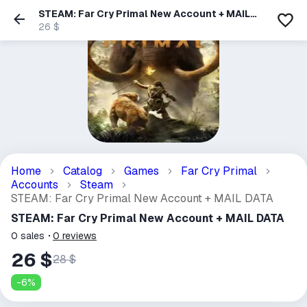
STEAM: Far Cry Primal New Account + MAIL
DATA
26 $
Home
Catalog
Games
Far Cry Primal
Accounts
Steam
STEAM: Far Cry Primal New Account + MAIL DATA
STEAM: Far Cry Primal New Account + MAIL DATA
0
sales
0
reviews
26 $
28 $
-
6
%