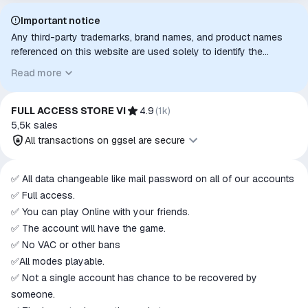
Important notice
Any third-party trademarks, brand names, and product names
referenced on this website are used solely to identify the
relevant goods/services and, where applicable, to indicate
Read more
intended purpose or compatibility. No affiliation, authorization,
sponsorship, or endorsement by the trademark owners is
implied unless expressly stated.
FULL ACCESS STORE VI
4.9
(
1k
)
5,5k
sales
All transactions on ggsel are secure
All transactions on ggsel are
✅ All data changeable like mail password on all of our accounts
secure
✅ Full access.
The money is reserved in the
✅ You can play Online with your friends.
ggsel account
✅ The account will have the game.
We will refund your payment if the
✅ No VAC or other bans
goods are not received or do not
✅All modes playable.
match the description
✅ Not a single account has chance to be recovered by
someone.