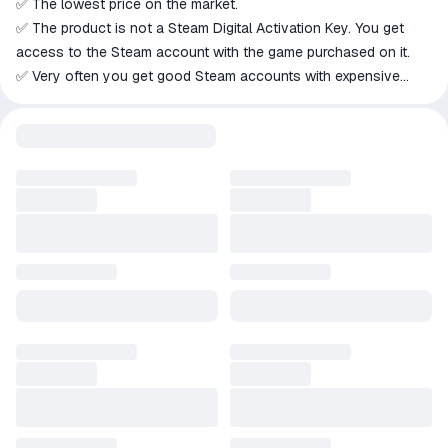
✅ The lowest price on the market.
✅ The product is not a Steam Digital Activation Key. You get
access to the Steam account with the game purchased on it.
✅ Very often you get good Steam accounts with expensive
games, high level, balance, inventory, etc.
✅ Each account was manually checked for blocking in the
stated game;
❗ VAC Blocking for Third -party Games (CS2 / Rust / Pubg and
Others) Are Possible, But Not for the Declared Game - We
Carefully Check this);
❗ SOME Accounts May Have Restricts on the Addition of
Friends (They Can Add You), and it is ALSO Possible to Access
The Trading Platform.
✍️ If you have questions about the product before purchasing,
go to the seller's page and click "Write to seller";
 Please do not leave negative feedback before the buyer
responds to the seller's correspondence;