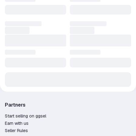
Partners
Start selling on ggsel
Earn with us
Seller Rules