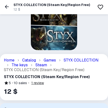
STYX COLLECTION (Steam Key/Region Free)
12 $
Home
Catalog
Games
STYX COLLECTION
The keys
Steam
STYX COLLECTION (Steam Key/Region Free)
STYX COLLECTION (Steam Key/Region Free)
5
10
sales
1
review
12 $