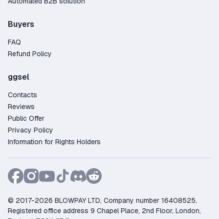
Automated B2B solution
Buyers
FAQ
Refund Policy
ggsel
Contacts
Reviews
Public Offer
Privacy Policy
Information for Rights Holders
© 2017-2026 BLOWPAY LTD, Company number 16408525,
Registered office address 9 Chapel Place, 2nd Floor, London,