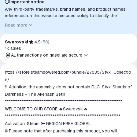
Important notice
Any third-party trademarks, brand names, and product names
referenced on this website are used solely to identify the
relevant goods/services and, where applicable, to indicate
Read more
intended purpose or compatibility. No affiliation, authorization,
sponsorship, or endorsement by the trademark owners is
implied unless expressly stated.
Swarovski
4.9
(
58
)
1k
sales
All transactions on ggsel are secure
All transactions on ggsel are
https://store.steampowered.com/bundle/27635/Styx_Collectio
secure
n/
The money is reserved in the
!!! Attention, the assembly does not contain DLC-Styx: Shards of
ggsel account
Darkness - The Akenash Set!!!
We will refund your payment if the
****************************************************************
goods are not received or do not
WELCOME TO OUR STORE 🔥Swarovski🔥
match the description
***************************************************************
Activation: Steam 🔑 REGION FREE GLOBAL
🌐 Please note that after purchasing this product, you will