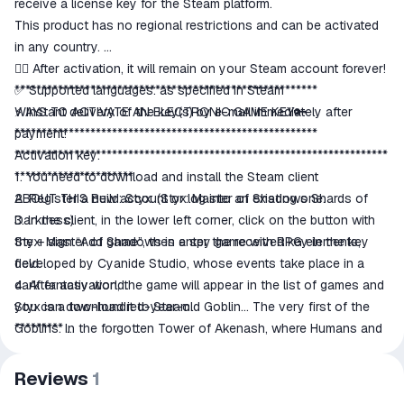
receive a license key for the Steam platform.
This product has no regional restrictions and can be activated
in any country.
👍🏻 After activation, it will remain on your Steam account forever!
✅ Supported languages: as specified in Steam
********************************************************
⚡ Instant delivery of the key(s) by e-mail immediately after
WAYS TO ACTIVATE AN ELECTRONIC GAME KEY🔑
payment!
********************************************************
*********************************************************************
Activation key:
**********************
1. You need to download and install the Steam client
ABOUT THIS Build: Styx: (Styx: Master of Shadows Shards of
2. Register a new account or log into an existing one.
Darkness)
3. In the client, in the lower left corner, click on the button with
Styx: Master of Shadows is a spy game with RPG elements,
the + sign “Add game”, then enter the received key in the key
developed by Cyanide Studio, whose events take place in a
field.
dark fantasy world.
4. After activation, the game will appear in the list of games and
Styx is a two-hundred-year-old Goblin... The very first of the
you can download it to Steam.
Goblins. In the forgotten Tower of Akenash, where Humans and
*********
Elves protect the World Tree, the secret of its origin and the
All keys are licensed, purchased from official distributors.
creation of the Goblin race is hidden. While the magic of Amber
After purchasing, please leave positive feedback, this is very
Reviews
1
flows from the World Tree, and Elves and Humans are mired in
important to us!