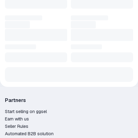
Partners
Start selling on ggsel
Earn with us
Seller Rules
Automated B2B solution