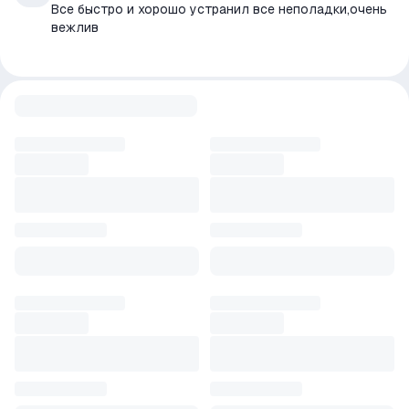
Все быстро и хорошо устранил все неполадки,очень
вежлив