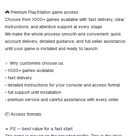
ggsel account
We will refund your payment if the
🎮 Premium PlayStation game access
goods are not received or do not
Choose from 1000+ games available with fast delivery, clear
match the description
instructions, and attentive support at every stage.
We make the whole process smooth and convenient: quick
account delivery, detailed guidance, and full seller assistance
until your game is installed and ready to launch.
✨ Why customers choose us:
• 1000+ games available
• fast delivery
• detailed instructions for your console and access format
• full support until installation
• premium service and careful assistance with every order
📦 Access formats:
🔹 P2 — best value for a fast start