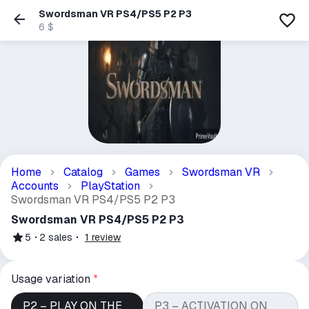
Swordsman VR PS4/PS5 P2 P3
6 $
Home
Catalog
Games
Swordsman VR
Accounts
PlayStation
Swordsman VR PS4/PS5 P2 P3
Swordsman VR PS4/PS5 P2 P3
5
2
sales
1
review
Usage variation
*
P2 – PLAY ON THE
P3 – ACTIVATION ON