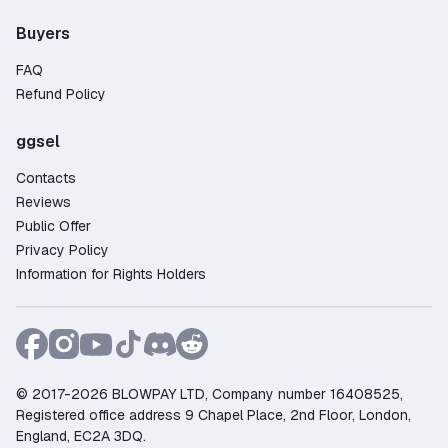
Buyers
FAQ
Refund Policy
ggsel
Contacts
Reviews
Public Offer
Privacy Policy
Information for Rights Holders
© 2017-2026 BLOWPAY LTD, Company number 16408525,
Registered office address 9 Chapel Place, 2nd Floor, London,
England, EC2A 3DQ.