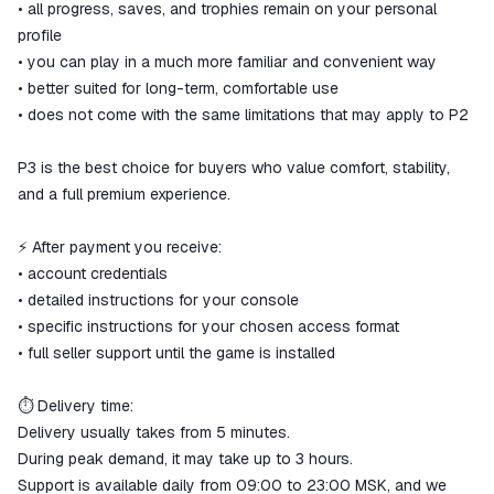
• all progress, saves, and trophies remain on your personal
profile
• you can play in a much more familiar and convenient way
• better suited for long-term, comfortable use
• does not come with the same limitations that may apply to P2
P3 is the best choice for buyers who value comfort, stability,
and a full premium experience.
⚡ After payment you receive:
• account credentials
• detailed instructions for your console
• specific instructions for your chosen access format
• full seller support until the game is installed
⏱ Delivery time:
Delivery usually takes from 5 minutes.
During peak demand, it may take up to 3 hours.
Support is available daily from 09:00 to 23:00 MSK, and we