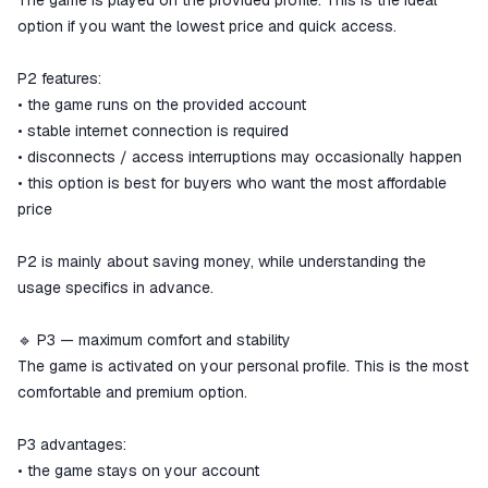
The game is played on the provided profile. This is the ideal
option if you want the lowest price and quick access.
P2 features:
• the game runs on the provided account
• stable internet connection is required
• disconnects / access interruptions may occasionally happen
• this option is best for buyers who want the most affordable
price
P2 is mainly about saving money, while understanding the
usage specifics in advance.
🔹 P3 — maximum comfort and stability
The game is activated on your personal profile. This is the most
comfortable and premium option.
P3 advantages:
• the game stays on your account