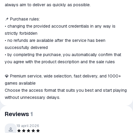
always aim to deliver as quickly as possible.
📌 Purchase rules:
• changing the provided account credentials in any way is
strictly forbidden
• no refunds are available after the service has been
successfully delivered
• by completing the purchase, you automatically confirm that
you agree with the product description and the sale rules
💎 Premium service, wide selection, fast delivery, and 1000+
games available
Choose the access format that suits you best and start playing
without unnecessary delays.
Reviews
1
19 april 2026