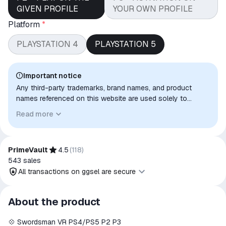
GIVEN PROFILE
YOUR OWN PROFILE
Platform
*
PLAYSTATION 4
PLAYSTATION 5
Important notice
Any third-party trademarks, brand names, and product
names referenced on this website are used solely to
identify the relevant goods/services and, where applicable,
Read more
to indicate intended purpose or compatibility. No affiliation,
authorization, sponsorship, or endorsement by the
trademark owners is implied unless expressly stated.
PrimeVault
4.5
(
118
)
543
sales
All transactions on ggsel are secure
All transactions on ggsel are
About the product
secure
💠 Swordsman VR PS4/PS5 P2 P3
The money is reserved in the