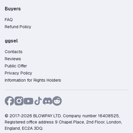
Buyers
FAQ
Refund Policy
ggsel
Contacts
Reviews
Public Offer
Privacy Policy
Information for Rights Holders
© 2017-2026 BLOWPAY LTD, Company number 16408525,
Registered office address 9 Chapel Place, 2nd Floor, London,
England, EC2A 3DQ.