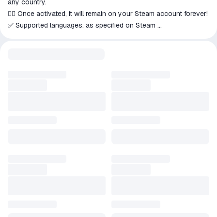
any country.
👍🏻 Once activated, it will remain on your Steam account forever!
✅ Supported languages: as specified on Steam
⚡ Instant delivery of the key(s) by email immediately after
payment!
********************************************************************
ABOUT THIS GAME
In this remake of the classic Korean horror game, you'll find
yourself back at Sehwa High.
You'll take on the role of a young Korean student named
Yeonho, who's being stalked by a killer.
Hide: Freeze in the dark or hide.
Survive: Use the flashlight.
Solve puzzles: Search for notes and clues about the teachers
and students of Sehwa High.
Don't die: Beware of nightmares!
Can you survive?
*********************************************************************
*******