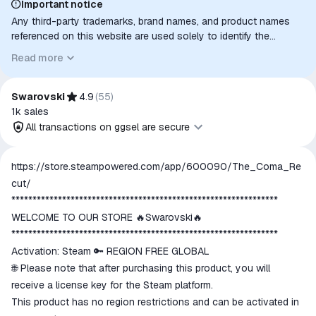
Important notice
Any third-party trademarks, brand names, and product names
referenced on this website are used solely to identify the
relevant goods/services and, where applicable, to indicate
Read more
intended purpose or compatibility. No affiliation, authorization,
sponsorship, or endorsement by the trademark owners is
implied unless expressly stated.
Swarovski
4.9
(
55
)
1k
sales
All transactions on ggsel are secure
All transactions on ggsel are
https://store.steampowered.com/app/600090/The_Coma_Re
secure
cut/
The money is reserved in the
***************************************************************
ggsel account
WELCOME TO OUR STORE 🔥Swarovski🔥
We will refund your payment if the
***************************************************************
goods are not received or do not
Activation: Steam 🔑 REGION FREE GLOBAL
match the description
🌐 Please note that after purchasing this product, you will
receive a license key for the Steam platform.
This product has no region restrictions and can be activated in