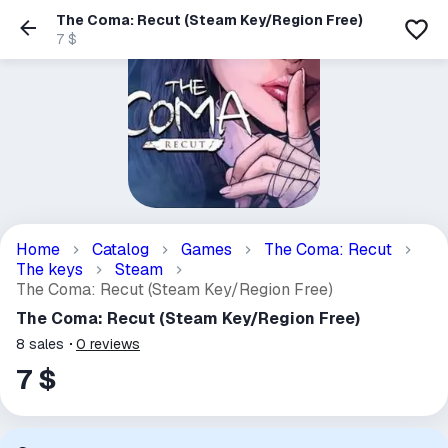
The Coma: Recut (Steam Key/Region Free)
7 $
Home
Catalog
Games
The Coma: Recut
The keys
Steam
The Coma: Recut (Steam Key/Region Free)
The Coma: Recut (Steam Key/Region Free)
8
sales
0
reviews
7 $