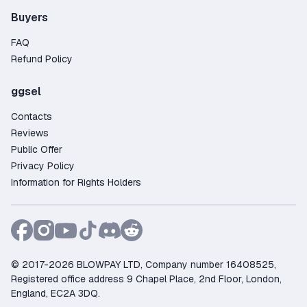
Buyers
FAQ
Refund Policy
ggsel
Contacts
Reviews
Public Offer
Privacy Policy
Information for Rights Holders
© 2017-2026 BLOWPAY LTD, Company number 16408525,
Registered office address 9 Chapel Place, 2nd Floor, London,
England, EC2A 3DQ.