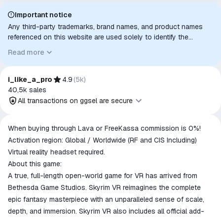
Important notice
Any third-party trademarks, brand names, and product names
referenced on this website are used solely to identify the
relevant goods/services and, where applicable, to indicate
Read more
intended purpose or compatibility. No affiliation, authorization,
sponsorship, or endorsement by the trademark owners is
implied unless expressly stated.
i_like_a_pro
4.9
(
5k
)
40,5k
sales
All transactions on ggsel are secure
All transactions on ggsel are
When buying through Lava or FreeKassa commission is 0%!
secure
Activation region: Global / Worldwide (RF and CIS Including)
The money is reserved in the
Virtual reality headset required.
ggsel account
About this game:
We will refund your payment if the
A true, full-length open-world game for VR has arrived from
goods are not received or do not
Bethesda Game Studios. Skyrim VR reimagines the complete
match the description
epic fantasy masterpiece with an unparalleled sense of scale,
depth, and immersion. Skyrim VR also includes all official add-