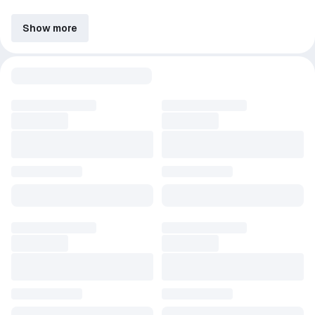
Show more