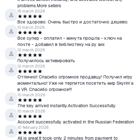
In case of any problems or questions regarding the purchase or
problems.More sellers
activation of the game, immediately contact me through the
15 march 2026
"Ask a Question" form.
Все здорово. Очень быстро и достаточно дешево.
13 march 2026
Все супер - оплатил - минута прошла - ключ на
почте - добавил в библиотеку на ру акк
12 march 2026
Получилось активировать
12 march 2026
Отлично! Спасибо огромное продавцу! Получил игру
моментально! Уже не терпится посетить мир Skyrim`а
в VR. Спасибо огромное!!!
10 march 2026
The key arrived instantly.Activation Successfully.
10 march 2026
Account successfully activated in the Russian Federation
10 february 2026
All is great.It took only 2 minutes from payment to