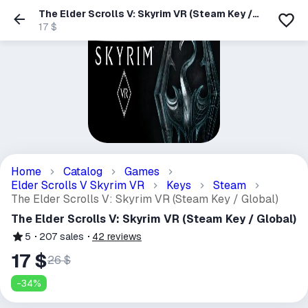
The Elder Scrolls V: Skyrim VR (Steam Key /
Global)
17 $
Home
Catalog
Games
Elder Scrolls V Skyrim VR
Keys
Steam
The Elder Scrolls V: Skyrim VR (Steam Key / Global)
The Elder Scrolls V: Skyrim VR (Steam Key / Global)
5
207
sales
42
reviews
17 $
26 $
-
34
%