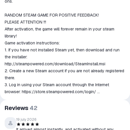
ons.
RANDOM STEAM GAME FOR POSITIVE FEEDBACK!
PLEASE ATTENTION !!!
After activation, the game will forever remain in your steam
library!
Game activation instructions:
1. If you have not installed Steam yet, then download and run
the installer:
http://steampowered.com/download/SteamInstall.msi
2. Create a new Steam account if you are not already registered
there.
3. Log in using your Steam account through the Internet
browser:
https://store.steampowered.com/login/
4. Go to the "My Games" section and select "Activate via Steam
...", read and accept the Steam subscriber’s agreement and enter
Reviews
42
the key received immediately after payment.
5. After that, the game will appear in the "Library" section, and
19 july 2026
you can download it from steam.
It arrived almost instantly, and activated without any