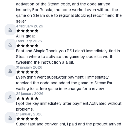
activation of the Steam code, and the code arrived
instantly.For Russia, the code worked even without the
game on Steam due to regional blocking.I recommend the
seller.
4 february 2026
All is great
1 february 2026
Fast and Simple.Thank you.P.S.I didn't immediately find in
Steam where to activate the game by code.It's worth
tweaking the instruction a a bit.
31 january 2026
Everything went super.After payment, I immediately
received the code and added the game to Steam.I'm
waiting for a free game in exchange for a review.
28 january 2026
I got the key immediately after payment.Activated without
problems.
21 january 2026
Super fast and convenient, I paid and the product arrived