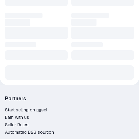
Partners
Start selling on ggsel
Earn with us
Seller Rules
Automated B2B solution