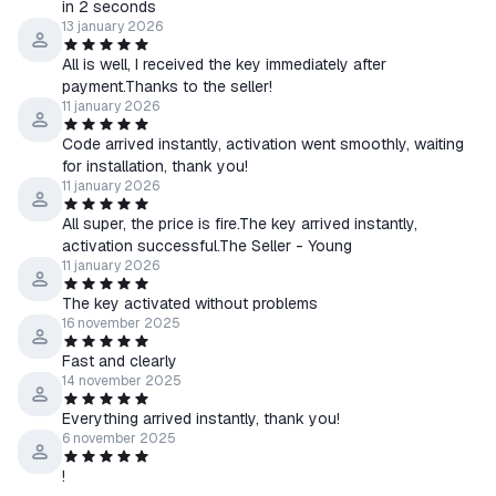
in 2 seconds
13 january 2026
All is well, I received the key immediately after
payment.Thanks to the seller!
11 january 2026
Code arrived instantly, activation went smoothly, waiting
for installation, thank you!
11 january 2026
All super, the price is fire.The key arrived instantly,
activation successful.The Seller - Young
11 january 2026
The key activated without problems
16 november 2025
Fast and clearly
14 november 2025
Everything arrived instantly, thank you!
6 november 2025
!