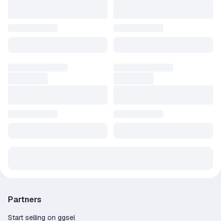
Partners
Start selling on ggsel