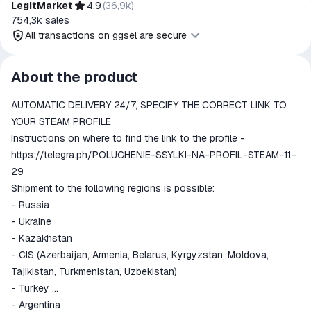
LegitMarket
4.9
(
36,9k
)
754,3k
sales
All transactions on ggsel are secure
All transactions on ggsel are
About the product
secure
AUTOMATIC DELIVERY 24/7, SPECIFY THE CORRECT LINK TO
The money is reserved in the
ggsel account
YOUR STEAM PROFILE
We will refund your payment if the
Instructions on where to find the link to the profile -
goods are not received or do not
https://telegra.ph/POLUCHENIE-SSYLKI-NA-PROFIL-STEAM-11-
match the description
29
Shipment to the following regions is possible:
- Russia
- Ukraine
- Kazakhstan
- CIS (Azerbaijan, Armenia, Belarus, Kyrgyzstan, Moldova,
Tajikistan, Turkmenistan, Uzbekistan)
- Turkey
- Argentina