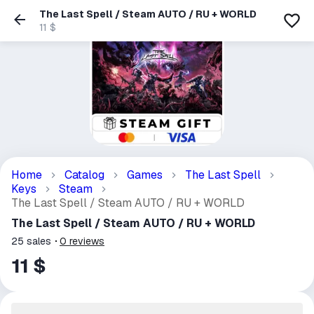
The Last Spell / Steam AUTO / RU + WORLD
11 $
Home
Catalog
Games
The Last Spell
Keys
Steam
The Last Spell / Steam AUTO / RU + WORLD
The Last Spell / Steam AUTO / RU + WORLD
25
sales
0
reviews
11 $