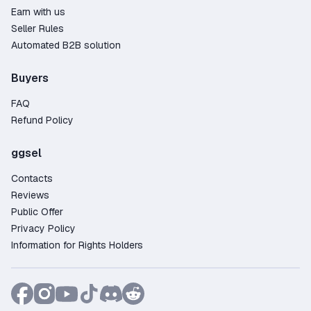
Earn with us
Seller Rules
Automated B2B solution
Buyers
FAQ
Refund Policy
ggsel
Contacts
Reviews
Public Offer
Privacy Policy
Information for Rights Holders