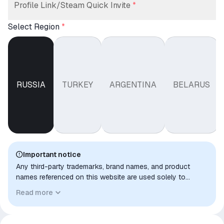
Profile Link/Steam Quick Invite
*
Select Region
*
RUSSIA
TURKEY
ARGENTINA
BELARUS
Important notice
Any third-party trademarks, brand names, and product
names referenced on this website are used solely to
identify the relevant goods/services and, where applicable,
Read more
to indicate intended purpose or compatibility. No affiliation,
authorization, sponsorship, or endorsement by the
trademark owners is implied unless expressly stated.