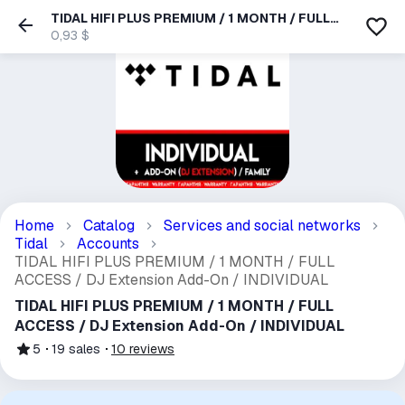
TIDAL HIFI PLUS PREMIUM / 1 MONTH / FULL
ACCESS / DJ Extension Add-On / INDIVIDUAL
0,93 $
Home
Catalog
Services and social networks
Tidal
Accounts
TIDAL HIFI PLUS PREMIUM / 1 MONTH / FULL
ACCESS / DJ Extension Add-On / INDIVIDUAL
TIDAL HIFI PLUS PREMIUM / 1 MONTH / FULL
ACCESS / DJ Extension Add-On / INDIVIDUAL
5
19
sales
10
reviews