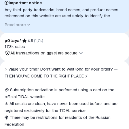
Important notice
Any third-party trademarks, brand names, and product names
referenced on this website are used solely to identify the
relevant goods/services and, where applicable, to indicate
Read more
intended purpose or compatibility. No affiliation, authorization,
sponsorship, or endorsement by the trademark owners is
implied unless expressly stated.
p0taya*
4.9
(
1,7k
)
17,3k
sales
All transactions on ggsel are secure
All transactions on ggsel are
⚡ Value your time? Don’t want to wait long for your order? —
secure
THEN YOU’VE COME TO THE RIGHT PLACE ⚡
The money is reserved in the
ggsel account
💳 Subscription activation is performed using a card on the
We will refund your payment if the
official TIDAL website
goods are not received or do not
⚠️ All emails are clean, have never been used before, and are
match the description
registered exclusively for the TIDAL service
🌍 There may be restrictions for residents of the Russian
Federation