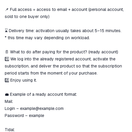
📌 Full access = access to email + account (personal account,
sold to one buyer only)
⌛ Delivery time: activation usually takes about 5–15 minutes.
* this time may vary depending on workload.
📄 What to do after paying for the product? (ready account)
1️⃣ We log into the already registered account, activate the
subscription, and deliver the product so that the subscription
period starts from the moment of your purchase.
2️⃣ Enjoy using it.
💼 Example of a ready account format:
Mail:
Login – example@example.com
Password – example
Tidal: