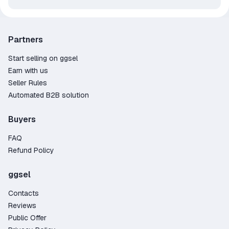
Partners
Start selling on ggsel
Earn with us
Seller Rules
Automated B2B solution
Buyers
FAQ
Refund Policy
ggsel
Contacts
Reviews
Public Offer