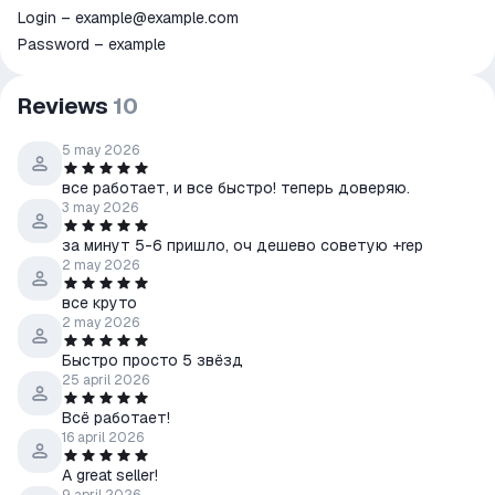
Login – example@example.com
Password – example
Reviews
10
5 may 2026
все работает, и все быстро! теперь доверяю.
3 may 2026
за минут 5-6 пришло, оч дешево советую +rep
2 may 2026
все круто
2 may 2026
Быстро просто 5 звёзд
25 april 2026
Всё работает!
16 april 2026
A great seller!