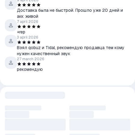
9 april 2026
Доставка была не быстрой. Прошло уже 20 дней и
акк живой
7 april 2026
+rep
3 april 2026
Взял qobuz и Tidal, рекомендую продавца тем кому
нужен качественный звук
27 march 2026
рекомендую