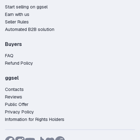
Start selling on ggsel
Earn with us
Seller Rules
Automated B2B solution
Buyers
FAQ
Refund Policy
ggsel
Contacts
Reviews
Public Offer
Privacy Policy
Information for Rights Holders