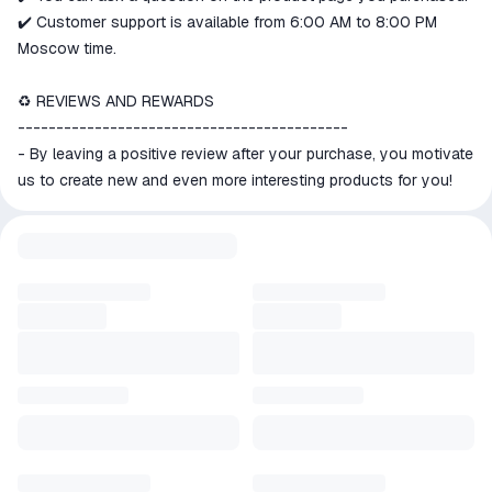
✔️ Customer support is available from 6:00 AM to 8:00 PM
Moscow time.
♻️ REVIEWS AND REWARDS
-------------------------------------------
- By leaving a positive review after your purchase, you motivate
us to create new and even more interesting products for you!