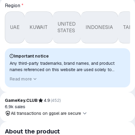
Region
*
UNITED
UAE
KUWAIT
INDONESIA
TAI
STATES
Important notice
Any third-party trademarks, brand names, and product
names referenced on this website are used solely to
identify the relevant goods/services and, where applicable,
Read more
to indicate intended purpose or compatibility. No affiliation,
authorization, sponsorship, or endorsement by the
trademark owners is implied unless expressly stated.
GameKey.CLUB
4.9
(
452
)
6,9k
sales
All transactions on ggsel are secure
All transactions on ggsel are
About the product
secure