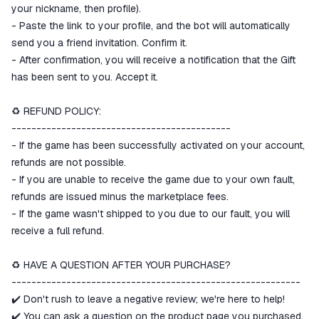
your nickname, then profile).
- Paste the link to your profile, and the bot will automatically
send you a friend invitation. Confirm it.
- After confirmation, you will receive a notification that the Gift
has been sent to you. Accept it.
♻️ REFUND POLICY:
--------------------------------------------
- If the game has been successfully activated on your account,
refunds are not possible.
- If you are unable to receive the game due to your own fault,
refunds are issued minus the marketplace fees.
- If the game wasn't shipped to you due to our fault, you will
receive a full refund.
♻️ HAVE A QUESTION AFTER YOUR PURCHASE?
----------------------------------------------------------
✔️ Don't rush to leave a negative review; we're here to help!
✔️ You can ask a question on the product page you purchased.