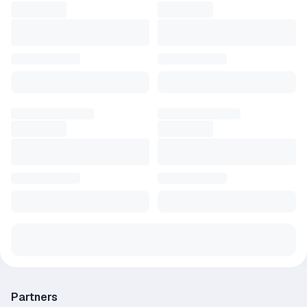
Partners