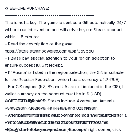
♻️ BEFORE PURCHASE:
The money is reserved in the
ggsel account
-------------------------------------------
We will refund your payment if the
This is not a key. The game is sent as a Gift automatically 24/7
goods are not received or do not
without our intervention and will arrive in your Steam account
match the description
within 1-5 minutes.
- Read the description of the game:
https://store.steampowered.com/app/359550
- Please pay special attention to your region selection to
ensure successful Gift receipt.
- If "Russia" is listed in the region selection, the Gift is suitable
for the Russian Federation, which has a currency of ₽ (RUB).
- For CIS regions (KZ, BY and UA are not included in the CIS), the
wallet currency on the account must be in $ (USD).
- CIS-USD regions on Steam include: Azerbaijan, Armenia,
♻️ AFTER PURCHASE:
Kyrgyzstan, Moldova, Tajikistan, and Uzbekistan.
-------------------------------------------
- There are no restrictions for other regions and countries.
- After payment, a page will open where you will need to enter a
- You can check your Steam account region here:
link to your Steam profile (not your login or nickname).
https://store.steampowered.com/account/
- Copy the link to your profile (in the upper right corner, click