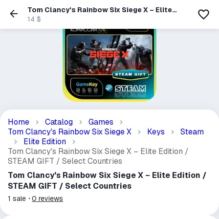
Tom Clancy's Rainbow Six Siege X – Elite
Edition / STEAM GIFT / Select Countries
14 $
Home
Catalog
Games
Tom Clancy's Rainbow Six Siege X
Keys
Steam
Elite Edition
Tom Clancy's Rainbow Six Siege X – Elite Edition /
STEAM GIFT / Select Countries
Tom Clancy's Rainbow Six Siege X – Elite Edition /
STEAM GIFT / Select Countries
1
sale
0
reviews