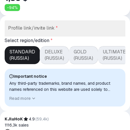
-
94
%
Profile link/invite link
*
Select region/edition
*
STANDARD
DELUXE
GOLD
ULTIMATE
(RUSSIA)
(RUSSIA)
(RUSSIA)
(RUSSIA)
Important notice
Any third-party trademarks, brand names, and product
names referenced on this website are used solely to
identify the relevant goods/services and, where applicable,
Read more
to indicate intended purpose or compatibility. No affiliation,
authorization, sponsorship, or endorsement by the
trademark owners is implied unless expressly stated.
KJluHoK
4.9
(
59,4k
)
1116,3k
sales