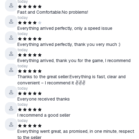
today
☰ We guarantee assistance until any issue is fully resolved.
Fast and Comfortable.No problems!
☰ If you encounter any difficulties receiving or activating the
today
product, please contact us via chat on the product purchase
Everything arrived perfectly, only a speed issue
page.
today
Everything arrived perfectly, thank you very much :)
↩️ About Returns
today
⠀> Product received — No refunds
⠀> Product not received
Everything arrived, thank you for the game, I recommend
today
⠀⠀• Our fault — Full refund
⠀⠀• Your fault — Refund with a 20% fee
Thanks to the great seller.Everything is fast, clear and
convenient – I recommend it ✌✌✌
today
Everyone received thanks
today
I recommend a good seller
today
Everything went great, as promised, in one minute, respect
to the seller