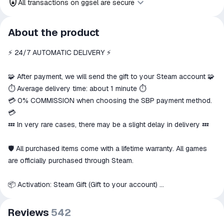
All transactions on ggsel are secure
All transactions on ggsel are
About the product
secure
⚡️ 24/7 AUTOMATIC DELIVERY ⚡️
The money is reserved in the
ggsel account
We will refund your payment if the
🧩 After payment, we will send the gift to your Steam account 🧩
goods are not received or do not
⏱️ Average delivery time: about 1 minute ⏱️
match the description
💳 0% COMMISSION when choosing the SBP payment method.
💳
💤 In very rare cases, there may be a slight delay in delivery 💤
🛡 All purchased items come with a lifetime warranty. All games
are officially purchased through Steam.
📦 Activation: Steam Gift (Gift to your account)
📑 Playable on: PC
Reviews
542
🌍 This item can only be activated in these countries