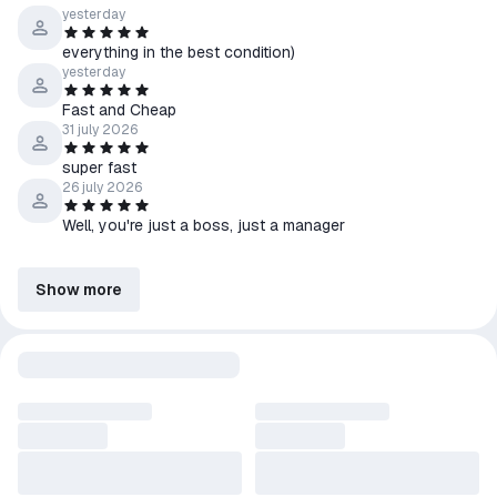
yesterday
everything in the best condition)
yesterday
Fast and Cheap
31 july 2026
super fast
26 july 2026
Well, you're just a boss, just a manager
Show more