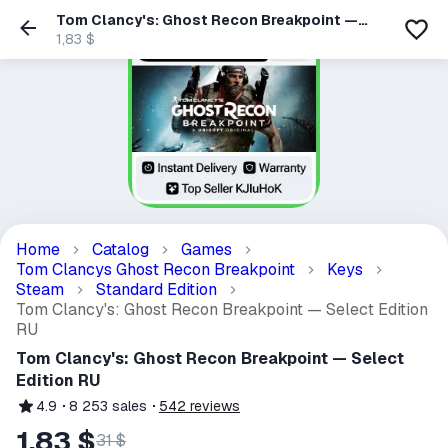
Tom Clancy's: Ghost Recon Breakpoint —
Select Edition RU
1,83 $
Home
Catalog
Games
Tom Clancys Ghost Recon Breakpoint
Keys
Steam
Standard Edition
Tom Clancy's: Ghost Recon Breakpoint — Select Edition
RU
Tom Clancy's: Ghost Recon Breakpoint — Select
Edition RU
4.9
8 253
sales
542
reviews
1,83 $
31 $