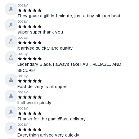
☰ Russia
, as well as others, if available
today
🇷🇺
☰ CIS countries: Azerbaijan, Armenia, Belarus, Georgia,
They gave a gift in 1 minute, just a tiny bit +rep best
Kyrgyzstan, Moldova, Tajikistan, Turkmenistan, Uzbekistan
today
super super!thank you
💡 If the product allows you to select a region:
today
↳ Select the country of your Steam account in the product
It arrived quickly and quality.
options.
today
↳ Please note: prices may vary by region.
Legendary Blade, I always take.FAST, RELIABLE AND
🔍 You can check your account’s country here —
SECURE!
store.steampowered.com/account
today
Fast delivery is all super!
●How to receive the product:
today
1. Select the desired account region and provide a link to your
Steam profile
It all went quickly
today
2. Pay for the item
3. Wait for a friend request from our bot and accept it on Steam
Thanks for the game!Fast delivery
4. In a few seconds, you’ll receive a gift with the game on your
today
account.
Everything arrived very quickly