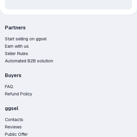
Partners
Start selling on ggsel
Earn with us
Seller Rules
Automated B2B solution
Buyers
FAQ
Refund Policy
ggsel
Contacts
Reviews
Public Offer