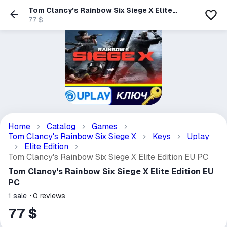
Tom Clancy's Rainbow Six Siege X Elite
Edition EU PC
77 $
Home
Catalog
Games
Tom Clancy's Rainbow Six Siege X
Keys
Uplay
Elite Edition
Tom Clancy's Rainbow Six Siege X Elite Edition EU PC
Tom Clancy's Rainbow Six Siege X Elite Edition EU
PC
1
sale
0
reviews
77 $