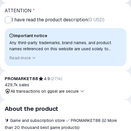
ATTENTION
*
I have read the product description
(
0 USD
)
Important notice
Any third-party trademarks, brand names, and product
names referenced on this website are used solely to
identify the relevant goods/services and, where applicable,
Read more
to indicate intended purpose or compatibility. No affiliation,
authorization, sponsorship, or endorsement by the
trademark owners is implied unless expressly stated.
PROMARKET88
4.9
(
27,1k
)
429,7k
sales
All transactions on ggsel are secure
All transactions on ggsel are
About the product
secure
🔰 Game and subscription store ✅ PROMARKET88 (☑️ More
The money is reserved in the
ggsel account
than 20 thousand best game products)