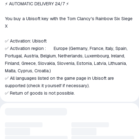
We will refund your payment if the
⚡ AUTOMATIC DELIVERY 24/7 ⚡
goods are not received or do not
match the description
You buy a Ubisoft key with the Tom Clancy's Rainbow Six Siege
X
✅ Activation: Ubisoft
✅ Activation region :
Europe (Germany, France, Italy, Spain,
🇪🇺
Portugal, Austria, Belgium, Netherlands, Luxembourg, Ireland,
Finland, Greece, Slovakia, Slovenia, Estonia, Latvia, Lithuania,
Malta, Cyprus, Croatia.)
✅ All languages listed on the game page in Ubisoft are
supported (check it yourself if necessary).
✅ Return of goods is not possible.