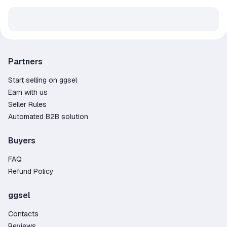
Partners
Start selling on ggsel
Earn with us
Seller Rules
Automated B2B solution
Buyers
FAQ
Refund Policy
ggsel
Contacts
Reviews