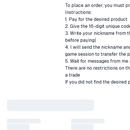
To place an order, you must 
Instructions:
1. Pay for the desired product
2. Give the 16-digit unique co
3. Write your nickname from th
before paying)
4. I will send the nickname and
game session to transfer the 
5. Wait for messages from me 
There are no restrictions on t
a trade
If you did not find the desired
you want to buy. We will put u