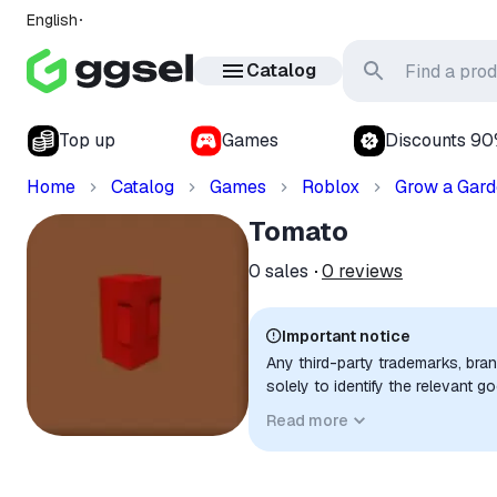
English
Catalog
Top up
Games
Discounts 9
Home
Catalog
Games
Roblox
Grow a Gar
Tomato
0
sales
0
reviews
Important notice
Any third-party trademarks, bra
solely to identify the relevant 
compatibility. No affiliation, a
Read more
implied unless expressly stated.