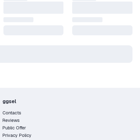
ggsel
Contacts
Reviews
Public Offer
Privacy Policy