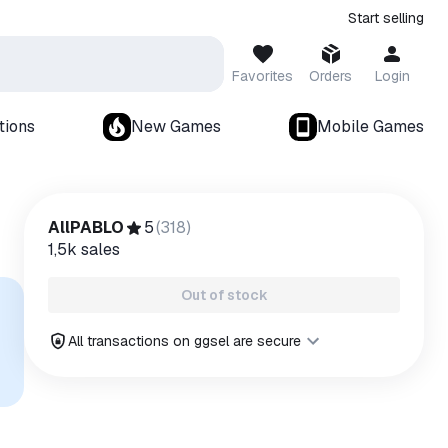
Start selling
Favorites
Orders
Login
tions
New Games
Mobile Games
AllPABLO
5
(
318
)
1,5k
sales
Out of stock
All transactions on ggsel are secure