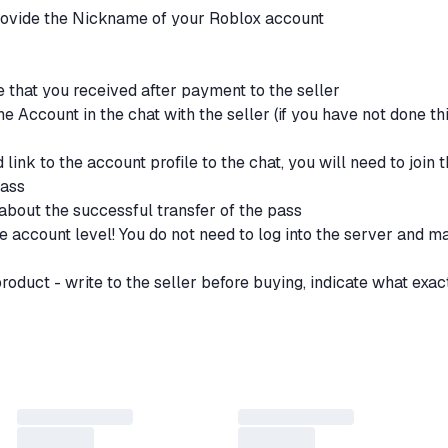
provide the Nickname of your Roblox account
de that you received after payment to the seller
e Account in the chat with the seller (if you have not done th
 link to the account profile to the chat, you will need to join 
pass
about the successful transfer of the pass
he account level! You do not need to log into the server and m
 product - write to the seller before buying, indicate what exac
p for you what you did not find