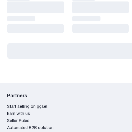
Partners
Start selling on ggsel
Earn with us
Seller Rules
Automated B2B solution