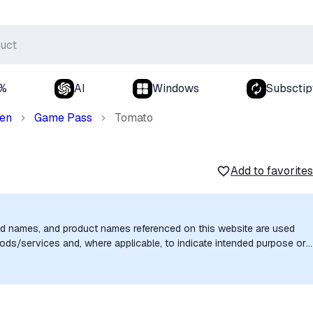
0%
AI
Windows
Subsctip
den
Game Pass
Tomato
Add to favorites
nd names, and product names referenced on this website are used
goods/services and, where applicable, to indicate intended purpose or
uthorization, sponsorship, or endorsement by the trademark owners is