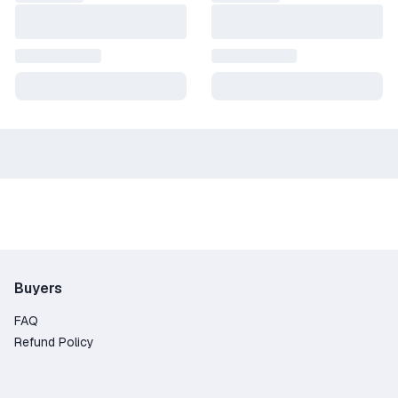
Buyers
FAQ
Refund Policy