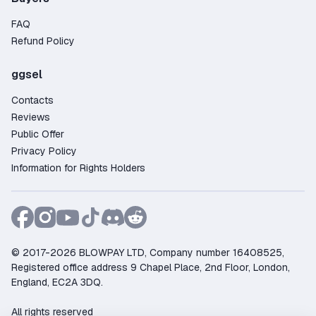
FAQ
Refund Policy
ggsel
Contacts
Reviews
Public Offer
Privacy Policy
Information for Rights Holders
© 2017-2026 BLOWPAY LTD, Company number 16408525,
Registered office address 9 Chapel Place, 2nd Floor, London,
England, EC2A 3DQ.
All rights reserved