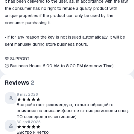
it has been delivered to the user, as, in accordance with the law,
the consumer has no right to refuse a quality product with
unique properties if the product can only be used by the
consumer purchasing it.
• If for any reason the key is not issued automatically, it will be
sent manually during store business hours.
💬 SUPPORT
🕒 Business Hours: 6:00 AM to 8:00 PM (Moscow Time)
Reviews
2
9 may 2026
Все работает рекомендую, только обращайте
внимание на описание(соответствие регионов и спец.
ПО серверов для активации)
30 april 2026
Быстро и четко!