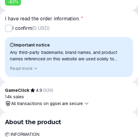
-
83
%
I have read the order information.
*
I confirm
(
0 USD
)
Important notice
Any third-party trademarks, brand names, and product
names referenced on this website are used solely to
identify the relevant goods/services and, where applicable,
Read more
to indicate intended purpose or compatibility. No affiliation,
authorization, sponsorship, or endorsement by the
trademark owners is implied unless expressly stated.
GameClick
4.9
(
939
)
14k
sales
All transactions on ggsel are secure
All transactions on ggsel are
About the product
secure
📦 INFORMATION
The money is reserved in the