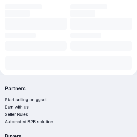
Partners
Start selling on ggsel
Earn with us
Seller Rules
Automated B2B solution
Buyers