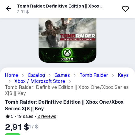
Tomb Raider: Definitive Edition ‖ Xbox
One/Xbox Series X|S ‖ Key
2,91 $
Home
Catalog
Games
Tomb Raider
Keys
Xbox / Microsoft Store
Tomb Raider: Definitive Edition ‖ Xbox One/Xbox Series
X|S ‖ Key
Tomb Raider: Definitive Edition ‖ Xbox One/Xbox
Series X|S ‖ Key
5
19
sales
2
reviews
2,91 $
17 $