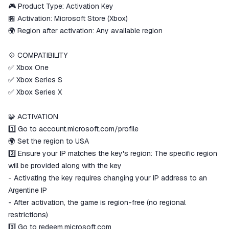
ggsel account
🎮 Product Type: Activation Key
We will refund your payment if the
🏪 Activation: Microsoft Store (Xbox)
goods are not received or do not
🌍 Region after activation: Any available region
match the description
💠 COMPATIBILITY
✅ Xbox One
✅ Xbox Series S
✅ Xbox Series X
🧩 ACTIVATION
1️⃣ Go to account.microsoft.com/profile
🌍 Set the region to USA
2️⃣ Ensure your IP matches the key's region: The specific region
will be provided along with the key
- Activating the key requires changing your IP address to an
Argentine IP
- After activation, the game is region-free (no regional
restrictions)
3️⃣ Go to redeem.microsoft.com