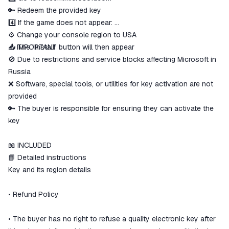
🔑 Redeem the provided key
4️⃣ If the game does not appear:
⚙️ Change your console region to USA
📥 The "Install" button will then appear
⚠️ IMPORTANT
🚫 Due to restrictions and service blocks affecting Microsoft in
Russia
❌ Software, special tools, or utilities for key activation are not
provided
🔑 The buyer is responsible for ensuring they can activate the
key
📖 INCLUDED
📘 Detailed instructions
Key and its region details
• Refund Policy
• The buyer has no right to refuse a quality electronic key after