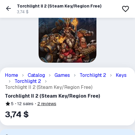
Torchlight II 2 (Steam Key/Region Free)
3,74 $
Home
Catalog
Games
Torchlight 2
Keys
Torchlight 2
Torchlight II 2 (Steam Key/Region Free)
Torchlight II 2 (Steam Key/Region Free)
5
12
sales
2
reviews
3,74 $