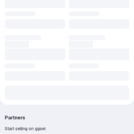
In New Game Plus mode, the game won't end until you want it
to. After completing the main campaign of Torchlight II, you can
start the game again with the same character on a higher
difficulty. All your hard-earned gold, equipment and skills will stay
with you!
PETS AND FISHING
In Torchlight II you will again find something to occupy your free
time. Your pet will still run into town for you to sell the spoils -
but now he has learned many other useful things.
Partners
Start selling on ggsel