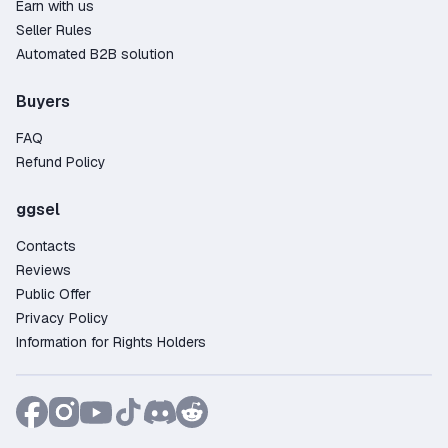
Earn with us
Seller Rules
Automated B2B solution
Buyers
FAQ
Refund Policy
ggsel
Contacts
Reviews
Public Offer
Privacy Policy
Information for Rights Holders