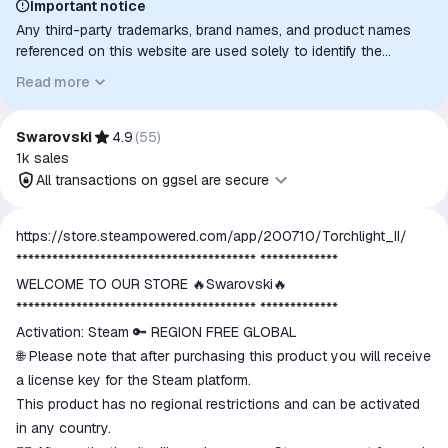
Important notice
Any third-party trademarks, brand names, and product names
referenced on this website are used solely to identify the
relevant goods/services and, where applicable, to indicate
Read more
intended purpose or compatibility. No affiliation, authorization,
sponsorship, or endorsement by the trademark owners is
implied unless expressly stated.
Swarovski
4.9
(
55
)
1k
sales
All transactions on ggsel are secure
All transactions on ggsel are
https://store.steampowered.com/app/200710/Torchlight_II/
secure
**************************************** *************
The money is reserved in the
WELCOME TO OUR STORE 🔥Swarovski🔥
ggsel account
**************************************** *************
We will refund your payment if the
Activation: Steam 🔑 REGION FREE GLOBAL
goods are not received or do not
🌐 Please note that after purchasing this product you will receive
match the description
a license key for the Steam platform.
This product has no regional restrictions and can be activated
in any country.