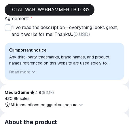
TOTAL WAR: WARHAMMER TRILOGY
Agreement:
*
“I've read the description—everything looks great,
and it works for me. Thanks!»
(
0 USD
)
Important notice
Any third-party trademarks, brand names, and product
names referenced on this website are used solely to
identify the relevant goods/services and, where applicable,
Read more
to indicate intended purpose or compatibility. No affiliation,
authorization, sponsorship, or endorsement by the
trademark owners is implied unless expressly stated.
MediaGame
4.9
(
92,1k
)
420,9k
sales
All transactions on ggsel are secure
All transactions on ggsel are
About the product
secure