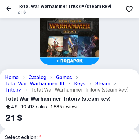
Total War Warhammer Trilogy (steam key)
21 $
Home
Catalog
Games
Total War: Warhammer III
Keys
Steam
Trilogy
Total War Warhammer Trilogy (steam key)
Total War Warhammer Trilogy (steam key)
4.9
10 413
sales
1 885
reviews
21 $
Select edition:
*