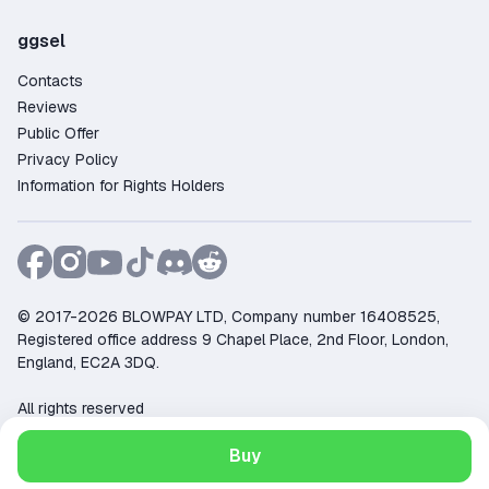
ggsel
Contacts
Reviews
Public Offer
Privacy Policy
Information for Rights Holders
© 2017-2026 BLOWPAY LTD, Company number 16408525,
Registered office address 9 Chapel Place, 2nd Floor, London,
England, EC2A 3DQ.
All rights reserved
Support:
support@ggsel.net
Buy