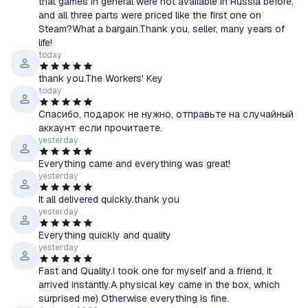
that games in general were not available in Russia before,
and all three parts were priced like the first one on
📄 Contents of the Total War: Warhammer Trilogy
Steam?What a bargain.Thank you, seller, many years of
✔️ Warhammer I
life!
✔️ Warhammer II
today
✔️ Warhammer III
thank you.The Workers' Key
today
Спасибо, подарок не нужно, отправьте на случайный
🛡️ The purchaser is not entitled to reject a key of satisfactory
аккаунт если прочитаете.
quality upon receipt,
yesterday
as it has individually defined characteristics,
Everything came and everything was great!
provided that the specified product can be used exclusively by
yesterday
the consumer who purchased it.
It all delivered quickly.thank you
yesterday
🎁 GIFT – a random Steam game key!
Everything quickly and quality
Every customer who places an order with us and leaves a
yesterday
positive review will receive a Steam key for a random game as a
Fast and Quality.I took one for myself and a friend, it
gift.
arrived instantly.A physical key came in the box, which
Which one? You’ll find out when you receive your GIFT via the
surprised me) Otherwise everything is fine.