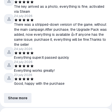
⚠️ By leaving a review, you confirm that you have read all the
The key arrived as a photo, everything is fine, activated
terms and conditions for receiving the GIFT.
via Steam
24 july 2026
There was a stripped-down version of the game, without
the main campaign.After purchase, the Upgrade Pack was
added, now everything is available 👍 If anyone has the
same issue, purchase it, everything will be fine.Thanks to
the seller
24 july 2026
Everything super.It passed quickly
24 july 2026
Everything works greatly!
23 july 2026
Good, happy with the purchase
Show more