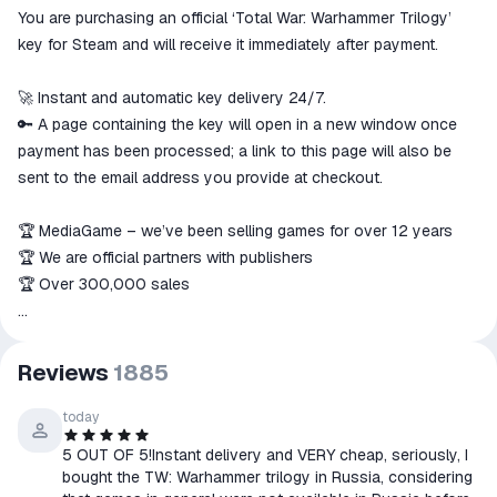
You are purchasing an official ‘Total War: Warhammer Trilogy’
The money is reserved in the
ggsel account
key for Steam and will receive it immediately after payment.
We will refund your payment if the
goods are not received or do not
🚀 Instant and automatic key delivery 24/7.
match the description
🔑 A page containing the key will open in a new window once
payment has been processed; a link to this page will also be
sent to the email address you provide at checkout.
🏆 MediaGame – we’ve been selling games for over 12 years
🏆 We are official partners with publishers
🏆 Over 300,000 sales
📄 Information about Total War: Warhammer Trilogy
Reviews
1885
Platform: PC
Activation: Steam
today
Language: Russian (interface and subtitles), English
5 OUT OF 5!Instant delivery and VERY cheap, seriously, I
Region: Russia and any other country except Asia.
bought the TW: Warhammer trilogy in Russia, considering