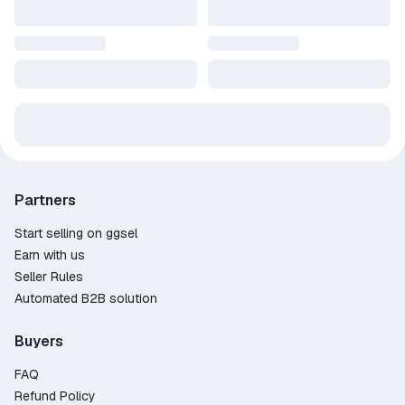
Partners
Start selling on ggsel
Earn with us
Seller Rules
Automated B2B solution
Buyers
FAQ
Refund Policy