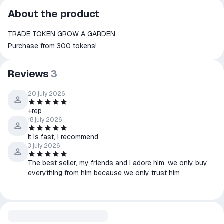
All transactions on ggsel are
About the product
secure
TRADE TOKEN GROW A GARDEN
The money is reserved in the
ggsel account
Purchase from 300 tokens!
We will refund your payment if the
goods are not received or do not
Reviews
3
match the description
20 july 2026
+rep
18 july 2026
It is fast, I recommend
3 july 2026
The best seller, my friends and I adore him, we only buy
everything from him because we only trust him