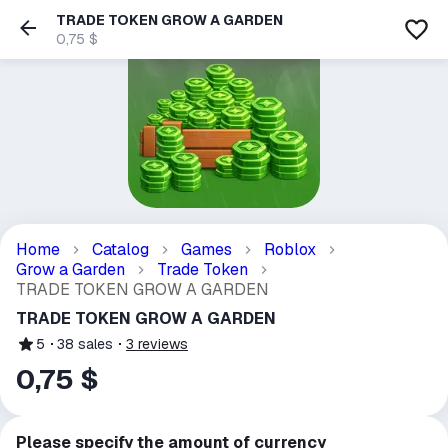
TRADE TOKEN GROW A GARDEN
0,75 $
Home
Catalog
Games
Roblox
Grow a Garden
Trade Token
TRADE TOKEN GROW A GARDEN
TRADE TOKEN GROW A GARDEN
5
38
sales
3
reviews
0,75 $
Please specify the amount of currency