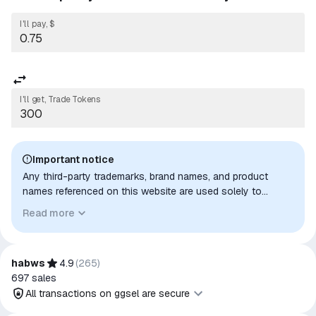
I'll pay, $
I'll get, Trade Tokens
Important notice
Any third-party trademarks, brand names, and product
names referenced on this website are used solely to
identify the relevant goods/services and, where applicable,
Read more
to indicate intended purpose or compatibility. No affiliation,
authorization, sponsorship, or endorsement by the
trademark owners is implied unless expressly stated.
habws
4.9
(
265
)
697
sales
All transactions on ggsel are secure