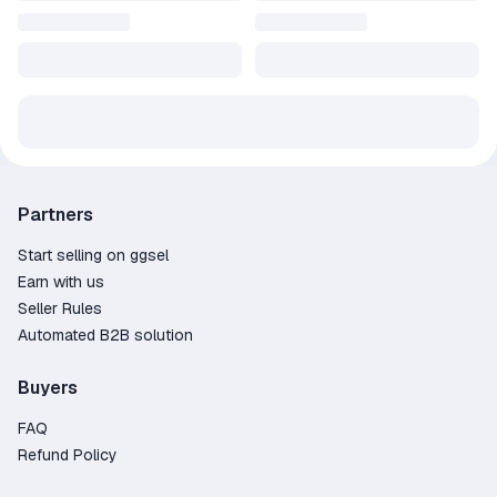
Partners
Start selling on ggsel
Earn with us
Seller Rules
Automated B2B solution
Buyers
FAQ
Refund Policy