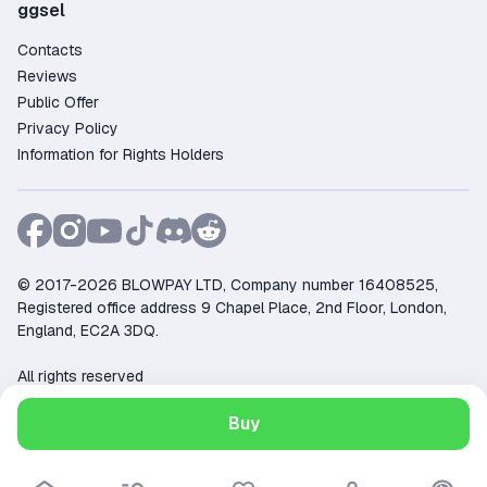
ggsel
Contacts
Reviews
Public Offer
Privacy Policy
Information for Rights Holders
© 2017-2026 BLOWPAY LTD, Company number 16408525,
Registered office address 9 Chapel Place, 2nd Floor, London,
England, EC2A 3DQ.
All rights reserved
Support:
support@ggsel.net
Buy