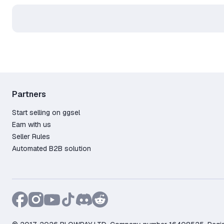
Partners
Start selling on ggsel
Earn with us
Seller Rules
Automated B2B solution