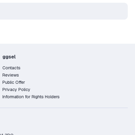
ggsel
Contacts
Reviews
Public Offer
Privacy Policy
Information for Rights Holders