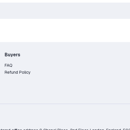
Buyers
FAQ
Refund Policy