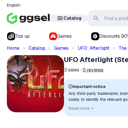
English
Catalog
Top up
Games
Discounts 9
Home
Catalog
Games
UFO: Afterlight
The
UFO Afterlight (S
3
sales
0
reviews
Important notice
Any third-party trademarks, bra
solely to identify the relevant 
compatibility. No affiliation, a
Read more
implied unless expressly stated.