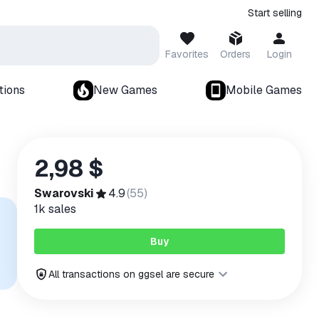
Start selling
Favorites
Orders
Login
tions
New Games
Mobile Games
2,98 $
Swarovski
4.9
(
55
)
1k
sales
Buy
All transactions on ggsel are secure