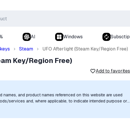
0%
AI
Windows
Subsctip
 keys
Steam
UFO Afterlight (Steam Key/Region Free)
team Key/Region Free)
Add to favorites
nd names, and product names referenced on this website are used
goods/services and, where applicable, to indicate intended purpose or
uthorization, sponsorship, or endorsement by the trademark owners is