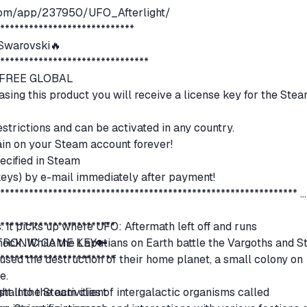
.com/app/237950/UFO_Afterlight/
*****************************
warovski🔥
********************************
N FREE GLOBAL
hasing this product you will receive a license key for the Ste
estrictions and can be activated in any country.
remain on your Steam account forever!
ecified in Steam
(keys) by e-mail immediately after payment!
***************************************************************
 It picks up where UFO: Aftermath left off and runs
*************************
hock. While the Laputians on Earth battle the Vargoths and S
CTRONIC GAME KEY🔑
used the destruction of their home planet, a small colony on
*************************
ve.
ht into the activities of intergalactic organisms called
stall the Steam client