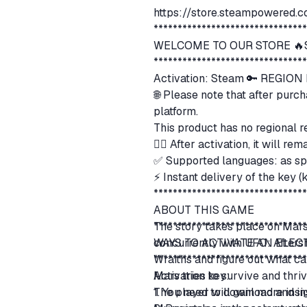
https://store.steampowered
*******************************
WELCOME TO OUR STORE 🔥S
*******************************
Activation: Steam 🔑 REGIO
🌐 Please note that after purc
platform.
This product has no regional r
👍🏻 After activation, it will 
✅ Supported languages: as sp
⚡ Instant delivery of the key 
*******************************
ABOUT THIS GAME
The story takes place on Mars.
*******************************
concurrently with UFO: Afters
WAYS TO ACTIVATE AN ELE
Wraiths and figure out what ca
*******************************
Mars tries to survive and thri
Activation key:
The player will gain more insig
1. You need to download and in