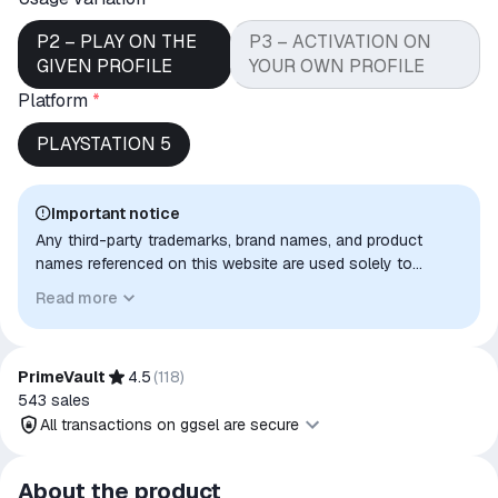
P2 – PLAY ON THE
P3 – ACTIVATION ON
GIVEN PROFILE
YOUR OWN PROFILE
Platform
*
PLAYSTATION 5
Important notice
Any third-party trademarks, brand names, and product
names referenced on this website are used solely to
identify the relevant goods/services and, where applicable,
Read more
to indicate intended purpose or compatibility. No affiliation,
authorization, sponsorship, or endorsement by the
trademark owners is implied unless expressly stated.
PrimeVault
4.5
(
118
)
543
sales
All transactions on ggsel are secure
All transactions on ggsel are
About the product