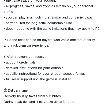
• the game stays on your account
• all progress, saves, and trophies remain on your personal
profile
• you can play in a much more familiar and convenient way
• better suited for long-term, comfortable use
• does not come with the same limitations that may apply to P2
P3 is the best choice for buyers who value comfort, stability,
and a full premium experience.
⚡ After payment you receive:
• account credentials
• detailed instructions for your console
• specific instructions for your chosen access format
• full seller support until the game is installed
⏱ Delivery time:
Delivery usually takes from 5 minutes.
During peak demand, it may take up to 3 hours.