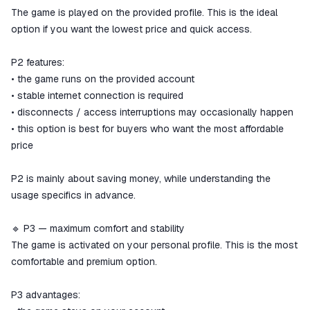
The game is played on the provided profile. This is the ideal
option if you want the lowest price and quick access.
P2 features:
• the game runs on the provided account
• stable internet connection is required
• disconnects / access interruptions may occasionally happen
• this option is best for buyers who want the most affordable
price
P2 is mainly about saving money, while understanding the
usage specifics in advance.
🔹 P3 — maximum comfort and stability
The game is activated on your personal profile. This is the most
comfortable and premium option.
P3 advantages: