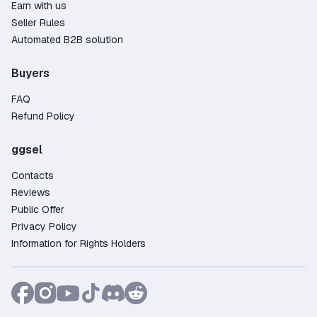
Earn with us
Seller Rules
Automated B2B solution
Buyers
FAQ
Refund Policy
ggsel
Contacts
Reviews
Public Offer
Privacy Policy
Information for Rights Holders