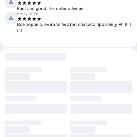
Fast and good, the seller advises!
6 may 2026
Всё хорошо, выдали быстро спасибо продавцу ♥️👍🏿👍🏿
👍🏿