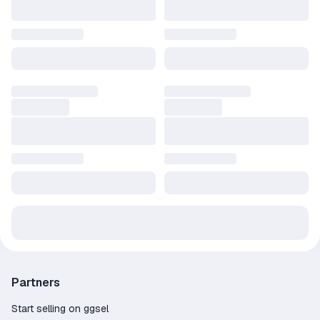
Partners
Start selling on ggsel