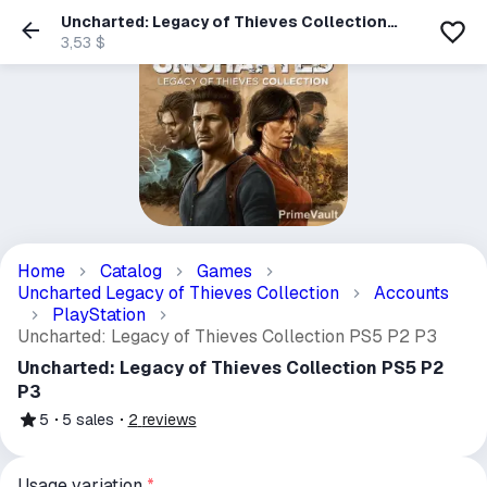
Uncharted: Legacy of Thieves Collection
PS5 P2 P3
3,53 $
Home
Catalog
Games
Uncharted Legacy of Thieves Collection
Accounts
PlayStation
Uncharted: Legacy of Thieves Collection PS5 P2 P3
Uncharted: Legacy of Thieves Collection PS5 P2
P3
5
5
sales
2
reviews
Usage variation
*