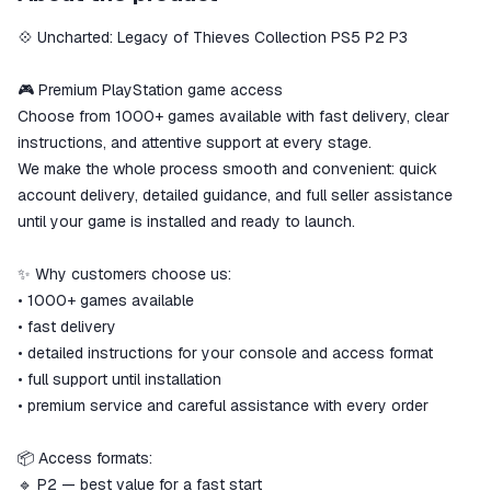
secure
💠 Uncharted: Legacy of Thieves Collection PS5 P2 P3
The money is reserved in the
ggsel account
We will refund your payment if the
🎮 Premium PlayStation game access
goods are not received or do not
Choose from 1000+ games available with fast delivery, clear
match the description
instructions, and attentive support at every stage.
We make the whole process smooth and convenient: quick
account delivery, detailed guidance, and full seller assistance
until your game is installed and ready to launch.
✨ Why customers choose us:
• 1000+ games available
• fast delivery
• detailed instructions for your console and access format
• full support until installation
• premium service and careful assistance with every order
📦 Access formats:
🔹 P2 — best value for a fast start