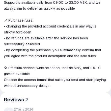
Support is available daily from 09:00 to 23:00 MSK, and we
always aim to deliver as quickly as possible.
📌 Purchase rules:
• changing the provided account credentials in any way is
strictly forbidden
• no refunds are available after the service has been
successfully delivered
• by completing the purchase, you automatically confirm that
you agree with the product description and the sale rules
💎 Premium service, wide selection, fast delivery, and 1000+
games available
Choose the access format that suits you best and start playing
without unnecessary delays.
Reviews
2
27 june 2026