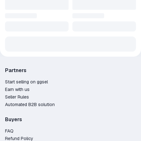
Partners
Start selling on ggsel
Earn with us
Seller Rules
Automated B2B solution
Buyers
FAQ
Refund Policy