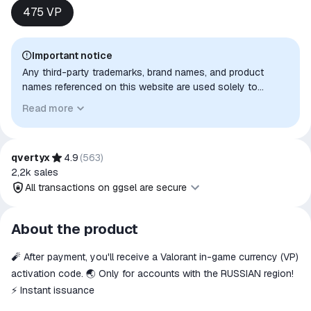
475 VP
Important notice
Any third-party trademarks, brand names, and product
names referenced on this website are used solely to
identify the relevant goods/services and, where applicable,
Read more
to indicate intended purpose or compatibility. No affiliation,
authorization, sponsorship, or endorsement by the
trademark owners is implied unless expressly stated.
qvertyx
4.9
(
563
)
2,2k
sales
All transactions on ggsel are secure
All transactions on ggsel are
About the product
secure
🧨 After payment, you'll receive a Valorant in-game currency (VP)
The money is reserved in the
ggsel account
activation code. 🌏 Only for accounts with the RUSSIAN region!
We will refund your payment if the
⚡️ Instant issuance
goods are not received or do not