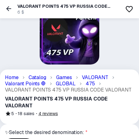
VALORANT POINTS 475 VP RUSSIA CODE
VALORANT
6 $
Home
Catalog
Games
VALORANT
Valorant Points
GLOBAL
475
🛑
VALORANT POINTS 475 VP RUSSIA CODE VALORANT
VALORANT POINTS 475 VP RUSSIA CODE
VALORANT
5
18
sales
4
reviews
✨Select the desired denomination:
*