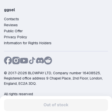
ggsel
Contacts
Reviews
Public Offer
Privacy Policy
Information for Rights Holders
© 2017-2026 BLOWPAY LTD, Company number 16408525,
Registered office address 9 Chapel Place, 2nd Floor, London,
England, EC2A 3DQ.
All rights reserved
Support:
support@ggsel.net
Out of stock