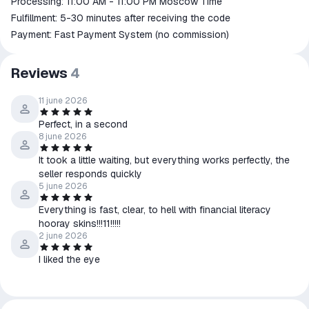
Processing: 11:00 AM - 11:00 PM Moscow Time
Fulfillment: 5-30 minutes after receiving the code
Payment: Fast Payment System (no commission)
Reviews
4
11 june 2026
Perfect, in a second
8 june 2026
It took a little waiting, but everything works perfectly, the
seller responds quickly
5 june 2026
Everything is fast, clear, to hell with financial literacy
hooray skins!!!11!!!!!
2 june 2026
I liked the eye