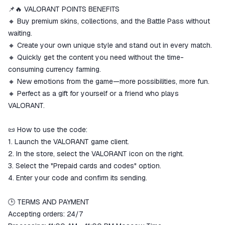
match the description
📌🔥 VALORANT POINTS BENEFITS
🔸 Buy premium skins, collections, and the Battle Pass without
waiting.
🔸 Create your own unique style and stand out in every match.
🔸 Quickly get the content you need without the time-
consuming currency farming.
🔸 New emotions from the game—more possibilities, more fun.
🔸 Perfect as a gift for yourself or a friend who plays
VALORANT.
📜 How to use the code:
1. Launch the VALORANT game client.
2. In the store, select the VALORANT icon on the right.
3. Select the "Prepaid cards and codes" option.
4. Enter your code and confirm its sending.
🕒 TERMS AND PAYMENT
Accepting orders: 24/7