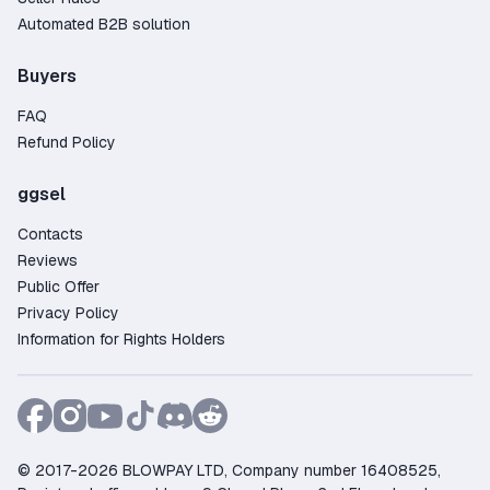
Automated B2B solution
Buyers
FAQ
Refund Policy
ggsel
Contacts
Reviews
Public Offer
Privacy Policy
Information for Rights Holders
© 2017-2026 BLOWPAY LTD, Company number 16408525,