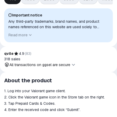
Important notice
Any third-party trademarks, brand names, and product
names referenced on this website are used solely to
identify the relevant goods/services and, where applicable,
Read more
to indicate intended purpose or compatibility. No affiliation,
authorization, sponsorship, or endorsement by the
trademark owners is implied unless expressly stated.
qvile
4.9
(
83
)
318
sales
All transactions on ggsel are secure
All transactions on ggsel are
About the product
secure
1. Log into your Valorant game client.
The money is reserved in the
ggsel account
2. Click the Valorant game icon in the Store tab on the right.
We will refund your payment if the
3. Tap Prepaid Cards & Codes.
goods are not received or do not
4. Enter the received code and click “Submit”.
match the description