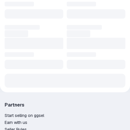
Partners
Start selling on ggsel
Earn with us
Seller Rules