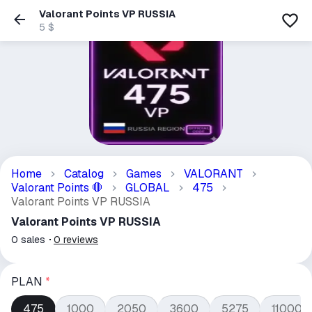
Valorant Points VP RUSSIA
5 $
Home
Catalog
Games
VALORANT
Valorant Points
GLOBAL
475
🛑
Valorant Points VP RUSSIA
Valorant Points VP RUSSIA
0
sales
0
reviews
PLAN
*
475
1000
2050
3600
5275
11000