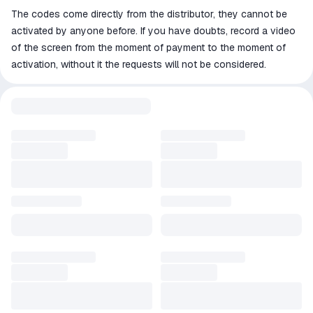
The codes come directly from the distributor, they cannot be
activated by anyone before. If you have doubts, record a video
of the screen from the moment of payment to the moment of
activation, without it the requests will not be considered.