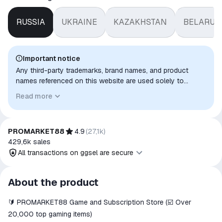
RUSSIA
UKRAINE
KAZAKHSTAN
BELARUS
Important notice
Any third-party trademarks, brand names, and product
names referenced on this website are used solely to
identify the relevant goods/services and, where applicable,
Read more
to indicate intended purpose or compatibility. No affiliation,
authorization, sponsorship, or endorsement by the
trademark owners is implied unless expressly stated.
PROMARKET88
4.9
(
27,1k
)
429,6k
sales
All transactions on ggsel are secure
All transactions on ggsel are
About the product
secure
🔰 PROMARKET88 Game and Subscription Store (☑️ Over
The money is reserved in the
ggsel account
20,000 top gaming items)