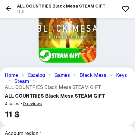
ALL COUNTRIES Black Mesa STEAM GIFT
11 $
Home
Catalog
Games
Black Mesa
Keys
Steam
ALL COUNTRIES Black Mesa STEAM GIFT
ALL COUNTRIES Black Mesa STEAM GIFT
4
sales
0
reviews
11 $
Account region
*