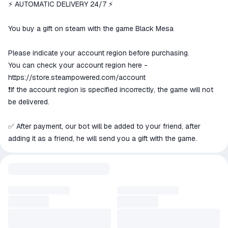
We will refund your payment if the
⚡ AUTOMATIC DELIVERY 24/7 ⚡
goods are not received or do not
match the description
You buy a gift on steam with the game Black Mesa
Please indicate your account region before purchasing.
You can check your account region here -
https://store.steampowered.com/account
❗️If the account region is specified incorrectly, the game will not
be delivered.
✅ After payment, our bot will be added to your friend, after
adding it as a friend, he will send you a gift with the game.