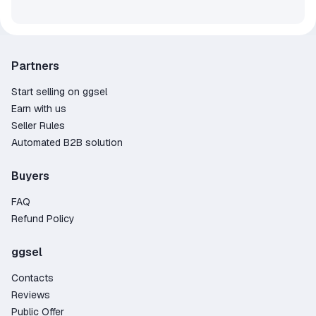
Partners
Start selling on ggsel
Earn with us
Seller Rules
Automated B2B solution
Buyers
FAQ
Refund Policy
ggsel
Contacts
Reviews
Public Offer