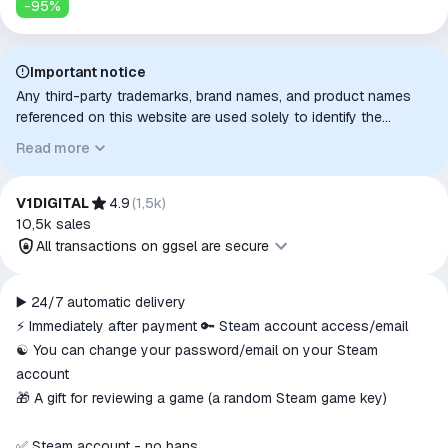
-
95
%
Important notice
Any third-party trademarks, brand names, and product names
referenced on this website are used solely to identify the
relevant goods/services and, where applicable, to indicate
Read more
intended purpose or compatibility. No affiliation, authorization,
sponsorship, or endorsement by the trademark owners is
implied unless expressly stated.
V1DIGITAL
4.9
(
1,5k
)
10,5k
sales
All transactions on ggsel are secure
All transactions on ggsel are
▶️ 24/7 automatic delivery
secure
⚡ Immediately after payment 🔑 Steam account access/email
The money is reserved in the
☯️ You can change your password/email on your Steam
ggsel account
account
We will refund your payment if the
🎁 A gift for reviewing a game (a random Steam game key)
goods are not received or do not
match the description
✅ Steam account - no bans