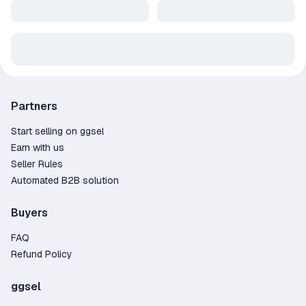
Partners
Start selling on ggsel
Earn with us
Seller Rules
Automated B2B solution
Buyers
FAQ
Refund Policy
ggsel