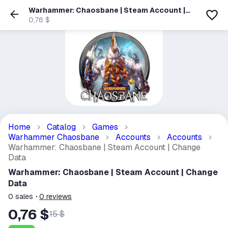
Warhammer: Chaosbane | Steam Account |
Change Data
0,76 $
Home
Catalog
Games
Warhammer Chaosbane
Accounts
Accounts
Warhammer: Chaosbane | Steam Account | Change
Data
Warhammer: Chaosbane | Steam Account | Change
Data
0
sales
0
reviews
0,76 $
15 $