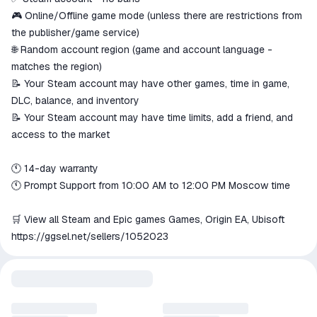
🎮 Online/Offline game mode (unless there are restrictions from
the publisher/game service)
🌐 Random account region (game and account language -
matches the region)
📝 Your Steam account may have other games, time in game,
DLC, balance, and inventory
📝 Your Steam account may have time limits, add a friend, and
access to the market
🕚 14-day warranty
🕚 Prompt Support from 10:00 AM to 12:00 PM Moscow time
🛒 View all Steam and Epic games Games, Origin EA, Ubisoft
https://ggsel.net/sellers/1052023