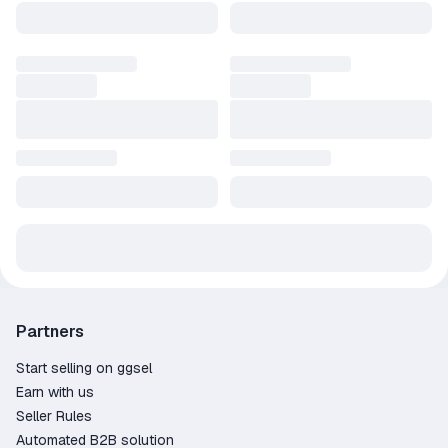
Partners
Start selling on ggsel
Earn with us
Seller Rules
Automated B2B solution