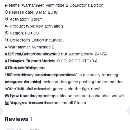
match the description
▶ Name: Warhammer: Vermintide 2 Collector's Edition
⌚ Release date: 8 Mar, 2018
🔰 Activation: Steam
🔑 Product type: Key activation
🌎 Region: RU+CIS
🔰 Collector's Edition includes:
● Warhammer: Vermintide 2
● Official Game Soundtrack
⏳Delivery of goods is carried out automatically 24/7⌛
● Helmgart Themed Models
⏳Technical support hours: 10:00-22:00 UTC+3⌛
● Desktop Wallpapers
💵 Refund Policy:
🔰 The critically acclaimed Vermintide 2 is a visually stunning
✅Item delivered - no return possible❌
and groundbreaking melee action game pushing the boundaries
❌Item not delivered:
of the first person co-op genre. Join the fight now!
❕ Our fault - full refund✅
🎮 How to activate the key:
💥If you have any questions, please contact us via chat, we will
1️⃣ You need to download and install Steam.
be happy to answer them!
2️⃣ Register a new account on Steam or log into an existing one.
3️⃣ Go to the "My Games" section and select "Activate via
Reviews
1
Steam".