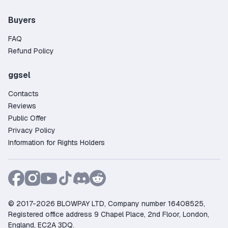
Buyers
FAQ
Refund Policy
ggsel
Contacts
Reviews
Public Offer
Privacy Policy
Information for Rights Holders
© 2017-2026 BLOWPAY LTD, Company number 16408525,
Registered office address 9 Chapel Place, 2nd Floor, London,
England, EC2A 3DQ.