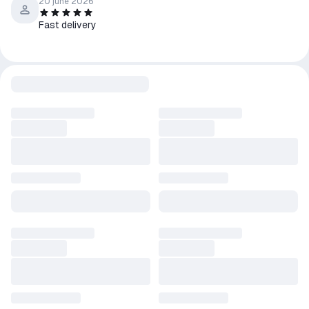
4️⃣ Enter the key received immediately after payment.
20 june 2026
5️⃣ After activation, the game will appear in the library and you
Fast delivery
can download it.