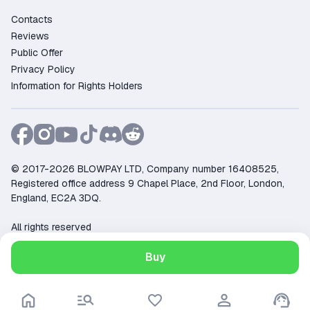
Contacts
Reviews
Public Offer
Privacy Policy
Information for Rights Holders
© 2017-2026 BLOWPAY LTD, Company number 16408525,
Registered office address 9 Chapel Place, 2nd Floor, London,
England, EC2A 3DQ.
All rights reserved
Support:
support@ggsel.net
Buy