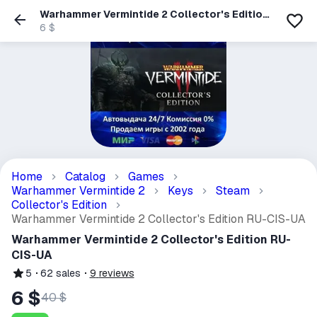
Warhammer Vermintide 2 Collector's Edition
RU-CIS-UA
6 $
Home
Catalog
Games
Warhammer Vermintide 2
Keys
Steam
Collector's Edition
Warhammer Vermintide 2 Collector's Edition RU-CIS-UA
Warhammer Vermintide 2 Collector's Edition RU-
CIS-UA
5
62
sales
9
reviews
6 $
40 $