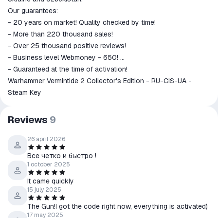
Our guarantees:
- 20 years on market! Quality checked by time!
- More than 220 thousand sales!
- Over 25 thousand positive reviews!
- Business level Webmoney - 650!
- Guaranteed at the time of activation!
Warhammer Vermintide 2 Collector's Edition - RU-CIS-UA -
Steam Key
Reviews
9
26 april 2026
Все четко и быстро !
1 october 2025
It came quickly
15 july 2025
The Gun!I got the code right now, everything is activated)
17 may 2025