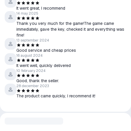
It went great, I recommend
14 may 2025
Thank you very much for the game!The game came
immediately, gave the key, checked it and everything was
fine!
13 september 2024
Good service and cheap prices
16 august 2024
It went well, quickly delivered
10 february 2024
Good, thank the seller.
28 december 2023
The product came quickly, I recommend it!