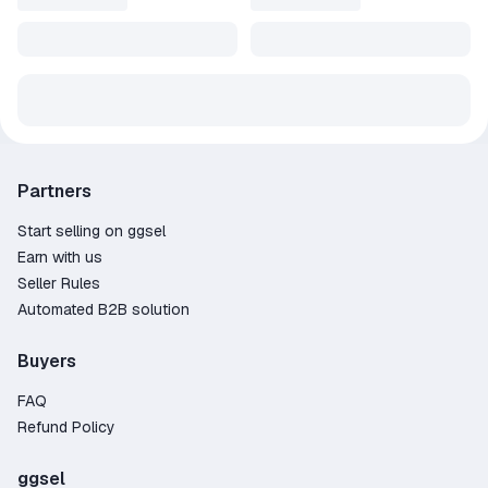
Partners
Start selling on ggsel
Earn with us
Seller Rules
Automated B2B solution
Buyers
FAQ
Refund Policy
ggsel