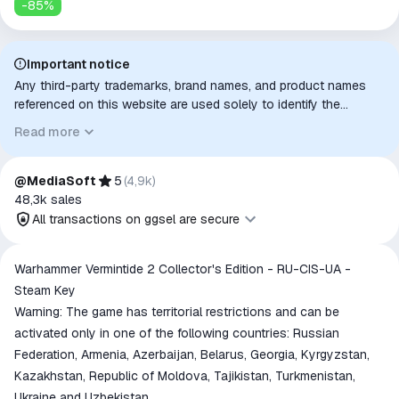
-
85
%
Important notice
Any third-party trademarks, brand names, and product names
referenced on this website are used solely to identify the
relevant goods/services and, where applicable, to indicate
Read more
intended purpose or compatibility. No affiliation, authorization,
sponsorship, or endorsement by the trademark owners is
implied unless expressly stated.
@MediaSoft
5
(
4,9k
)
48,3k
sales
All transactions on ggsel are secure
All transactions on ggsel are
Warhammer Vermintide 2 Collector's Edition - RU-CIS-UA -
secure
Steam Key
The money is reserved in the
Warning: The game has territorial restrictions and can be
ggsel account
activated only in one of the following countries: Russian
We will refund your payment if the
Federation, Armenia, Azerbaijan, Belarus, Georgia, Kyrgyzstan,
goods are not received or do not
Kazakhstan, Republic of Moldova, Tajikistan, Turkmenistan,
match the description
Ukraine and Uzbekistan.