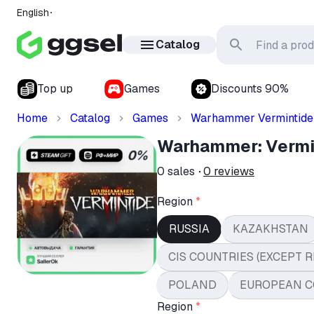
English
Catalog
Top up
Games
Discounts 90%
Home
Catalog
Games
Warhammer Vermintide
Warhammer: Vermin
0
sales
0
reviews
Region
*
RUSSIA
KAZAKHSTAN
CIS COUNTRIES (EXCEPT R
POLAND
EUROPEAN C
Region
*