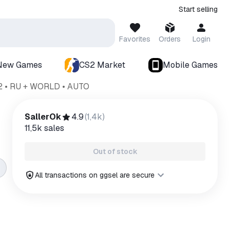
Start selling
Favorites
Orders
Login
New Games
CS2 Market
Mobile Games
2 • RU + WORLD • AUTO
SallerOk
4.9
(
1,4k
)
11,5k
sales
Out of stock
All transactions on ggsel are secure