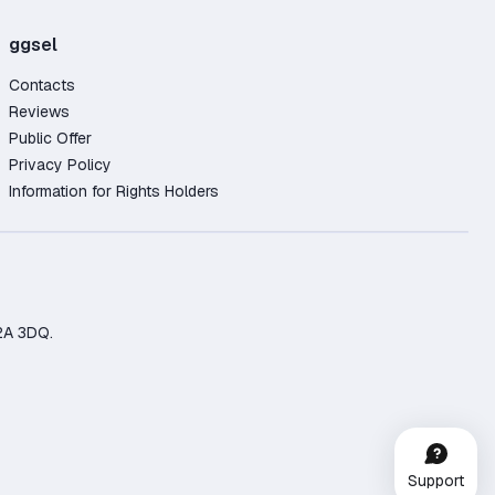
ggsel
Contacts
Reviews
Public Offer
Privacy Policy
Information for Rights Holders
2A 3DQ.
Support