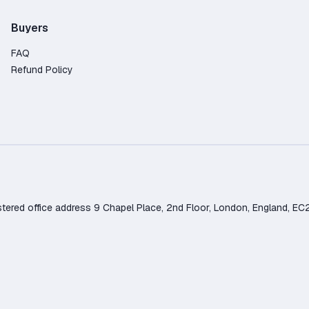
Buyers
FAQ
Refund Policy
d office address 9 Chapel Place, 2nd Floor, London, England, EC