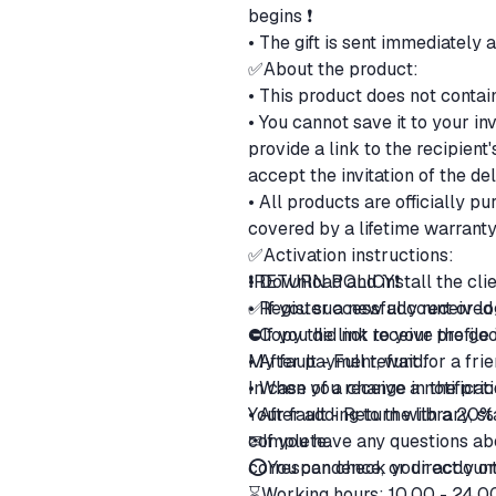
begins ❗
• The gift is sent immediately 
✅About the product:
• This product does not contai
• You cannot save it to your in
provide a link to the recipien
accept the invitation of the de
• All products are officially 
covered by a lifetime warranty
✅Activation instructions:
• Download and install the cli
❗RETURN POLICY❗
• Register a new account or lo
✅If you successfully received 
• Copy the link to your profile
⛔If you did not receive the go
• After payment, wait for a fri
ㅤMy fault - Full refund.
• When you receive a notificatio
ㅤIn case of a change in the pri
• After adding to the library, 
ㅤYour fault - Return with a 20
complete.
✉If you have any questions abo
⭕You can check your account 
correspondence, or directly 
⌛Working hours: 10.00 - 24.0