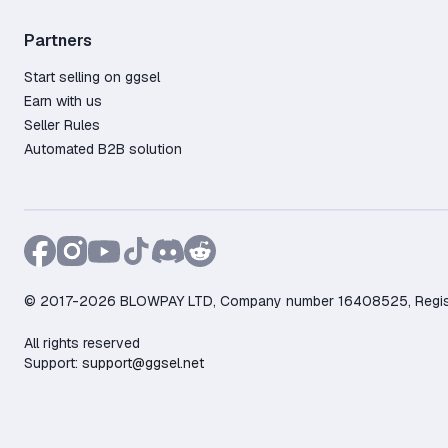
Partners
Start selling on ggsel
Earn with us
Seller Rules
Automated B2B solution
© 2017-2026 BLOWPAY LTD, Company number 16408525, Registere
All rights reserved
Support:
support@ggsel.net