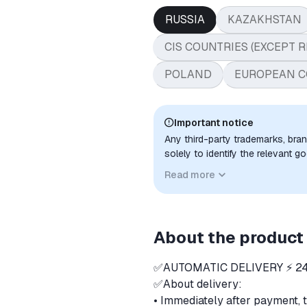
RUSSIA
KAZAKHSTAN
CIS COUNTRIES (EXCEPT R
POLAND
EUROPEAN C
Important notice
Any third-party trademarks, bra
solely to identify the relevant 
compatibility. No affiliation, a
Read more
implied unless expressly stated.
About the product
✅AUTOMATIC DELIVERY ⚡ 24
✅About delivery:
• Immediately after payment, 