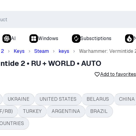
AI
Windows
Subsctiptions
 2
Keys
Steam
keys
Warhammer: Vermintide 
tide 2 • RU + WORLD • AUTO
Add to favorites
UKRAINE
UNITED STATES
BELARUS
CHINA
F/RB)
TURKEY
ARGENTINA
BRAZIL
OUNTRIES