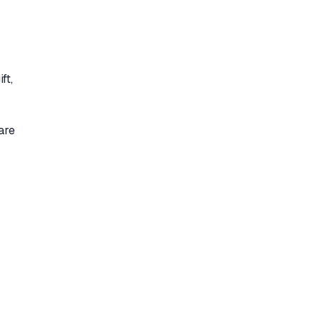
ft,
are