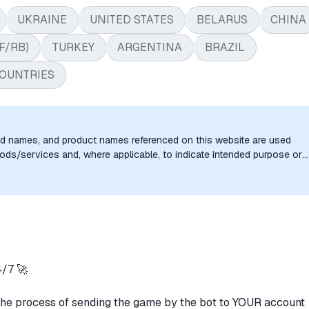
UKRAINE
UNITED STATES
BELARUS
CHINA
F/RB)
TURKEY
ARGENTINA
BRAZIL
OUNTRIES
nd names, and product names referenced on this website are used
goods/services and, where applicable, to indicate intended purpose or
uthorization, sponsorship, or endorsement by the trademark owners is
/7 🚀
the process of sending the game by the bot to YOUR account