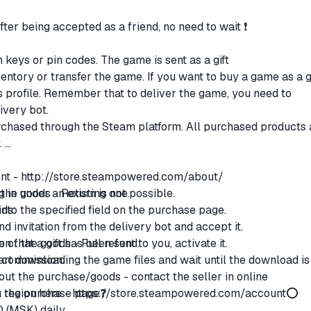
after being accepted as a friend, no need to wait ❗
n keys or pin codes. The game is sent as a gift
ventory or transfer the game. If you want to buy a game as a gi
t's profile. Remember that to deliver the game, you need to
livery bot.
purchased through the Steam platform. All purchased products 
.
ent -
http://store.steampowered.com/about/
g in under an existing one.
the goods - Return is not possible.
 into the specified field on the purchase page.
ods:
end invitation from the delivery bot and accept it.
n that a gift has been sent to you, activate it.
ce of the goods - Full refund.
start downloading the game files and wait until the download is
% commission.
ut the purchase/goods - contact the seller in online
region here -
on the purchase page❓
https://store.steampowered.com/account
⭕
0 (MSK) daily