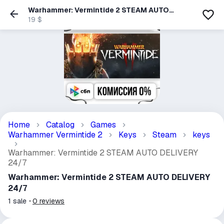
Warhammer: Vermintide 2 STEAM AUTO
DELIVERY 24/7
19 $
Home
Catalog
Games
Warhammer Vermintide 2
Keys
Steam
keys
Warhammer: Vermintide 2 STEAM AUTO DELIVERY
24/7
Warhammer: Vermintide 2 STEAM AUTO DELIVERY
24/7
1
sale
0
reviews