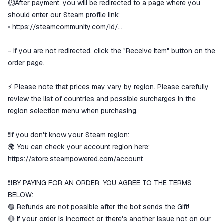
We will refund your payment if the
⏱️After payment, you will be redirected to a page where you
goods are not received or do not
should enter our Steam profile link:
match the description
•
https://steamcommunity.com/id/...
- If you are not redirected, click the "Receive Item" button on the
order page.
⚡️ Please note that prices may vary by region. Please carefully
review the list of countries and possible surcharges in the
region selection menu when purchasing.
❗If you don't know your Steam region:
🌍 You can check your account region here:
https://store.steampowered.com/account
❗❗BY PAYING FOR AN ORDER, YOU AGREE TO THE TERMS
BELOW:
🟣 Refunds are not possible after the bot sends the Gift!
🔴 If your order is incorrect or there's another issue not on our