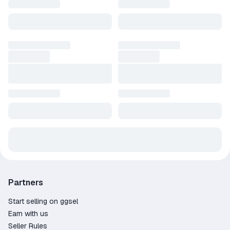
Partners
Start selling on ggsel
Earn with us
Seller Rules