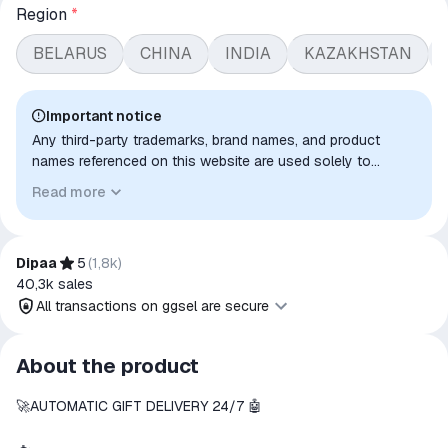
Region
*
BELARUS
CHINA
INDIA
KAZAKHSTAN
Important notice
Any third-party trademarks, brand names, and product
names referenced on this website are used solely to
identify the relevant goods/services and, where applicable,
Read more
to indicate intended purpose or compatibility. No affiliation,
authorization, sponsorship, or endorsement by the
trademark owners is implied unless expressly stated.
Dipaa
5
(
1,8k
)
40,3k
sales
All transactions on ggsel are secure
All transactions on ggsel are
About the product
secure
🚀AUTOMATIC GIFT DELIVERY 24/7 🤖
The money is reserved in the
ggsel account