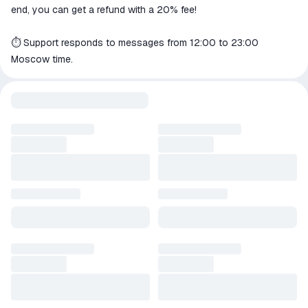
end, you can get a refund with a 20% fee!
⏱️ Support responds to messages from 12:00 to 23:00
Moscow time.