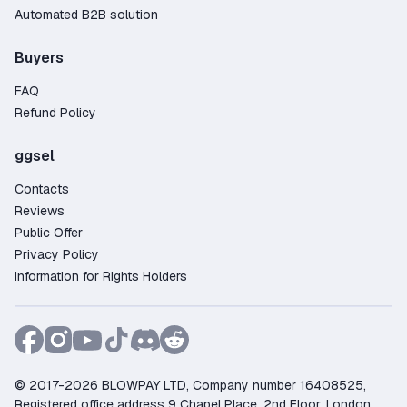
Automated B2B solution
Buyers
FAQ
Refund Policy
ggsel
Contacts
Reviews
Public Offer
Privacy Policy
Information for Rights Holders
© 2017-2026 BLOWPAY LTD, Company number 16408525,
Registered office address 9 Chapel Place, 2nd Floor, London,