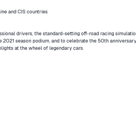
aine and CIS countries
sional drivers, the standard-setting off-road racing simulati
e 2021 season podium, and to celebrate the 50th anniversary
hlights at the wheel of legendary cars.