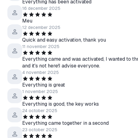
Everything has been activated
16 december 2025
Meu
12 december 2025
Quick and easy activation, thank you
11 november 2025
Everything came and was activated, I wanted to th
and it's not here!I advise everyone.
4 november 2025
Everything is great
1 november 2025
Everything is good, the key works
24 october 2025
Everything came together in a second
23 october 2025