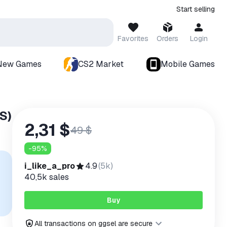
Start selling
Favorites
Orders
Login
New Games
CS2 Market
Mobile Games
S)
2,31 $
49 $
-
95
%
i_like_a_pro
4.9
(
5k
)
40,5k
sales
Buy
All transactions on ggsel are secure