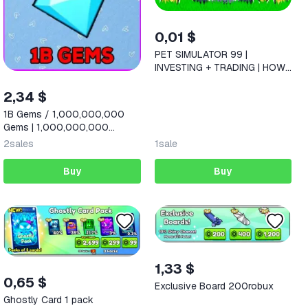
0,01 $
PET SIMULATOR 99 |
INVESTING + TRADING | HOW
TO MAKE MONEY ON PETS
2026
2,34 $
1B Gems / 1,000,000,000
Gems | 1,000,000,000
Diamonds |
2
sales
1
sale
Buy
Buy
1,33 $
0,65 $
Exclusive Board 200robux
Ghostly Card 1 pack