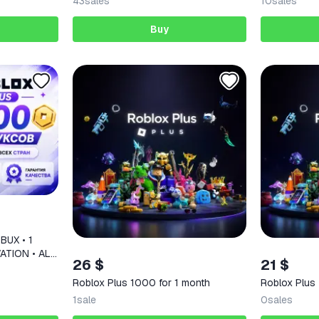
43
sales
10
sales
Buy
BUX • 1
ATION • ALL
26 $
21 $
Roblox Plus 1000 for 1 month
Roblox Plus
1
sale
0
sales