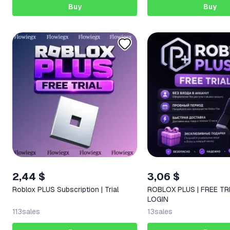
Buy
Buy
2,44 $
3,06 $
Roblox PLUS Subscription | Trial
ROBLOX PLUS | FREE TRI
LOGIN
113
sales
13
sales