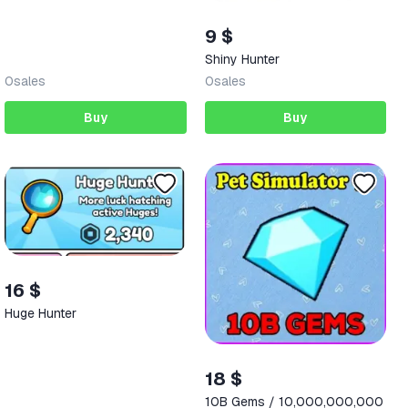
9 $
Shiny Hunter
0
sales
0
sales
Buy
Buy
16 $
Huge Hunter
18 $
10B Gems / 10,000,000,000