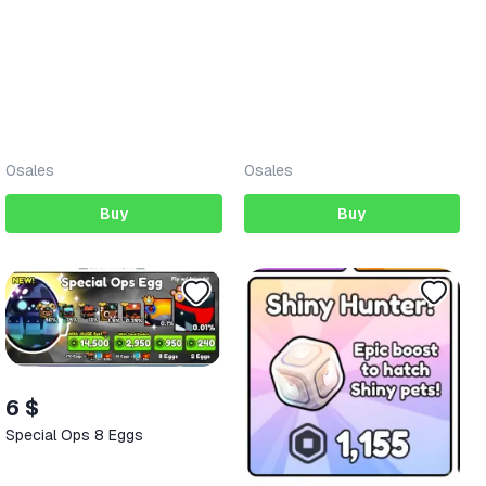
0
sales
0
sales
Buy
Buy
6 $
Special Ops 8 Eggs