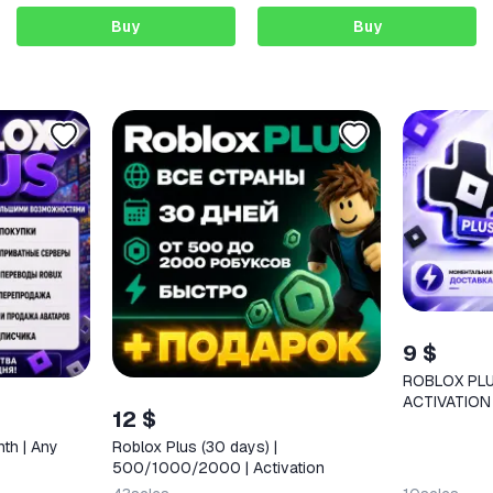
Buy
Buy
9 $
ROBLOX PLU
ACTIVATION
12 $
nth | Any
Roblox Plus (30 days) |
500/1000/2000 | Activation