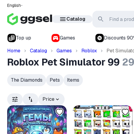
English
Catalog
Top up
Games
Discounts 9
Home
Catalog
Games
Roblox
Pet Simulat
Roblox Pet Simulator 99
2
The Diamonds
Pets
Items
Price