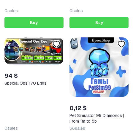
0
sales
0
sales
Buy
Buy
94 $
Special Ops 170 Eggs
0,12 $
Pet Simulator 99 Diamonds |
From 1m to 5b
0
sales
66
sales