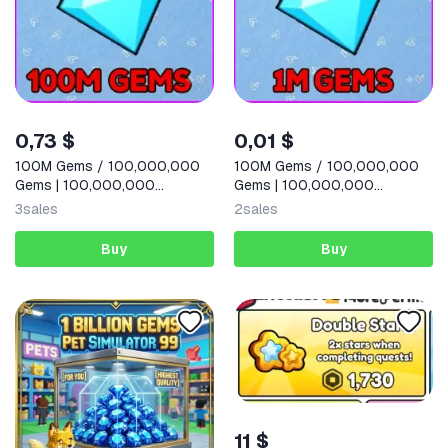
0,73 $
0,01 $
100M Gems / 100,000,000
100M Gems / 100,000,000
Gems | 100,000,000
Gems | 100,000,000
Diamonds |
Diamonds |
3
sales
2
sales
Buy
Buy
11 $