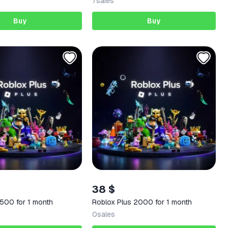
7
sales
Buy
Buy
38 $
 500 for 1 month
Roblox Plus 2000 for 1 month
0
sales