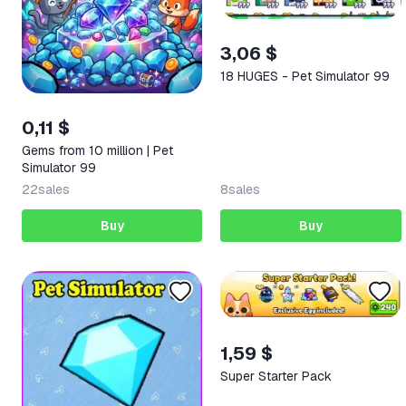
3,06 $
18 HUGES - Pet Simulator 99
0,11 $
Gems from 10 million | Pet
Simulator 99
22
sales
8
sales
Buy
Buy
1,59 $
Super Starter Pack