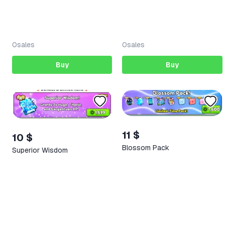
0
sales
0
sales
Buy
Buy
11 $
10 $
Blossom Pack
Superior Wisdom