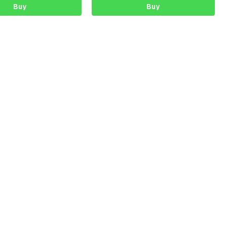
Buy
Buy