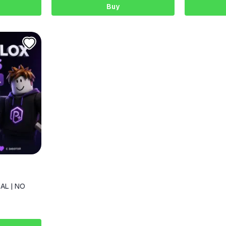
Buy
AL | NO