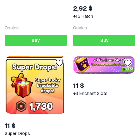
2,92 $
+15 Hatch
0
sales
0
sales
Buy
Buy
11 $
+3 Enchant Slots
11 $
Super Drops