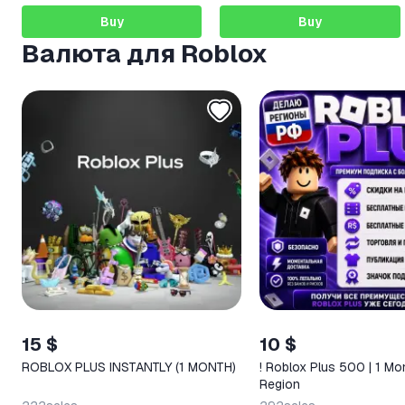
Buy
Buy
Валюта для Roblox
15 $
10 $
ROBLOX PLUS INSTANTLY (1 MONTH)
! Roblox Plus 500 | 1 Mo
Region