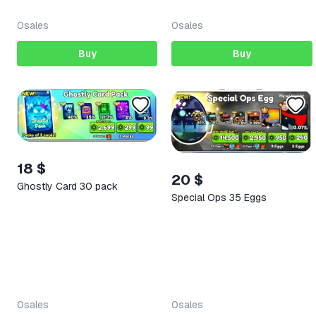
0
sales
0
sales
Buy
Buy
18 $
20 $
Ghostly Card 30 pack
Special Ops 35 Eggs
0
sales
0
sales