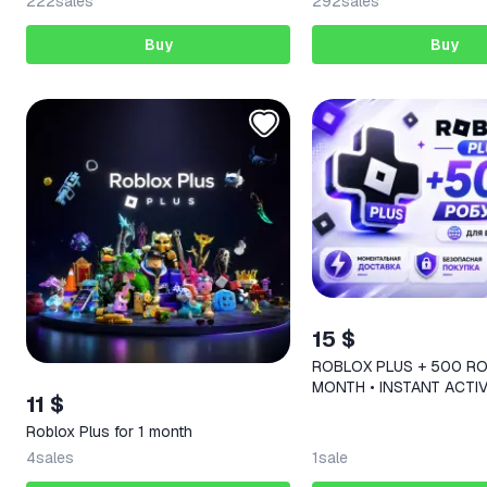
222
sales
292
sales
Buy
Buy
15 $
ROBLOX PLUS + 500 RO
MONTH • INSTANT ACTIV
11 $
REGIONS
Roblox Plus for 1 month
4
sales
1
sale