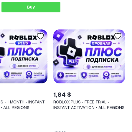
Buy
1,84 $
S • 1 MONTH • INSTANT
ROBLOX PLUS • FREE TRIAL •
 • ALL REGIONS
INSTANT ACTIVATION • ALL REGIONS