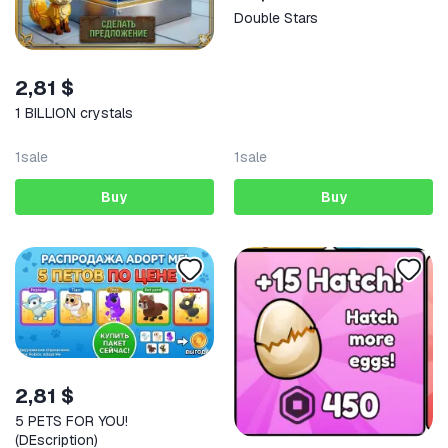
Double Stars
2,81 $
1 BILLION crystals
1
sale
1
sale
Buy
Buy
2,81 $
5 PETS FOR YOU!
(DEscription)