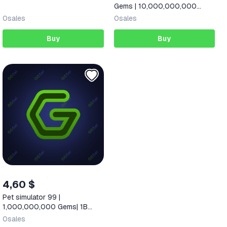
Gems | 10,000,000,000
Diamonds |
0
sales
0
sales
Buy
Buy
4,60 $
Pet simulator 99 |
1,000,000,000 Gems| 1B
gems
0
sales