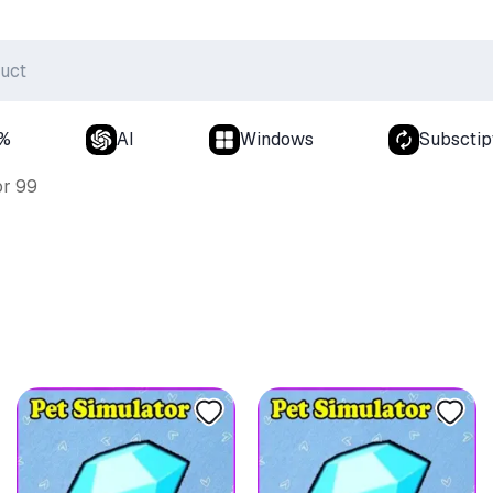
0%
AI
Windows
Subsctip
or 99
9