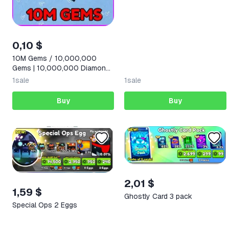
0,10 $
10M Gems / 10,000,000
Gems | 10,000,000 Diamonds
|
1
sale
1
sale
Buy
Buy
2,01 $
1,59 $
Ghostly Card 3 pack
Special Ops 2 Eggs