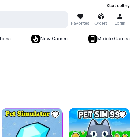
Start selling
Favorites
Orders
Login
tions
New Games
Mobile Games