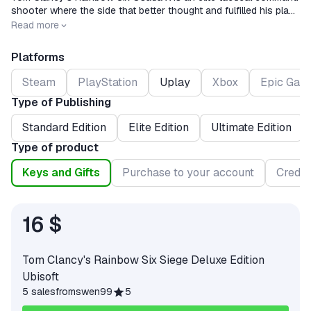
shooter where the side that better thought and fulfilled his plan
wins.®.Command work, tactical thinking and action coordination
Release date
2015-12-01
Read more
are important.
Platforms
Steam
PlayStation
Uplay
Xbox
Epic Gam
Type of Publishing
Standard Edition
Elite Edition
Ultimate Edition
Type of product
Keys and Gifts
Purchase to your account
Credit
16 $
Tom Clancy's Rainbow Six Siege Deluxe Edition
Ubisoft
5 sales
from
swen99
5