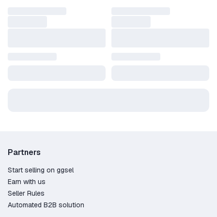
Partners
Start selling on ggsel
Earn with us
Seller Rules
Automated B2B solution