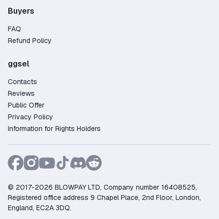
Buyers
FAQ
Refund Policy
ggsel
Contacts
Reviews
Public Offer
Privacy Policy
Information for Rights Holders
© 2017-2026 BLOWPAY LTD, Company number 16408525,
Registered office address 9 Chapel Place, 2nd Floor, London,
England, EC2A 3DQ.