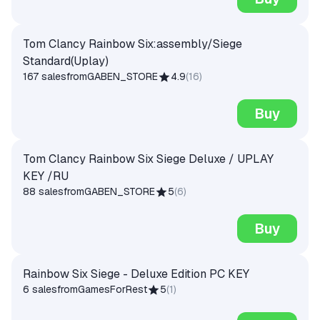
Tom Clancy Rainbow Six:assembly/Siege
Standard(Uplay)
167 sales
from
GABEN_STORE
4.9
(
16
)
Buy
Tom Clancy Rainbow Six Siege Deluxe / UPLAY
KEY /RU
88 sales
from
GABEN_STORE
5
(
6
)
Buy
Rainbow Six Siege - Deluxe Edition PC KEY
6 sales
from
GamesForRest
5
(
1
)