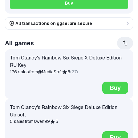
Buy
All transactions on ggsel are secure
All games
Tom Clancy's Rainbow Six Siege X Deluxe Edition
RU Key
176 sales
from
@MediaSoft
5
(
27
)
Buy
Tom Clancy's Rainbow Six Siege Deluxe Edition
Ubisoft
5 sales
from
swen99
5
Buy