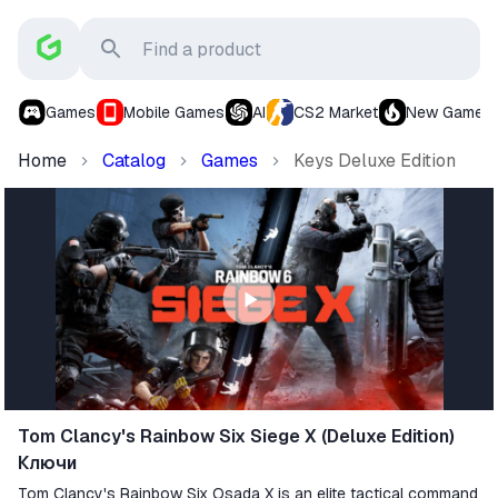
Games
Mobile Games
AI
CS2 Market
New Games
Home
Catalog
Games
Keys Deluxe Edition
Tom Clancy's Rainbow Six Siege X (Deluxe Edition)
Ключи
Tom Clancy's Rainbow Six Osada X is an elite tactical command