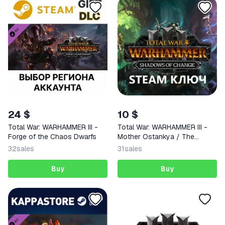
24 $
10 $
Total War: WARHAMMER III -
Total War: WARHAMMER III -
Forge of the Chaos Dwarfs
Mother Ostankya / The
Changeling - Shadows of
32
sales
31
sales
Change STEAM KEY GLOBAL
Buy
Buy