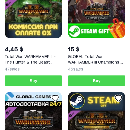
4,45 $
15 $
Total War: WARHAMMER II -
GLOBAL Total War
The Hunter & The Beast
WARHAMMER III Champions of
STEAM
Chaos
47
sales
46
sales
Buy
Buy