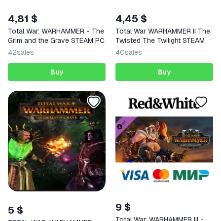
4,81 $
4,45 $
Total War: WARHAMMER - The
Total War WARHAMMER II The
Grim and the Grave STEAM PC
Twisted The Twilight STEAM
42
sales
40
sales
Buy
Buy
9 $
5 $
Total War: WARHAMMER III -