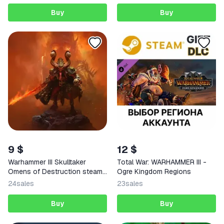
Buy
Buy
9 $
12 $
Warhammer III Skulltaker
Total War: WARHAMMER III -
Omens of Destruction steam
Ogre Kingdom Regions
Key
24
sales
23
sales
Buy
Buy