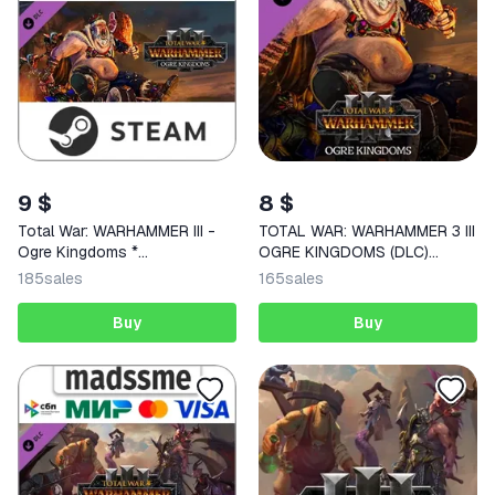
9 $
8 $
Total War: WARHAMMER III -
TOTAL WAR: WARHAMMER 3 III
Ogre Kingdoms *
OGRE KINGDOMS (DLC)
RU/CIS/TR/AR
STEAM KEY
185
sales
165
sales
Buy
Buy