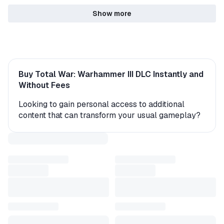
Show more
Buy Total War: Warhammer III DLC Instantly and
Without Fees
Looking to gain personal access to additional
content that can transform your usual gameplay?
On the GGSel marketplace, you’ll find a variety of
expansions – 311 original items with instant 24/7
delivery from verified sellers. New characters,
levels, storylines, and game modes await you right
after purchase.
Typically, sellers send the add-ons as a gift or a
CD key that can be activated on your account.
Within minutes, the purchased content becomes
available directly in the game. Please note that in