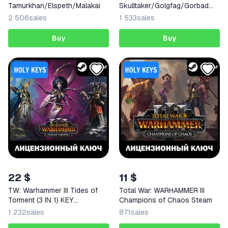
Tamurkhan/Elspeth/Malakai
Skulltaker/Golgfag/Gorbad
STEAM KEY
2 506
sales
1 533
sales
Buy
Buy
22 $
11 $
TW: Warhammer III Tides of
Total War: WARHAMMER III
Torment (3 IN 1) KEY
Champions of Chaos Steam
RU+GLOBAL
1 232
sales
871
sales