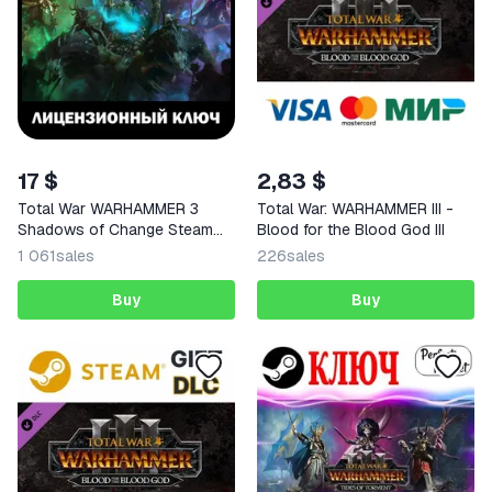
17 $
2,83 $
Total War WARHAMMER 3
Total War: WARHAMMER III -
Shadows of Change Steam
Blood for the Blood God III
Key
1 061
sales
226
sales
Buy
Buy