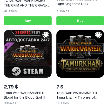
TOTAL WAR: WARHAMMER
Ogre Kingdoms DLC
THE GRIM AND THE GRAVE-
STEAM Region Free
40
sales
40
sales
Buy
Buy
2,79 $
7 $
Total War: WARHAMMER III -
Total War: WARHAMMER III -
Blood for the Blood God III
Tamurkhan – Thrones of
Decay DLC | Steam | GLOBAL |
39
sales
38
sales
KEY