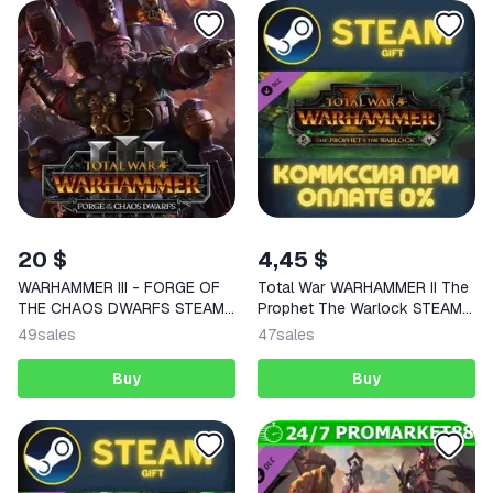
20 $
4,45 $
WARHAMMER III - FORGE OF
Total War WARHAMMER II The
THE CHAOS DWARFS STEAM
Prophet The Warlock STEAM
KEY
PC
49
sales
47
sales
Buy
Buy