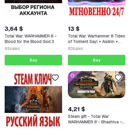
3,64 $
13 $
Total War: WARHAMMER III -
Total War: Warhammer III Tides
Blood for the Blood God 3
of Torment Sayl + Aislinn +
Dechala STEAM KEY
93
sales
83
sales
Buy
Buy
4,21 $
Steam gift - Total War:
WARHAMMER III - Bhashiva –
Character Pack |