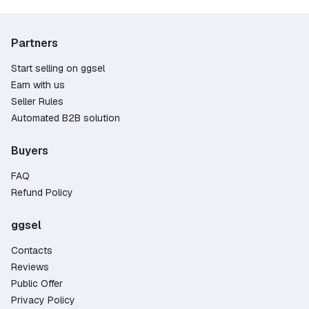
Warhammer III with a variety of DLC! Right now on
our website, you can purchase expansions that
will give you countless extra hours with your
Partners
favorite game.
Start selling on ggsel
Earn with us
Seller Rules
Automated B2B solution
Buyers
FAQ
Refund Policy
ggsel
Contacts
Reviews
Public Offer
Privacy Policy