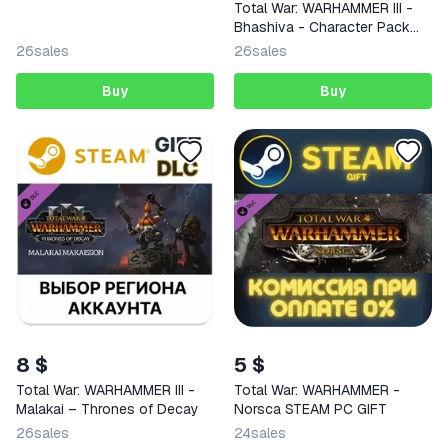
Total War: WARHAMMER III -
Bhashiva - Character Pack
GLOBAL STEAM KEY + RU
26
sales
26
sales
(copy)
Buy
Buy
8 $
5 $
Total War: WARHAMMER III -
Total War: WARHAMMER -
Malakai – Thrones of Decay
Norsca STEAM PC GIFT
26
sales
24
sales