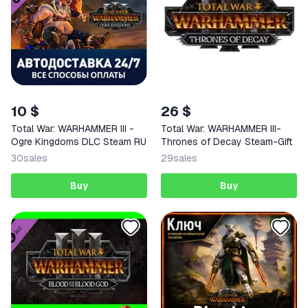
10 $
26 $
Total War: WARHAMMER III -
Total War: WARHAMMER III-
Ogre Kingdoms DLC Steam RU
Thrones of Decay Steam-Gift
30
sales
29
sales
Buy
Buy