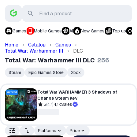
Games
Mobile Games
AI
New Games
Top up
S
Home
Catalog
Games
Total War: Warhammer III
DLC
Total War: Warhammer III DLC
256
Steam
Epic Games Store
Xbox
Total War WARHAMMER 3 Shadows of
Change Steam Key
5
(
47
)
1,1k
Sales
Platforms
Price