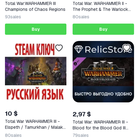
Total War:WARHAMMER III
Total War: WARHAMMER II -
Champions of Chaos Regions
The Prophet & The Warlock
KEY
93
sales
80
sales
Buy
Buy
10 $
2,97 $
Total War WARHAMMER III -
Total War: WARHAMMER III -
Elspeth / Tamurkhan / Malakai
Blood for the Blood God III
(STEAM KEY)
DLC
80
sales
79
sales