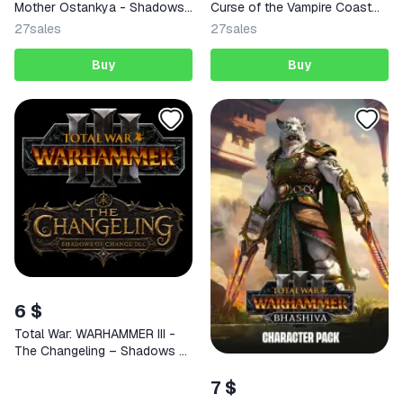
Mother Ostankya - Shadows
Curse of the Vampire Coast
of Change DLC | Steam |
STEAM
27
sales
27
sales
GLOBAL | KEY
Buy
Buy
6 $
Total War: WARHAMMER III -
The Changeling – Shadows of
Change DLC | Steam | GLOBAL
7 $
| KEY