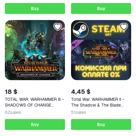
Buy
Buy
18 $
4,45 $
TOTAL WAR: WARHAMMER III -
Total War: WARHAMMER II -
SHADOWS OF CHANGE
The Shadow & The Blade
STEAM KEY
STEAM
62
sales
51
sales
Buy
Buy