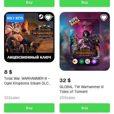
Buy
Buy
8 $
Total War: WARHAMMER III -
32 $
Ogre Kingdoms Steam DLC
GLOBAL TW Warhammer III
Key
Tides of Torment
322
sales
255
sales
Buy
Buy