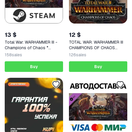
13 $
12 $
Total War: WARHAMMER III -
TOTAL WAR: WARHAMMER III
Champions of Chaos *
CHAMPIONS OF CHAOS
RU/CIS
STEAM KEY
158
sales
126
sales
Buy
Buy