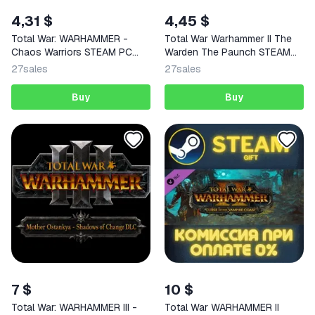
4,31 $
4,45 $
Total War: WARHAMMER -
Total War Warhammer II The
Chaos Warriors STEAM PC
Warden The Paunch STEAM
GIFT
PC
27
sales
27
sales
Buy
Buy
7 $
10 $
Total War: WARHAMMER III -
Total War WARHAMMER II