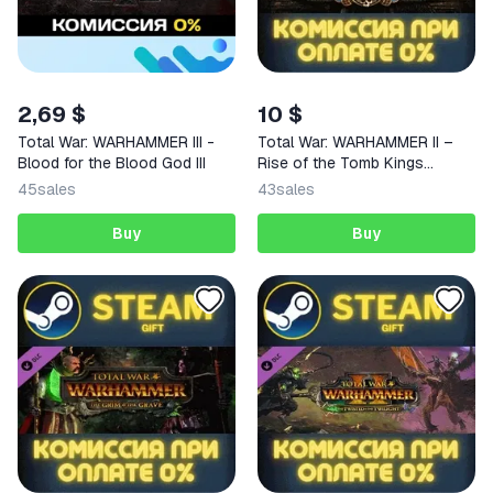
2,69 $
10 $
Total War: WARHAMMER III -
Total War: WARHAMMER II –
Blood for the Blood God III
Rise of the Tomb Kings
STEAM
45
sales
43
sales
Buy
Buy