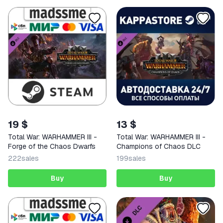
19 $
13 $
Total War: WARHAMMER III -
Total War: WARHAMMER III -
Forge of the Chaos Dwarfs
Champions of Chaos DLC
222
sales
199
sales
Buy
Buy