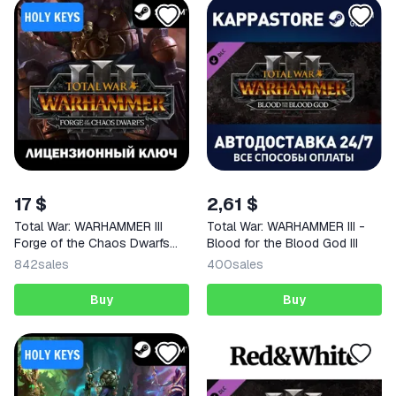
17 $
2,61 $
Total War: WARHAMMER III
Total War: WARHAMMER III -
Forge of the Chaos Dwarfs
Blood for the Blood God III
KEY
842
sales
400
sales
Buy
Buy