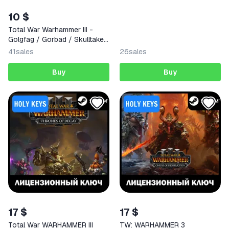
AUTODELIVERY
10 $
Total War Warhammer III -
Golgfag / Gorbad / Skulltaker
(STEAM KEY) GLOBAL
41
sales
26
sales
Buy
Buy
17 $
17 $
Total War WARHAMMER III
TW: WARHAMMER 3