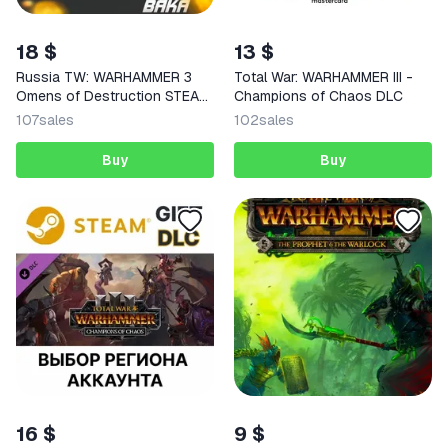
18 $
13 $
Russia TW: WARHAMMER 3
Total War: WARHAMMER III -
Omens of Destruction STEAM
Champions of Chaos DLC
KEY
107
sales
102
sales
Buy
Buy
16 $
9 $