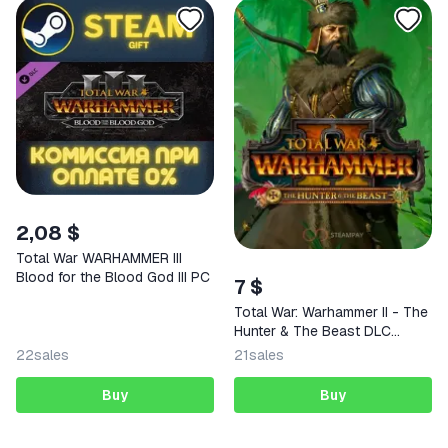
2,08 $
Total War WARHAMMER III
Blood for the Blood God III PC
7 $
Total War: Warhammer II - The
Hunter & The Beast DLC
Steam Key
22
sales
21
sales
Buy
Buy