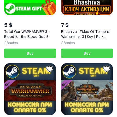
5 $
7 $
Total War WARHAMMER 3 -
Bhashiva | Tides Of Torment
Blood for the Blood God 3
Warhammer 3 | Key | Ru /
World
28
sales
28
sales
Buy
Buy