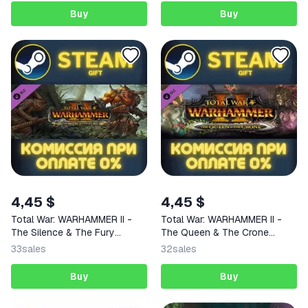
Buy
Buy
4,45 $
4,45 $
Total War: WARHAMMER II -
Total War: WARHAMMER II -
The Silence & The Fury
The Queen & The Crone
STEAM
STEAM
33
sales
32
sales
Buy
Buy