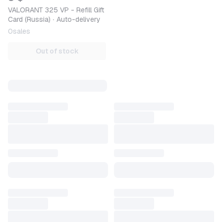
VALORANT 325 VP - Refill Gift
Card (Russia) ∙ Auto-delivery
0
sales
Out of stock