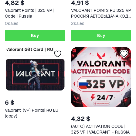
4,82 $
4,91 $
Valorant Points | 325 VP |
VALORANT POINTS RU 325 VP
Code | Russia
РОССИЯ АВТОВЫДАЧА КОД
ПОПОЛНЕНИЯ
0
sales
2
sales
Buy
Buy
6 $
Valorant: (VP) Points| RU EU
(copy)
4,32 $
(AUTO) ACTIVATION CODE |
325 VP | VALORANT - RUSSIA