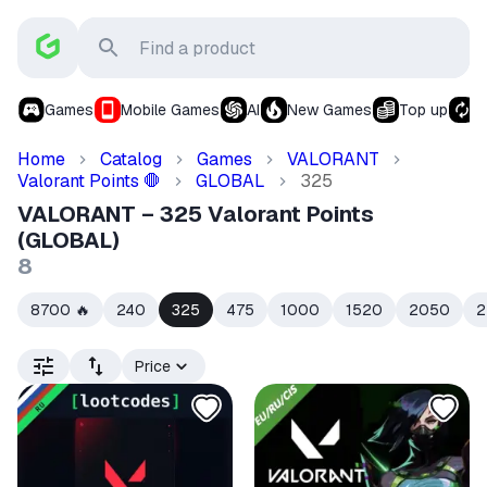
Games
Mobile Games
AI
New Games
Top up
S
Home
Catalog
Games
VALORANT
Valorant Points
GLOBAL
325
🛑
VALORANT – 325 Valorant Points
(GLOBAL)
8
8700
240
325
475
1000
1520
2050
2
🔥
Price