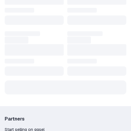
Partners
Start selling on ggsel