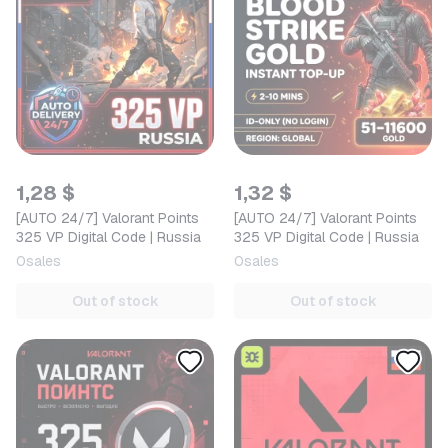
1,28 $
1,32 $
[AUTO 24/7] Valorant Points
[AUTO 24/7] Valorant Points
325 VP Digital Code | Russia
325 VP Digital Code | Russia
0
sales
0
sales
Out of stock
Out of stock