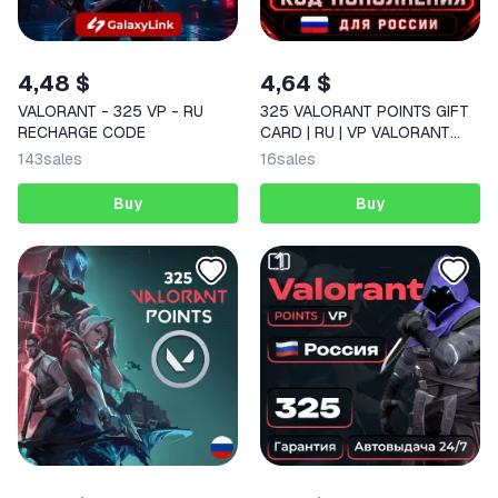
4,48 $
4,64 $
VALORANT - 325 VP - RU
325 VALORANT POINTS GIFT
RECHARGE CODE
CARD | RU | VP VALORANT
CODE FOR RUSSIA
143
sales
16
sales
Buy
Buy