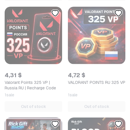
4,31 $
4,72 $
Valorant Points 325 VP |
VALORANT POINTS RU 325 VP
Russia RU | Recharge Code
1
sale
1
sale
Out of stock
Out of stock