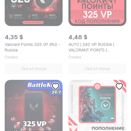
4,35 $
4,48 $
Valorant Points 325 VP (RU) -
AUTO | 240 VP RUSSIA |
Russia
VALORANT POINTS |
ACTIVATION CODE
0
sales
0
sales
Out of stock
Out of stock