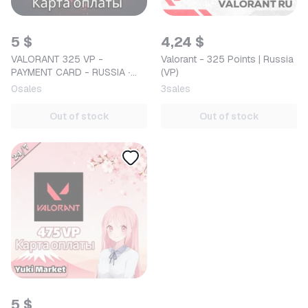
5 $
4,24 $
VALORANT 325 VP -
Valorant - 325 Points | Russia
PAYMENT CARD - RUSSIA ∙
(VP)
AUTO DELIVERY
0
sales
3
sales
Out of stock
Out of stock
5 $