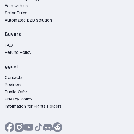
Earn with us
Seller Rules
Automated B2B solution
Buyers
FAQ
Refund Policy
ggsel
Contacts
Reviews
Public Offer
Privacy Policy
Information for Rights Holders