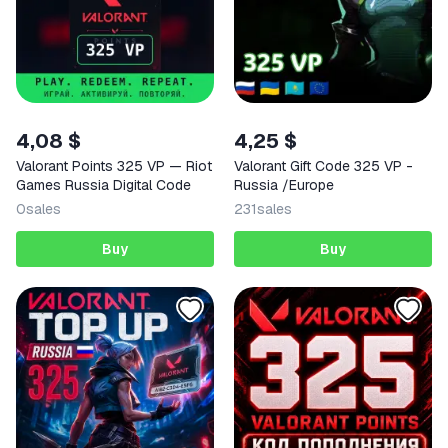
4,08 $
4,25 $
Valorant Points 325 VP — Riot
Valorant Gift Code 325 VP -
Games Russia Digital Code
Russia /Europe
0
sales
231
sales
Buy
Buy