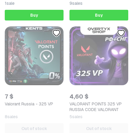
1
sale
9
sales
Buy
Buy
7 $
4,60 $
Valorant Russia - 325 VP
VALORANT POINTS 325 VP
RUSSIA CODE VALORANT
8
sales
5
sales
Out of stock
Out of stock