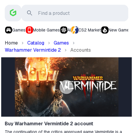
Games
Mobile Games
AI
CS2 Market
New Games
Home
Catalog
Games
Warhammer Vermintide 2
Accounts
Buy Warhammer Vermintide 2 account
The continuation of the critics approved game Vermintide is a