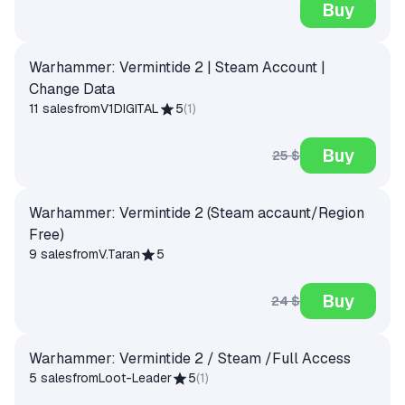
Buy
Warhammer: Vermintide 2 | Steam Account |
Change Data
11 sales
from
V1DIGITAL
5
(
1
)
Buy
25 $
Warhammer: Vermintide 2 (Steam accaunt/Region
Free)
9 sales
from
V.Taran
5
Buy
24 $
Warhammer: Vermintide 2 / Steam /Full Access
5 sales
from
Loot-Leader
5
(
1
)