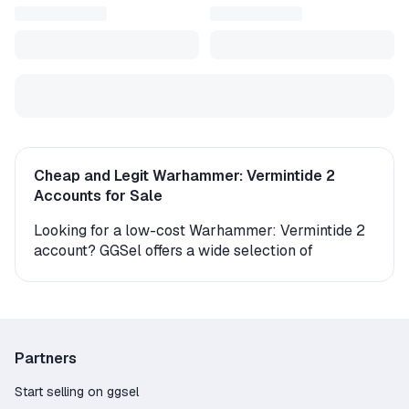
Cheap and Legit Warhammer: Vermintide 2
Accounts for Sale
Looking for a low-cost Warhammer: Vermintide 2
account? GGSel offers a wide selection of
accounts for every need – standard, modded, and
more – all from verified sellers with real customer
reviews. Every seller on our platform has been
verified and holds a valid WebMoney certificate.
Partners
How to Access Your Warhammer: Vermintide 2
Account
Start selling on ggsel