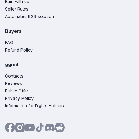
Earn with us
After purchasing, you'll receive all the necessary
Seller Rules
login details – username and password. The
Automated B2B solution
process takes just a few minutes, and you'll get
instant access to the content you need. Sellers
Buyers
also provide setup instructions so you can start
using your account without any hassle.
FAQ
Why Buy a Warhammer: Vermintide 2 Account
Refund Policy
on GGSel?
ggsel
Wide selection – over 11 offers from trusted
sellers;
Contacts
Competitive pricing starting from just 0.60$;
Reviews
100% fraud protection – the marketplace
Public Offer
guarantees safe transactions and handles any
Privacy Policy
disputes;
Information for Rights Holders
Pay easily with any Russian bank card, as well
as Credit Card, PayPal, Crypto;
Our live chat support is always available to
quickly assist with any questions;