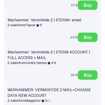
Buy
27 $
Warhammer: Vermintide 2 | STEAM+ email
3 sales
from
!Tapok
5
Buy
24 $
Warhammer: Vermintide 2 | STEAM ACCOUNT |
FULL ACCESS + MAIL
2 sales
from
Centra Games
4.9
Buy
25 $
WARHAMMER: VERMINTIDE 2 MAIL+CHANGE
DATA NEW ACCOUNT
2 sales
from
Maggistor
5
(
1
)