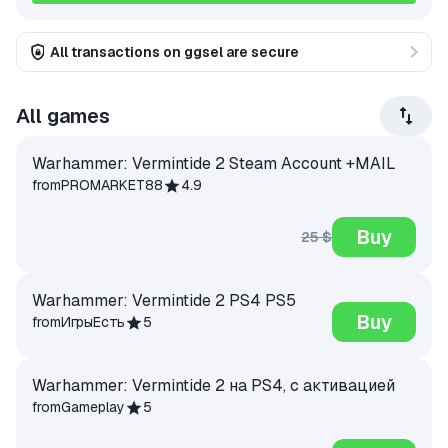
All transactions on ggsel are secure
All games
Warhammer: Vermintide 2 Steam Account +MAIL
from
PROMARKET88
4.9
Buy
25 $
Warhammer: Vermintide 2 PS4 PS5
Buy
from
ИгрыЕсть
5
Warhammer: Vermintide 2 на PS4, с активацией
from
Gameplay
5