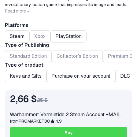
revolutionary action game that impresses its image and leads
cooperative games from first person to a new level.Enter the
Release date
2018-03-08
Read more
battle!
Platforms
Steam
Xbox
PlayStation
Type of Publishing
Standard Edition
Collector's Edition
Premium Edi
Type of product
Keys and Gifts
Purchase on your account
DLC
2,66 $
25 $
Warhammer: Vermintide 2 Steam Account +MAIL
from
PROMARKET88
4.9
Buy