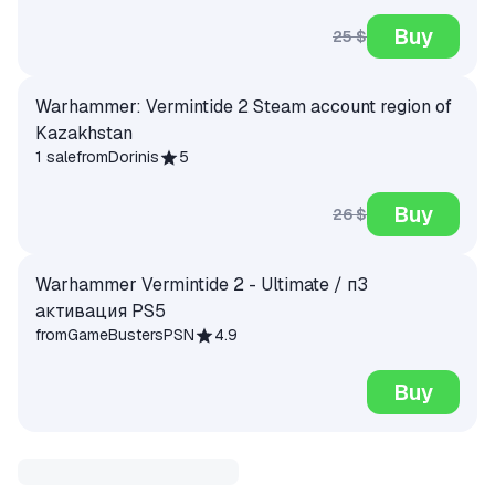
Buy
25 $
Warhammer: Vermintide 2 Steam account region of
Kazakhstan
1 sale
from
Dorinis
5
Buy
26 $
Warhammer Vermintide 2 - Ultimate / п3
активация PS5
from
GameBustersPSN
4.9
Buy