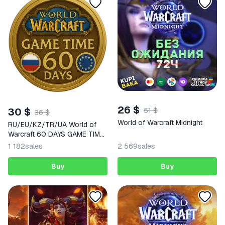
26 $
30 $
51 $
36 $
World of Warcraft Midnight
RU/EU/KZ/TR/UA World of
Warcraft 60 DAYS GAME TIME
WoW
1 182
sales
2 569
sales
Buy
Buy