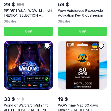
29 $
59 $
53 $
RF\RB\TR\UA | WOW: Midnight
Wow Hateforged Blazecycle
| REGION SELECTION +
Activation Key Global region
EDITIONS
38
sales
38
sales
Buy
Buy
33 $
19 $
51 $
World of Warcraft : Midnight
WOW Time Map 60 days
ALL EDITIONS • BATTLE.NET
Ukraine • BATTLE.NET