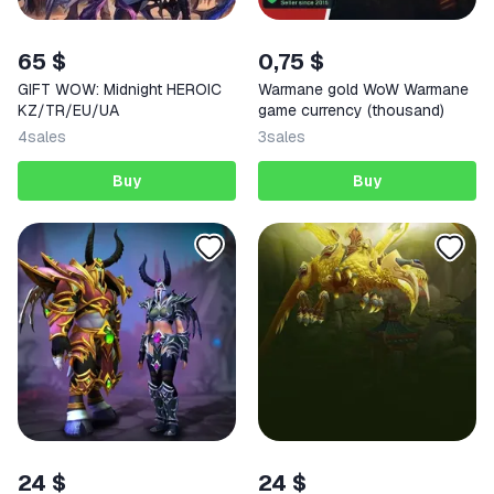
65 $
0,75 $
GIFT WOW: Midnight HEROIC
Warmane gold WoW Warmane
KZ/TR/EU/UA
gаme currency (thousand)
4
sales
3
sales
Buy
Buy
24 $
24 $