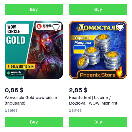
Buy
Buy
0,86 $
2,85 $
Wowcircle Gold wow cirlcle
Hearthsteel | Ukraine /
(thousand)
Moldova | WOW: Midnight
2
sales
2
sales
Buy
Buy