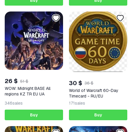
Buy
Buy
26 $
51 $
30 $
36 $
WOW: Midnight BASE All
World of Warcraft 60-Day
regions KZ TR EU UA
Timecard - RU/EU
346
sales
171
sales
Buy
Buy