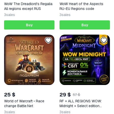
WoW The Dreadlord's Regalia
WoW Heart of the Aspects
All regions except RUS
RU-EU Regions code
3
sales
3
sales
Buy
Buy
25 $
29 $
57 $
World of Warcraft • Race
RF + ALL REGIONS WOW:
change Battle.Net
Midnight + Select edition
INSTANTLY
3
sales
3
sales