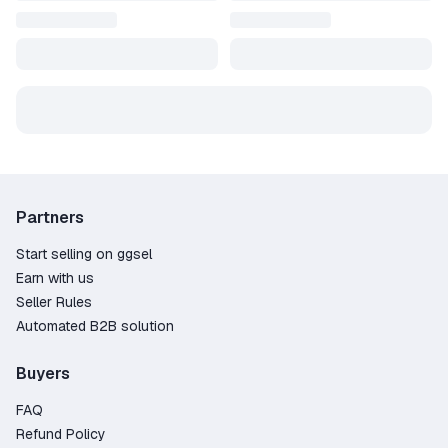
Partners
Start selling on ggsel
Earn with us
Seller Rules
Automated B2B solution
Buyers
FAQ
Refund Policy