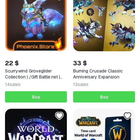
22 $
33 $
Scurrywind Groveglider
Burning Crusade Classic
Collection | /Gift Battle.net |
Anniversary Expansion
WOW: Midnight
14
sales
13
sales
Buy
Buy