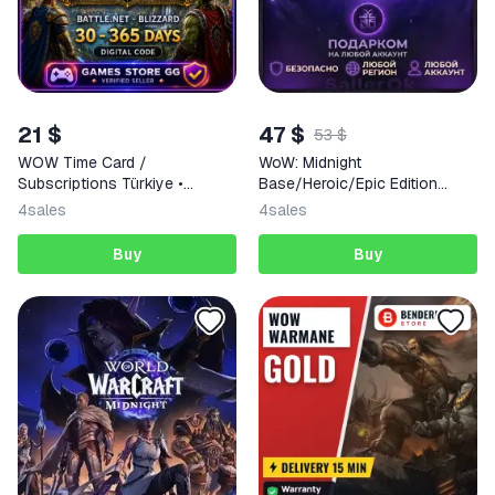
21 $
47 $
53 $
WOW Time Card /
WoW: Midnight
Subscriptions Türkiye •
Base/Heroic/Epic Edition
BATTLE.NET
Battle.Net
4
sales
4
sales
Buy
Buy