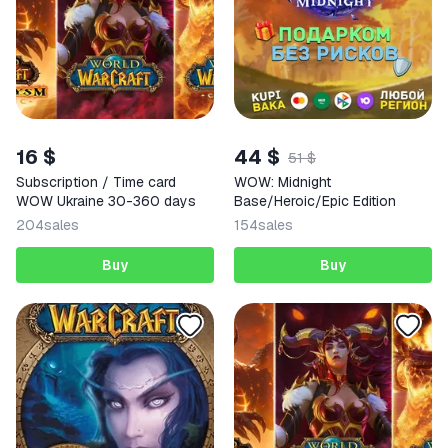
16 $
44 $
51 $
Subscription / Time card
WOW: Midnight
WOW Ukraine 30-360 days
Base/Heroic/Epic Edition
204
sales
154
sales
Buy
Buy