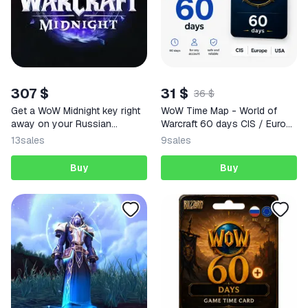
307 $
31 $
36 $
Get a WoW Midnight key right
WoW Time Map - World of
away on your Russian
Warcraft 60 days CIS / Europe
account.
/ USA regions
13
sales
9
sales
Buy
Buy