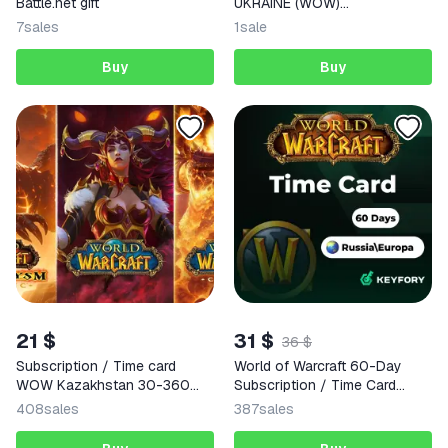
Battle.net gift
UKRAINE (WOW)
SUBSCRIPTIONS BATTLE.NET
7
sales
1
sale
Buy
Buy
21 $
31 $
36 $
Subscription / Time card
World of Warcraft 60-Day
WOW Kazakhstan 30-360
Subscription / Time Card
days
(RU/EU)
408
sales
387
sales