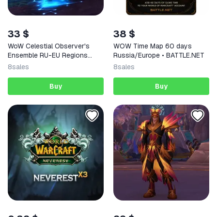
33 $
38 $
WoW Celestial Observer's
WOW Time Map 60 days
Ensemble RU-EU Regions
Russia/Europe • BATTLE.NET
Code
8
sales
8
sales
Buy
Buy