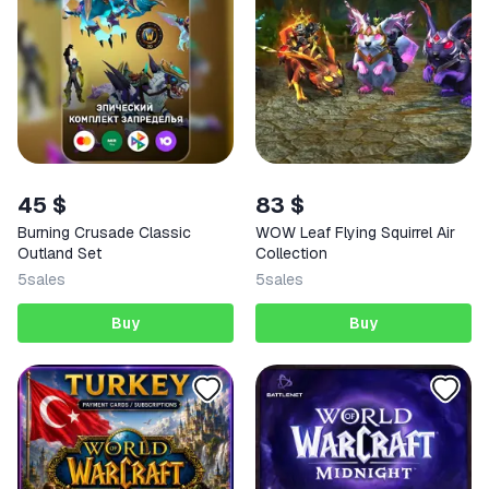
45 $
83 $
Burning Crusade Classic
WOW Leaf Flying Squirrel Air
Outland Set
Collection
5
sales
5
sales
Buy
Buy