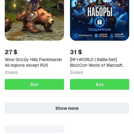
27 $
31 $
Wow Grizzly Hills Packmaster
[RF+WORLD | Battle.Net]
All regions except RUS
BlizzCon World of Warcraft
Bundle – Gift
2
sales
2
sales
Buy
Buy
Show more