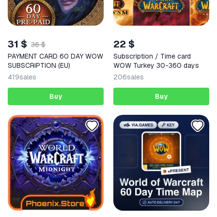
31 $
22 $
36 $
PAYMENT CARD 60 DAY WOW
Subscription / Time card
SUBSCRIPTION (EU)
WOW Turkey 30-360 days
419
sales
206
sales
Buy
Buy