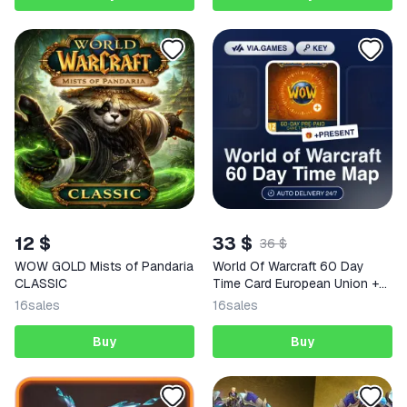
12 $
33 $
36 $
WOW GOLD Mists of Pandaria
World Of Warcraft 60 Day
CLASSIC
Time Card European Union +
GIFT
16
sales
16
sales
Buy
Buy