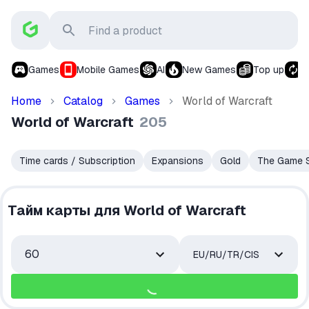
Games
Mobile Games
AI
New Games
Top up
S
Home
Catalog
Games
World of Warcraft
World of Warcraft
205
Time cards / Subscription
Expansions
Gold
The Game S
Тайм карты для World of Warcraft
60
EU/RU/TR/CIS