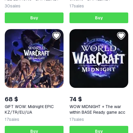
30
sales
17
sales
Buy
Buy
68 $
74 $
GIFT WOW: Midnight EPIC
WOW MIDNIGHT + The war
KZ/TR/EU/UA
within BASE Ready game acc
17
sales
17
sales
Buy
Buy