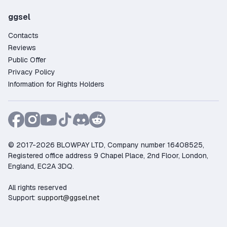
ggsel
Contacts
Reviews
Public Offer
Privacy Policy
Information for Rights Holders
© 2017-2026 BLOWPAY LTD, Company number 16408525,
Registered office address 9 Chapel Place, 2nd Floor, London,
England, EC2A 3DQ.
All rights reserved
Support:
support@ggsel.net