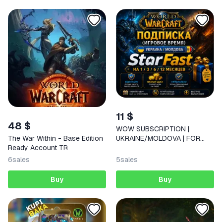
11 $
48 $
WOW SUBSCRIPTION |
UKRAINE/MOLDOVA | FOR
The War Within - Base Edition
30/90/180/360 DAYS |
Ready Account TR
6
sales
5
sales
Buy
Buy