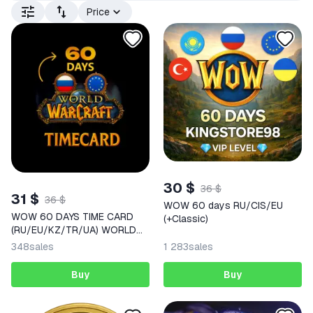
Price
30 $
36 $
31 $
36 $
WOW 60 days RU/CIS/EU
WOW 60 DAYS TIME CARD
(+Classic)
(RU/EU/KZ/TR/UA) WORLD
OF WARCRAFT | auto delivery
348
sales
1 283
sales
Buy
Buy