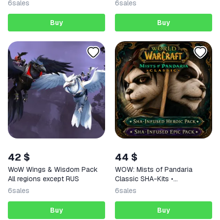
6
sales
6
sales
Buy
Buy
42 $
44 $
WoW Wings & Wisdom Pack
WOW: Mists of Pandaria
All regions except RUS
Classic SHA-Kits •
BATTLE.NET•KZ/UA/EU/TR
6
sales
6
sales
Buy
Buy