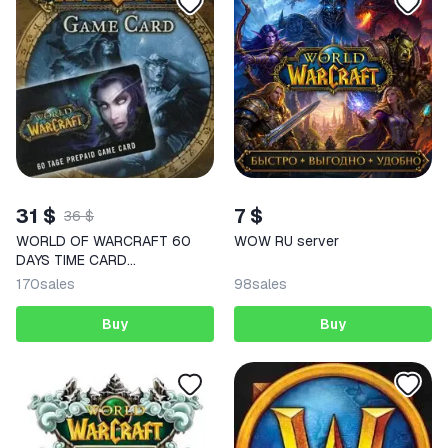
31 $
7 $
36 $
WORLD OF WARCRAFT 60
WOW RU server
DAYS TIME CARD
(RU/EU)+WOW CLASSIC
170
sales
98
sales
Buy
Buy