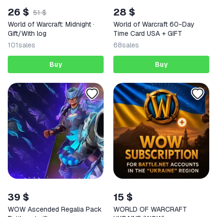
26 $
28 $
51 $
World of Warcraft: Midnight ·
World of Warcraft 60-Day
Gift/With log
Time Card USA + GIFT
101
sales
68
sales
Buy
Buy
39 $
15 $
WOW Ascended Regalia Pack
WORLD OF WARCRAFT