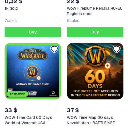
0,32 $
22 $
1k gold
WoW Fireplume Regalia RU-EU
Regions code
7
sales
6
sales
Buy
Buy
33 $
37 $
WOW Time Card 60 Days
WOW Time Map 60 days
World of Warcraft USA
Kazakhstan • BATTLE.NET