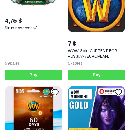
4,75 $
Sirus neverest x3
7 $
WOW Gold CURRENT FOR
RUSSIAN/EUROPEAN
SERVERS
59
sales
57
sales
Buy
Buy