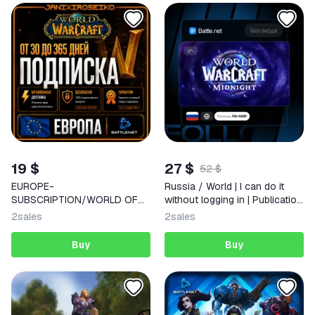
19 $
27 $
52 $
EUROPE-
Russia / World | I can do it
SUBSCRIPTION/WORLD OF
without logging in | Publication
WARCRAFT/CLASSIC-
Selection | Instantly
2
sales
2
sales
MIDNIGHT/30-60-90-180-
365
Buy
Buy