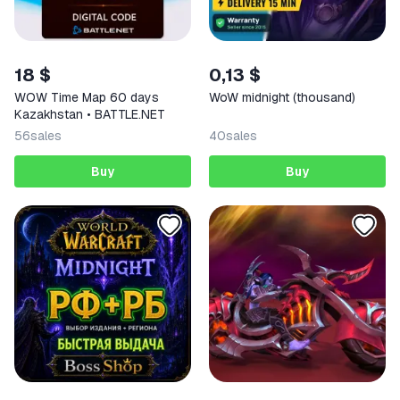
18 $
0,13 $
WOW Time Map 60 days
WoW midnight (thousand)
Kazakhstan • BATTLE.NET
56
sales
40
sales
Buy
Buy