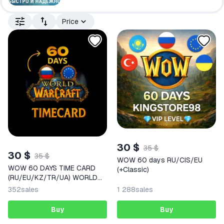
Price
30 $
35 $
30 $
35 $
WOW 60 days RU/CIS/EU
WOW 60 DAYS TIME CARD
(+Classic)
(RU/EU/KZ/TR/UA) WORLD
OF WARCRAFT | auto delivery
352
sales
1 288
sales
Buy
Buy