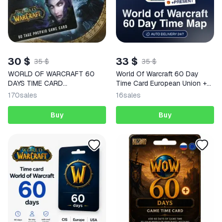
30 $
33 $
35 $
35 $
WORLD OF WARCRAFT 60
World Of Warcraft 60 Day
DAYS TIME CARD
Time Card European Union +
(RU/EU)+WOW CLASSIC
GIFT
170
sales
16
sales
Buy
Buy