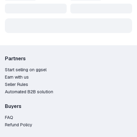
Partners
Start selling on ggsel
Earn with us
Seller Rules
Automated B2B solution
Buyers
FAQ
Refund Policy