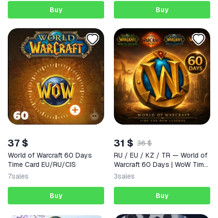
Buy
Buy
37 $
31 $
36 $
World of Warcraft 60 Days
RU / EU / KZ / TR — World of
Time Card EU/RU/CIS
Warcraft 60 Days | WoW Time
Card
7
sales
3
sales
Buy
Buy