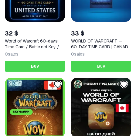
32 $
33 $
World of Warcraft 60-days
WORLD OF WARCRAFT —
Time Card / Battle.net Key /
60-DAY TIME CARD | CANADA
USA | AUTO DELIVERY 24/7
| INSTANT DELIVERY
0
sales
0
sales
Buy
Buy