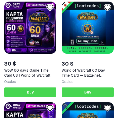
30 $
30 $
WoW 60 days Game Time
World of Warcraft 60 Day
Card US | World of Warcraft
Time Card — Battle.net
Canada Activation Key
0
sales
0
sales
Buy
Buy