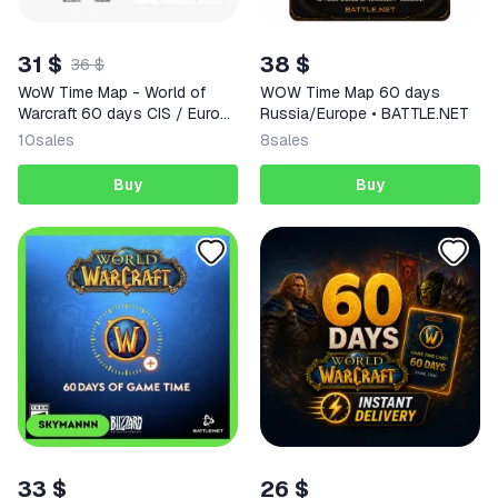
31 $
38 $
36 $
WoW Time Map - World of
WOW Time Map 60 days
Warcraft 60 days CIS / Europe
Russia/Europe • BATTLE.NET
/ USA regions
10
sales
8
sales
Buy
Buy
33 $
26 $