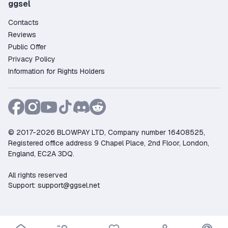
ggsel
Contacts
Reviews
Public Offer
Privacy Policy
Information for Rights Holders
© 2017-2026 BLOWPAY LTD, Company number 16408525,
Registered office address 9 Chapel Place, 2nd Floor, London,
England, EC2A 3DQ.
All rights reserved
Support:
support@ggsel.net