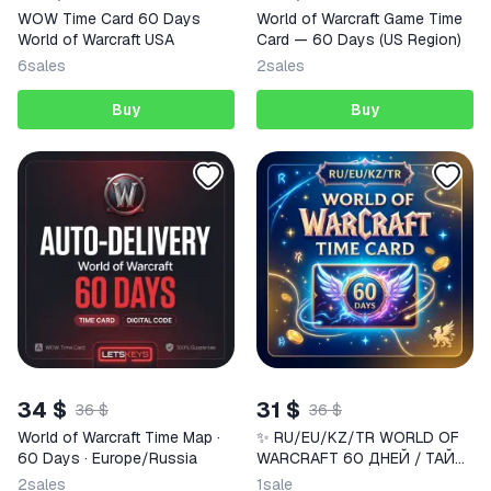
WOW Time Card 60 Days
World of Warcraft Game Time
World of Warcraft USA
Card — 60 Days (US Region)
6
sales
2
sales
Buy
Buy
34 $
31 $
36 $
36 $
World of Warcraft Time Map ·
✨ RU/EU/KZ/TR WORLD OF
60 Days · Europe/Russia
WARCRAFT 60 ДНЕЙ / ТАЙМ
КАРТА WOW | Korob04ka
2
sales
1
sale