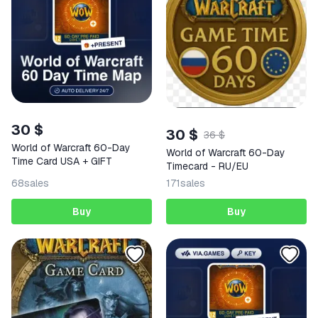
30 $
30 $
36 $
World of Warcraft 60-Day
World of Warcraft 60-Day
Time Card USA + GIFT
Timecard - RU/EU
68
sales
171
sales
Buy
Buy