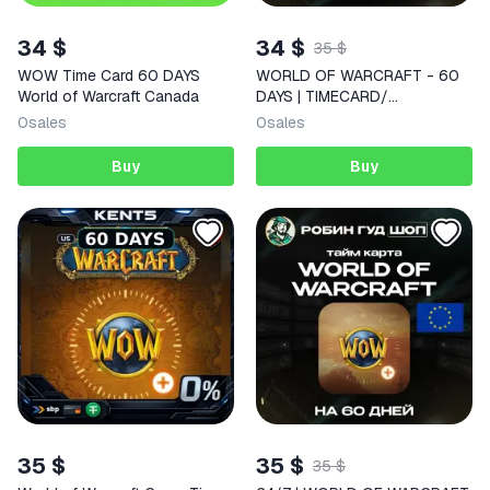
34 $
34 $
35 $
WOW Time Card 60 DAYS
WORLD OF WARCRAFT - 60
World of Warcraft Canada
DAYS | TIMECARD/
ТАЙМКАРТА | CANADA | AUTO
0
sales
0
sales
Buy
Buy
35 $
35 $
35 $