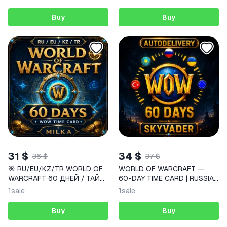
Buy
Buy
31 $
34 $
36 $
37 $
🎯 RU/EU/KZ/TR WORLD OF
WORLD OF WARCRAFT —
WARCRAFT 60 ДНЕЙ / ТАЙМ
60-DAY TIME CARD | RUSSIA
КАРТА WOW | MILKA
/ EUROPE | INSTANT DELIVERY
1
sale
1
sale
Buy
Buy