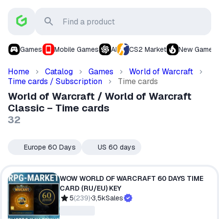
Games
Mobile Games
AI
CS2 Market
New Games
Home
Catalog
Games
World of Warcraft
Time cards / Subscription
Time cards
World of Warcraft / World of Warcraft
Classic – Time cards
32
Europe 60 Days
US 60 days
🇪🇺
🇺🇸
WOW WORLD OF WARCRAFT 60 DAYS TIME
CARD (RU/EU) KEY
5
(
239
)
3,5k
Sales