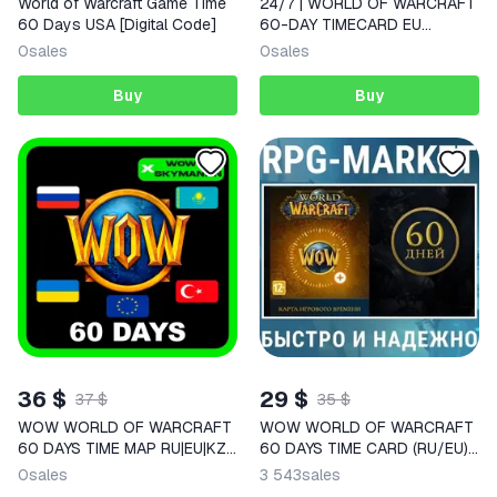
World of Warcraft Game Time
24/7 | WORLD OF WARCRAFT
60 Days USA [Digital Code]
60-DAY TIMECARD EU
BATTLE.NET AUTO WOW
0
sales
0
sales
TIMECARD
Buy
Buy
36 $
29 $
37 $
35 $
WOW WORLD OF WARCRAFT
WOW WORLD OF WARCRAFT
60 DAYS TIME MAP RU|EU|KZ
60 DAYS TIME CARD (RU/EU)
AUTO
KEY
0
sales
3 543
sales