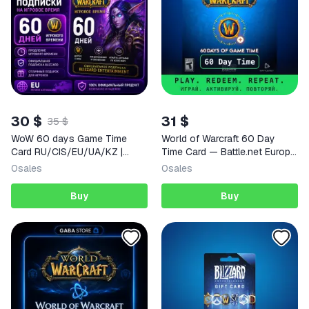
30 $
31 $
35 $
WoW 60 days Game Time
World of Warcraft 60 Day
Card RU/CIS/EU/UA/KZ |
Time Card — Battle.net Europe
World of Warcraft
Activation Key
0
sales
0
sales
Buy
Buy