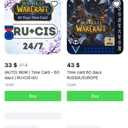
33 $
43 $
37 $
(AUTO) WoW | Time Card - 60
Time card 60 days
days | RU+CIS+EU
RUSSIA/EUROPE
1
sale
1
sale
Buy
Buy