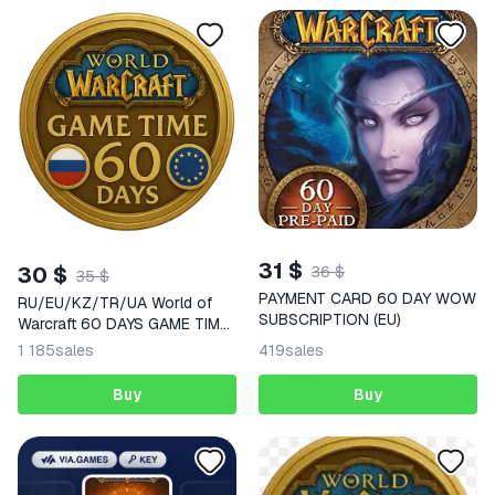
31 $
30 $
36 $
35 $
PAYMENT CARD 60 DAY WOW
RU/EU/KZ/TR/UA World of
SUBSCRIPTION (EU)
Warcraft 60 DAYS GAME TIME
WoW
1 185
sales
419
sales
Buy
Buy