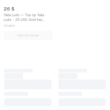
26 $
Yalla Ludo — Top Up Yalla
Ludo - 25 USD Gold Key
GLOBAL — Mobile (iOS /
0
sales
Android) Global Digital Co…
Out of stock