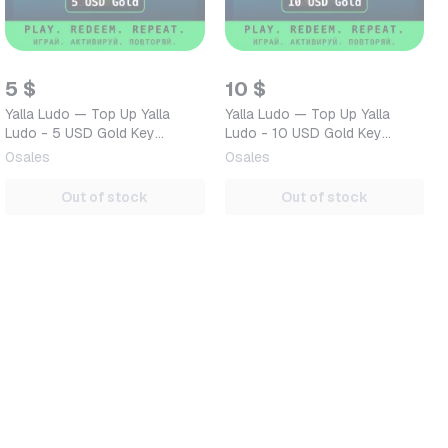
5 $
10 $
Yalla Ludo — Top Up Yalla
Yalla Ludo — Top Up Yalla
Ludo - 5 USD Gold Key
Ludo - 10 USD Gold Key
GLOBAL — Mobile (iOS /
GLOBAL — Mobile (iOS /
0
sales
0
sales
Android) Global Digital Code
Android) Global Digital Co…
Out of stock
Out of stock