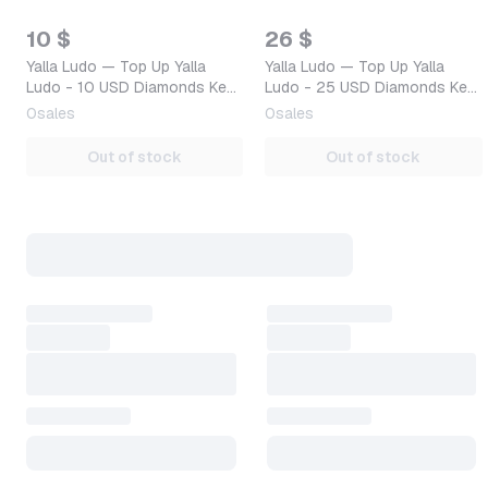
10 $
26 $
Yalla Ludo — Top Up Yalla
Yalla Ludo — Top Up Yalla
Ludo - 10 USD Diamonds Key
Ludo - 25 USD Diamonds Key
GLOBAL — Mobile (iOS /
GLOBAL — Mobile (iOS /
0
sales
0
sales
Android) Global Digita…
Android) Global Digita…
Out of stock
Out of stock