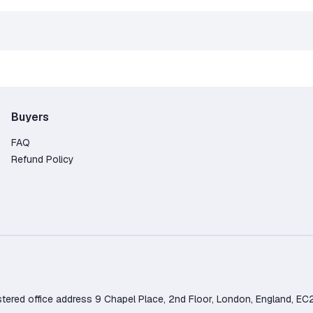
Buyers
FAQ
Refund Policy
d office address 9 Chapel Place, 2nd Floor, London, England, EC