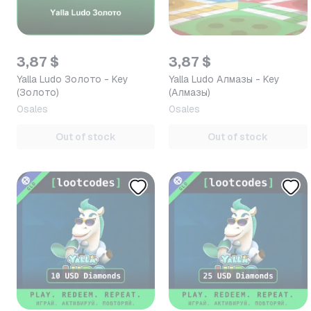
3,87 $
3,87 $
Yalla Ludo Золото - Key
Yalla Ludo Алмазы - Key
(Золото)
(Алмазы)
0
sales
0
sales
Out of stock
Out of stock