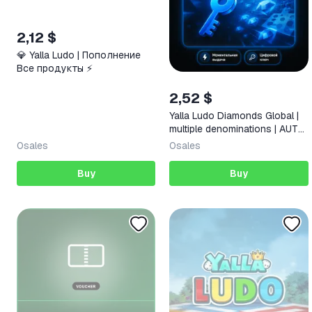
2,12 $
💎 Yalla Ludo | Пополнение
Все продукты ⚡️
2,52 $
Yalla Ludo Diamonds Global |
multiple denominations | AUTO
24/7
0
sales
0
sales
Buy
Buy