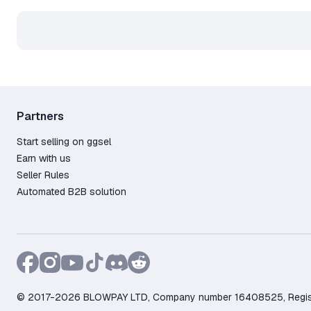
Partners
Start selling on ggsel
Earn with us
Seller Rules
Automated B2B solution
© 2017-2026 BLOWPAY LTD, Company number 16408525, Registere