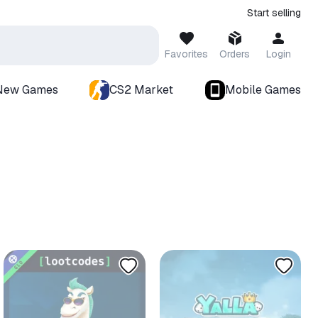
Start selling
Favorites
Orders
Login
New Games
CS2 Market
Mobile Games