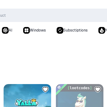
AI
Windows
Subsctiptions