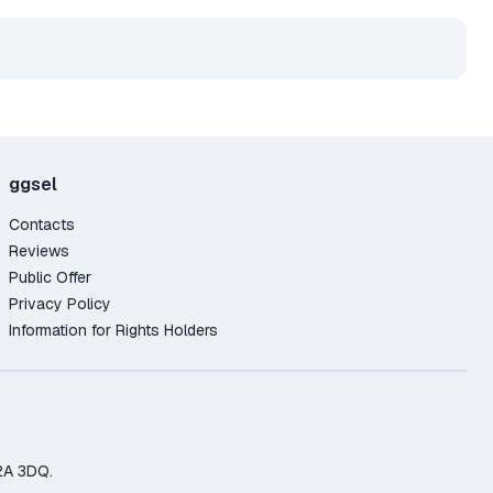
ggsel
Contacts
Reviews
Public Offer
Privacy Policy
Information for Rights Holders
2A 3DQ.