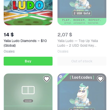
14 $
2,07 $
Yalla Ludo Diamonds – $10
Yalla Ludo — Top Up Yalla
(Global)
Ludo - 2 USD Gold Key
GLOBAL — Mobile (iOS /
0
sales
0
sales
Android) Global Digital Code
Buy
Out of stock