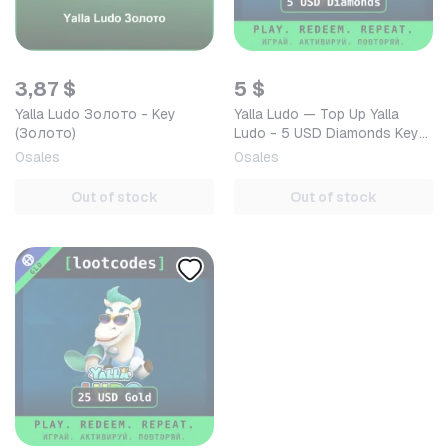
3,87 $
5 $
Yalla Ludo Золото - Key
Yalla Ludo — Top Up Yalla
(Золото)
Ludo - 5 USD Diamonds Key
GLOBAL — Mobile (iOS /
0
sales
0
sales
Android) Global Digital…
Out of stock
Out of stock