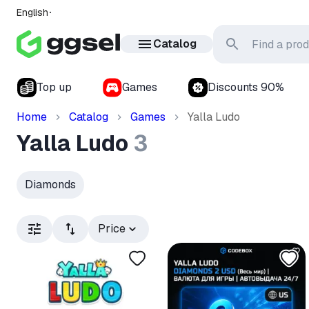
English
Catalog
Top up
Games
Discounts 90%
Home
Catalog
Games
Yalla Ludo
Yalla Ludo
3
Diamonds
Price