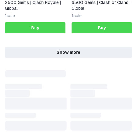
2500 Gems | Clash Royale |
6500 Gems | Clash of Clans |
Global
Global
1
sale
1
sale
Buy
Buy
Show more