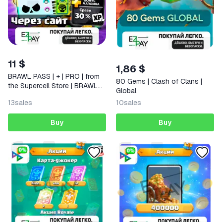
11 $
1,86 $
BRAWL PASS | + | PRO | from
80 Gems | Clash of Clans |
the Supercell Store | BRAWL
Global
STARS
13
sales
10
sales
Buy
Buy