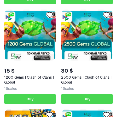
15 $
30 $
1200 Gems | Clash of Clans |
2500 Gems | Clash of Clans |
Global
Global
16
sales
16
sales
Buy
Buy