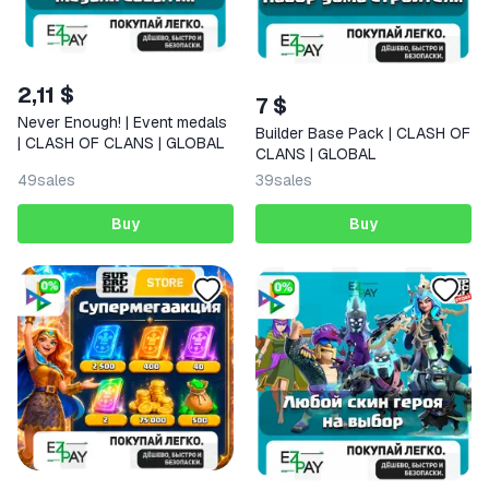
2,11 $
7 $
Never Enough! | Event medals
Builder Base Pack | CLASH OF
| CLASH OF CLANS | GLOBAL
CLANS | GLOBAL
49
sales
39
sales
Buy
Buy