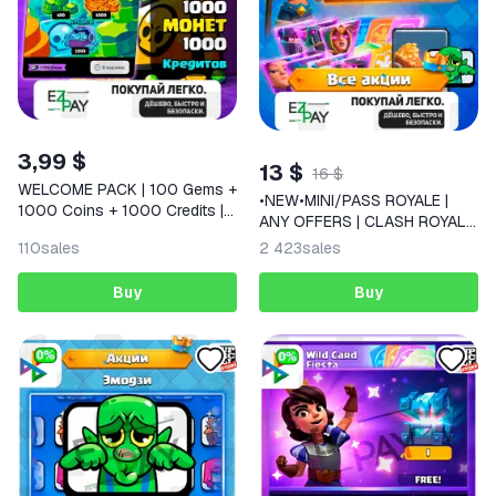
3,99 $
13 $
16 $
WELCOME PACK | 100 Gems +
•NEW•MINI/PASS ROYALE |
1000 Coins + 1000 Credits |
ANY OFFERS | CLASH ROYALE
Supercell Store | BRAWL
| GLOBAL
110
sales
2 423
sales
STARS
Buy
Buy