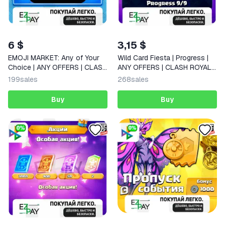
6 $
3,15 $
EMOJI MARKET: Any of Your
Wild Card Fiesta | Progress |
Choice | ANY OFFERS | CLASH
ANY OFFERS | CLASH ROYALE
ROYALE | GLOBAL
| GLOBAL
199
sales
268
sales
Buy
Buy