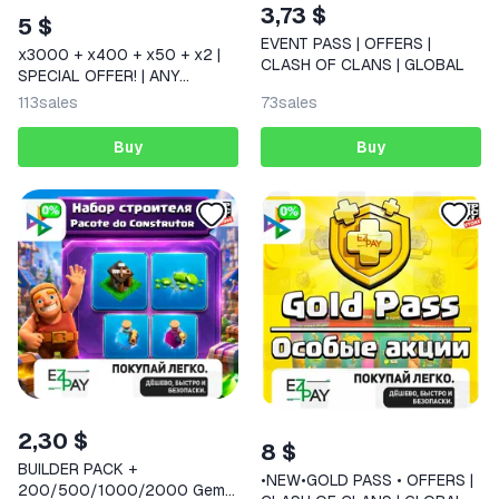
3,73 $
5 $
EVENT PASS | OFFERS |
x3000 + x400 + x50 + x2 |
CLASH OF CLANS | GLOBAL
SPECIAL OFFER! | ANY
OFFERS | CLASH ROYALE |
113
sales
73
sales
GLOBAL
Buy
Buy
2,30 $
8 $
BUILDER PACK +
•NEW•GOLD PASS • OFFERS |
200/500/1000/2000 Gems