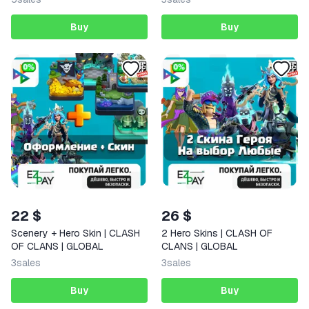
Buy
Buy
22 $
26 $
Scenery + Hero Skin | CLASH
2 Hero Skins | CLASH OF
OF CLANS | GLOBAL
CLANS | GLOBAL
3
sales
3
sales
Buy
Buy