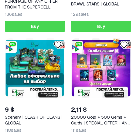
PURCHASE OF ANY OFFER
BRAWL STARS | GLOBAL
FROM THE SUPERCELL
STORE | CLASH ROYALE
136
sales
129
sales
Buy
Buy
9 $
2,11 $
Scenery | CLASH OF CLANS |
20000 Gold + 500 Gems +
GLOBAL
Cards | SPECIAL OFFER! | ANY
OFFERS | CLASH ROYALE |
118
sales
111
sales
GLOBAL