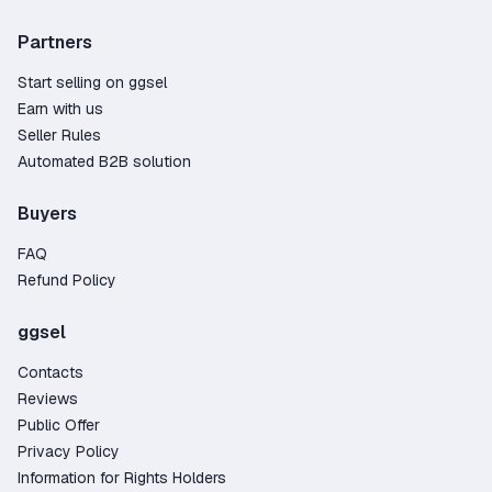
Partners
Start selling on ggsel
Earn with us
Seller Rules
Automated B2B solution
Buyers
FAQ
Refund Policy
ggsel
Contacts
Reviews
Public Offer
Privacy Policy
Information for Rights Holders