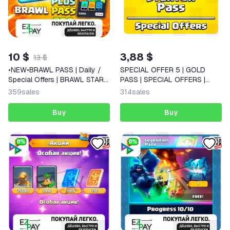
10 $
3,88 $
13 $
•NEW•BRAWL PASS | Daily /
SPECIAL OFFER 5 | GOLD
Special Offers | BRAWL STARS
PASS | SPECIAL OFFERS |
| GLOBAL
CLASH OF CLANS | GLOBAL
359
sales
314
sales
Buy
Buy