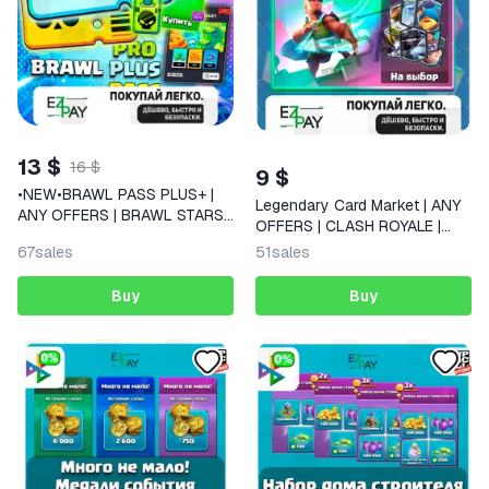
13 $
16 $
9 $
•NEW•BRAWL PASS PLUS+ |
Legendary Card Market | ANY
ANY OFFERS | BRAWL STARS |
OFFERS | CLASH ROYALE |
GLOBAL
GLOBAL
67
sales
51
sales
Buy
Buy