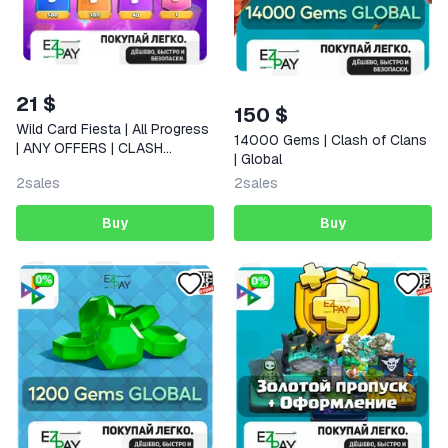
21 $
150 $
Wild Card Fiesta | All Progress
14000 Gems | Clash of Clans
| ANY OFFERS | CLASH
| Global
ROYALE | GLOBAL
2
sales
2
sales
Buy
Buy