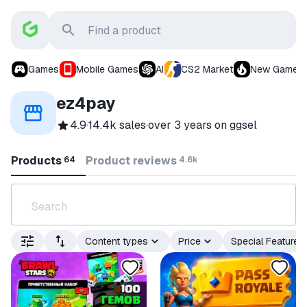
Games
Mobile Games
AI
CS2 Market
New Games
ez4pay
4.9
·
14.4k sales
·
over 3 years
on ggsel
Products
Product reviews
64
4.6k
Content types
Price
Special Features