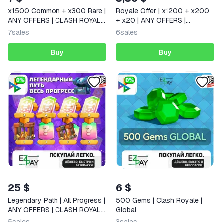
x1500 Common + x300 Rare |
Royale Offer | x1200 + x200
ANY OFFERS | CLASH ROYALE
+ x20 | ANY OFFERS |
| GLOBAL
SUPERCELL STORE | CLASH
7
sales
6
sales
ROYALE
Buy
Buy
25 $
6 $
Legendary Path | All Progress |
500 Gems | Clash Royale |
ANY OFFERS | CLASH ROYALE
Global
| GLOBAL
5
sales
3
sales