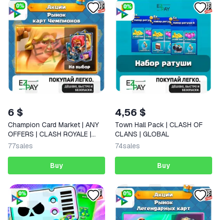
6 $
4,56 $
Champion Card Market | ANY
Town Hall Pack | CLASH OF
OFFERS | CLASH ROYALE |
CLANS | GLOBAL
GLOBAL
77
sales
74
sales
Buy
Buy