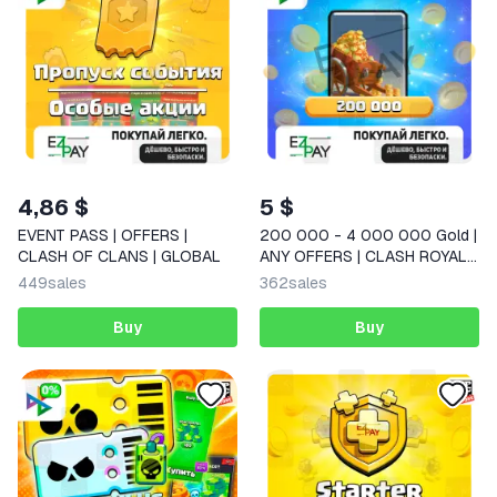
4,86 $
5 $
EVENT PASS | OFFERS |
200 000 - 4 000 000 Gold |
CLASH OF CLANS | GLOBAL
ANY OFFERS | CLASH ROYALE
| GLOBAL
449
sales
362
sales
Buy
Buy