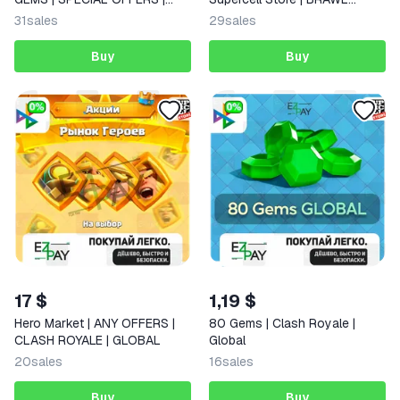
BRAWL STARS
STARS
31
sales
29
sales
Buy
Buy
17 $
1,19 $
Hero Market | ANY OFFERS |
80 Gems | Clash Royale |
CLASH ROYALE | GLOBAL
Global
20
sales
16
sales
Buy
Buy