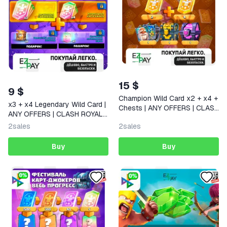
15 $
9 $
Champion Wild Card x2 + x4 +
x3 + x4 Legendary Wild Card |
Chests | ANY OFFERS | CLASH
ANY OFFERS | CLASH ROYALE
ROYALE | GLOBAL
| GLOBAL
2
sales
2
sales
Buy
Buy