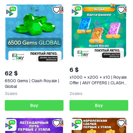
6 $
62 $
x1000 + x200 + x10 | Royale
6500 Gems | Clash Royale |
Offer | ANY OFFERS | CLASH
Global
ROYALE | GLOBAL
3
sales
2
sales
Buy
Buy