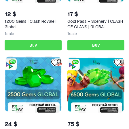
12 $
17 $
1200 Gems | Clash Royale |
Gold Pass + Scenery | CLASH
Global
OF CLANS | GLOBAL
1
sale
1
sale
Buy
Buy
24 $
75 $