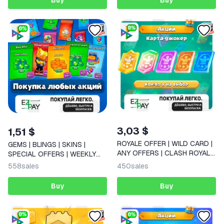
Buy
Buy
3,03 $
1,51 $
ROYALE OFFER | WILD CARD |
GEMS | BLINGS | SKINS |
ANY OFFERS | CLASH ROYALE
SPECIAL OFFERS | WEEKLY
| GLOBAL
OFFER | Daily Offer | BRAWL
558
sales
450
sales
STARS
Buy
Buy