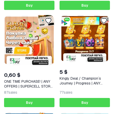
Buy
Buy
5 $
0,60 $
Kingly Deal / Champion`s
ONE TIME PURCHASE! | ANY
Journey | Progress | ANY
OFFERS | SUPERCELL STORE |
OFFERS | CLASH ROYALE |
CLASH OF CLANS
87
sales
77
sales
GLOBAL
Buy
Buy