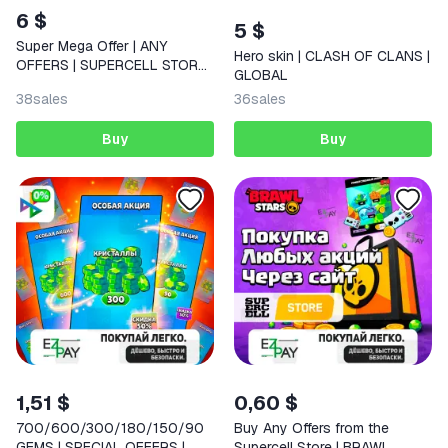
6 $
5 $
Super Mega Offer | ANY
Hero skin | CLASH OF CLANS |
OFFERS | SUPERCELL STORE |
GLOBAL
CLASH ROYALE
38
sales
36
sales
Buy
Buy
1,51 $
0,60 $
700/600/300/180/150/90
Buy Any Offers from the
GEMS | SPECIAL OFFERS |
Supercell Store | BRAWL