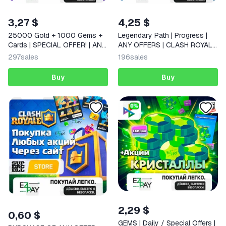
3,27 $
4,25 $
25000 Gold + 1000 Gems +
Legendary Path | Progress |
Cards | SPECIAL OFFER! | ANY
ANY OFFERS | CLASH ROYALE
OFFERS | CLASH ROYALE |
| GLOBAL
297
sales
196
sales
GLOBAL
Buy
Buy
2,29 $
0,60 $
GEMS | Daily / Special Offers |