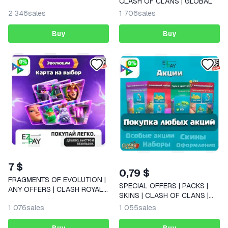
CLASH OF CLANS | GLOBAL
| Pacote do Construtor |
2 346
sales
1 706
sales
CLASH OF CLANS | GLOBAL
Buy
Buy
7 $
0,79 $
FRAGMENTS OF EVOLUTION |
SPECIAL OFFERS | PACKS |
ANY OFFERS | CLASH ROYALE
SKINS | CLASH OF CLANS |
| GLOBAL
GLOBAL
1 076
sales
1 055
sales