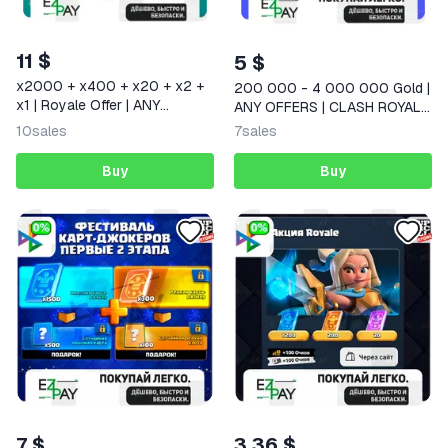
11 $
5 $
x2000 + x400 + x20 + x2 +
200 000 - 4 000 000 Gold |
x1 | Royale Offer | ANY
ANY OFFERS | CLASH ROYALE
OFFERS | CLASH ROYALE |
| GLOBAL
10
sales
7
sales
GLOBAL
Buy
Buy
7 $
3,36 $