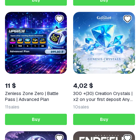
Buy
Buy
11 $
4,02 $
Zenless Zone Zero | Battle
300 +(30) Creation Crystals |
Pass | Advanced Plan
x2 on your first deposit Any
region
11
sales
10
sales
Buy
Buy