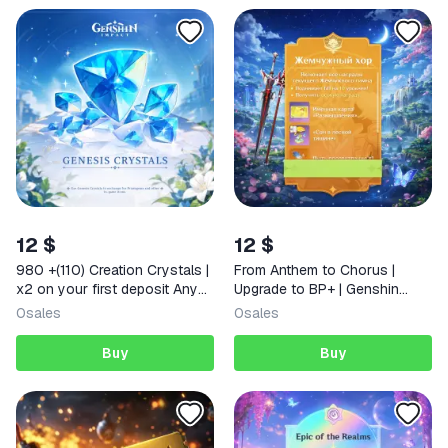
12 $
12 $
980 +(110) Creation Crystals |
From Anthem to Chorus |
x2 on your first deposit Any
Upgrade to BP+ | Genshin
region
Impact
0
sales
0
sales
Buy
Buy