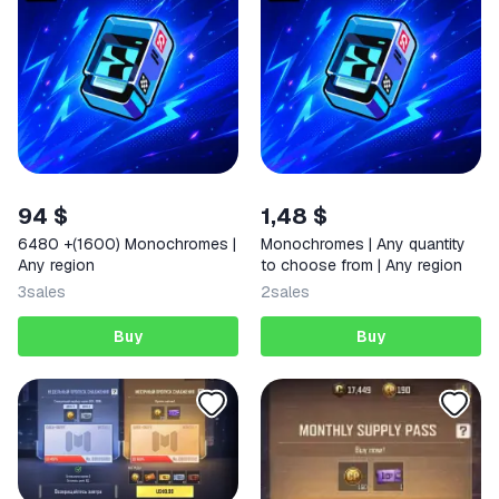
94 $
1,48 $
6480 +(1600) Monochromes |
Monochromes | Any quantity
Any region
to choose from | Any region
3
sales
2
sales
Buy
Buy