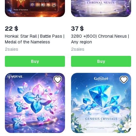
22 $
37 $
Honkai: Star Rail | Battle Pass |
3280 +(600) Chronal Nexus |
Medal of the Nameless
Any region
2
sales
2
sales
Buy
Buy