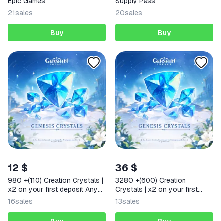
Epic Games
Supply Pass
21
sales
20
sales
Buy
Buy
12 $
36 $
980 +(110) Creation Crystals |
3280 +(600) Creation
x2 on your first deposit Any
Crystals | x2 on your first
region
deposit Any region
16
sales
13
sales