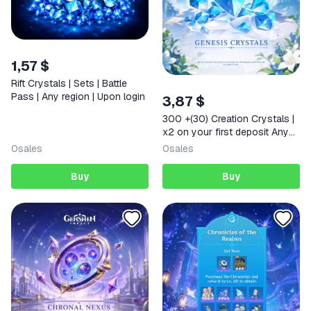
1,57 $
Rift Crystals | Sets | Battle
Pass | Any region | Upon login
3,87 $
300 +(30) Creation Crystals |
x2 on your first deposit Any
region
0
sales
0
sales
Buy
Buy