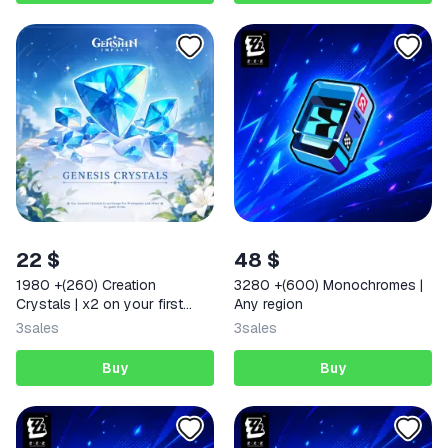
22 $
48 $
1980 +(260) Creation
3280 +(600) Monochromes |
Crystals | x2 on your first
Any region
deposit Any region
3
sales
3
sales
Buy
Buy