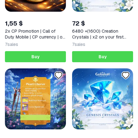
1,55 $
72 $
2x CP Promotion | Call of
6480 +(1600) Creation
Duty Mobile | CP currency | or
Crystals | x2 on your first
Supply Passes
deposit Any region
7
sales
7
sales
Buy
Buy