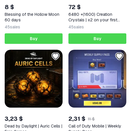
8 $
72 $
Blessing of the Hollow Moon
6480 +(1600) Creation
60 days
Crystals | x2 on your first
deposit Any region
45
sales
45
sales
Buy
Buy
3,23 $
2,31 $
11 $
Dead by Daylight | Auric Cells |
Call of Duty Mobile | Weekly