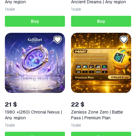
Any region
Ancient Dreams | Any region
1
sale
1
sale
Buy
Buy
21 $
22 $
1980 +(260) Chronal Nexus |
Zenless Zone Zero | Battle
Any region
Pass | Premium Plan
1
sale
1
sale