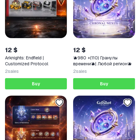
12 $
12 $
Arknights: Endfield |
🫐980 +(110) Гранулы
Customized Protocol
времени🫐| Любой регион🫐
2
sales
2
sales
Buy
Buy