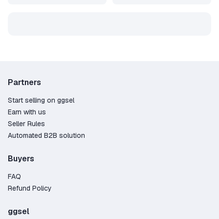
Partners
Start selling on ggsel
Earn with us
Seller Rules
Automated B2B solution
Buyers
FAQ
Refund Policy
ggsel