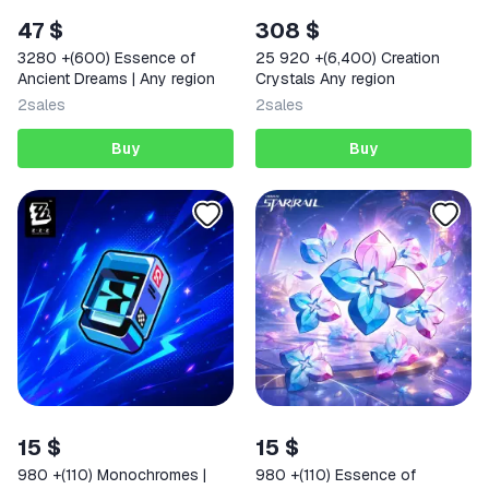
47 $
308 $
3280 +(600) Essence of
25 920 +(6,400) Creation
Ancient Dreams | Any region
Crystals Any region
2
sales
2
sales
Buy
Buy
15 $
15 $
980 +(110) Monochromes |
980 +(110) Essence of