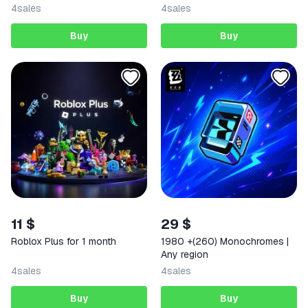
into your account
4
sales
4
sales
Buy
Buy
11 $
29 $
Roblox Plus for 1 month
1980 +(260) Monochromes |
Any region
4
sales
4
sales
Buy
Buy