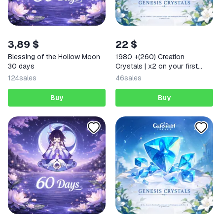
3,89 $
22 $
Blessing of the Hollow Moon
1980 +(260) Creation
30 days
Crystals | x2 on your first
deposit Any region
124
sales
46
sales
Buy
Buy