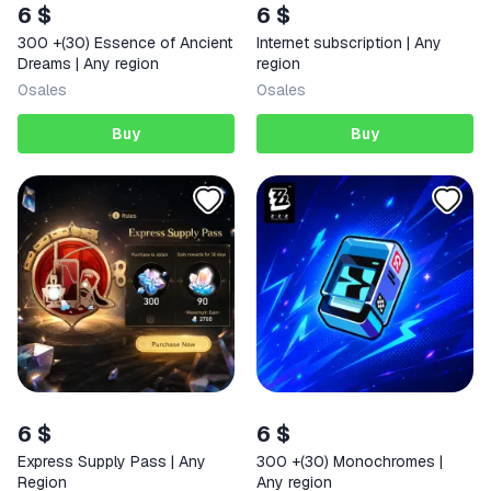
6 $
6 $
300 +(30) Essence of Ancient
Internet subscription | Any
Dreams | Any region
region
0
sales
0
sales
Buy
Buy
6 $
6 $
Express Supply Pass | Any
300 +(30) Monochromes |
Region
Any region