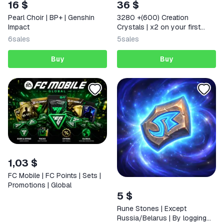
16 $
36 $
Pearl Choir | BP+ | Genshin
3280 +(600) Creation
Impact
Crystals | x2 on your first
deposit Any region
6
sales
5
sales
Buy
Buy
1,03 $
FC Mobile | FC Points | Sets |
Promotions | Global
5 $
Rune Stones | Except
Russia/Belarus | By logging