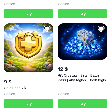
0
sales
0
sales
Buy
Buy
12 $
Rift Crystals | Sets | Battle
Pass | Any region | Upon login
9 $
Gold Pass 7$
0
sales
0
sales
Buy
Buy