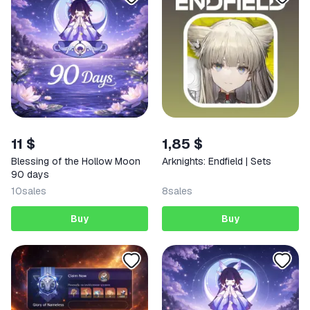
11 $
1,85 $
Blessing of the Hollow Moon
Arknights: Endfield | Sets
90 days
10
sales
8
sales
Buy
Buy