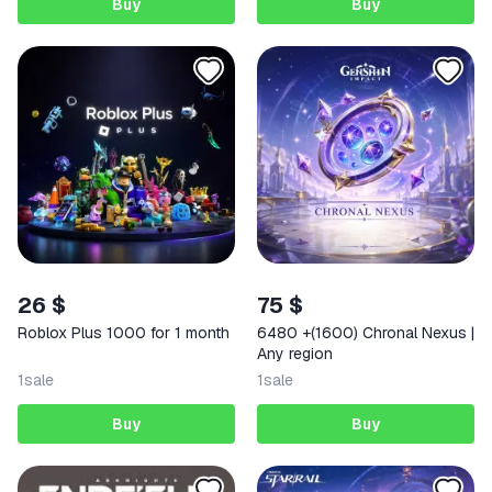
Buy
Buy
26 $
75 $
Roblox Plus 1000 for 1 month
6480 +(1600) Chronal Nexus |
Any region
1
sale
1
sale
Buy
Buy