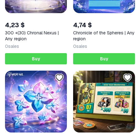
4,23 $
4,74 $
300 +(30) Chronal Nexus |
Chronicle of the Spheres | Any
Any region
region
0
sales
0
sales
Buy
Buy