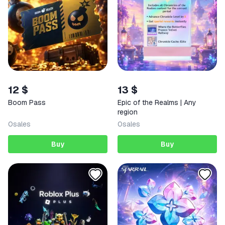
12 $
13 $
Boom Pass
Epic of the Realms | Any
region
0
sales
0
sales
Buy
Buy