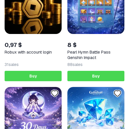
0,97 $
8 $
Robux with account login
Pearl Hymn Battle Pass
Genshin Impact
31
sales
88
sales
Buy
Buy