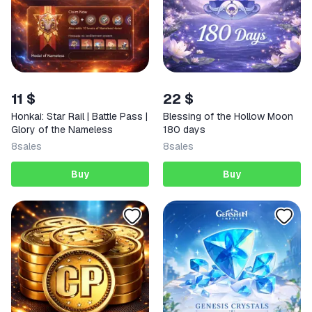
11 $
22 $
Honkai: Star Rail | Battle Pass |
Blessing of the Hollow Moon
Glory of the Nameless
180 days
8
sales
8
sales
Buy
Buy