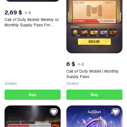
2,69 $
11 $
Call of Duty Mobile Weekly or
Monthly Supply Pass For
High-Value Regions
6 $
11 $
Call of Duty Mobile | Monthly
Supply Pass
2
sales
2
sales
Buy
Buy