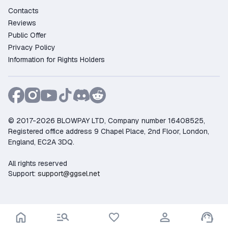
Contacts
Reviews
Public Offer
Privacy Policy
Information for Rights Holders
© 2017-2026 BLOWPAY LTD, Company number 16408525,
Registered office address 9 Chapel Place, 2nd Floor, London,
England, EC2A 3DQ.
All rights reserved
Support:
support@ggsel.net