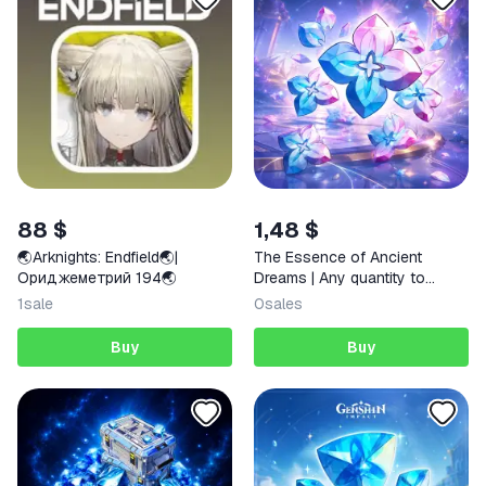
88 $
1,48 $
🌏Arknights: Endfield🌏|
The Essence of Ancient
Ориджеметрий 194🌏
Dreams | Any quantity to
choose | Any region
1
sale
0
sales
Buy
Buy