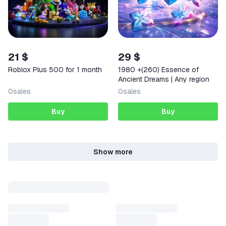
21 $
29 $
Roblox Plus 500 for 1 month
1980 +(260) Essence of
Ancient Dreams | Any region
0
sales
0
sales
Buy
Buy
Show more