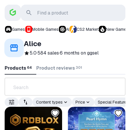
Games
Mobile Games
AI
CS2 Market
New Games
Alice
5.0
·
584 sales
·
6 months
on ggsel
Products
Product reviews
64
301
Content types
Price
Special Features