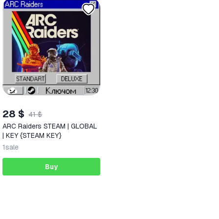
28 $
41 $
ARC Raiders STEAM | GLOBAL
| KEY {STEAM KEY}
1
sale
Buy