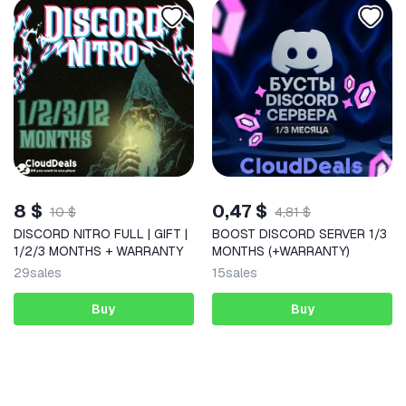
8 $
0,47 $
10 $
4,81 $
DISCORD NITRO FULL | GIFT |
BOOST DISCORD SERVER 1/3
1/2/3 MONTHS + WARRANTY
MONTHS (+WARRANTY)
29
sales
15
sales
Buy
Buy