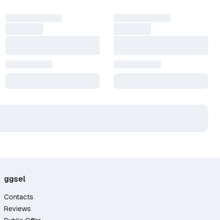
ggsel
Contacts
Reviews