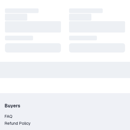
Buyers
FAQ
Refund Policy