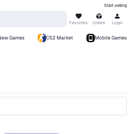
Start selling
Favorites
Orders
Login
New Games
CS2 Market
Mobile Games