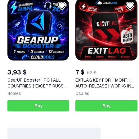
3,93 $
7 $
52 $
GearUP Booster | PC | ALL
EXITLAG KEY FOR 1 MONTH |
COUNTRIES { EXCEPT RUSSIA
AUTO-RELEASE | WORKS IN
} 1/3/12 MONTHS KEY
RUS
4
sales
0
sales
Buy
Buy