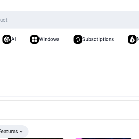
AI
Windows
Subsctiptions
Features