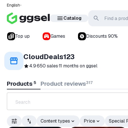
English
Catalog
Top up
Games
Discounts 90%
CloudDeals123
4.9
·
650 sales
·
11 months
on ggsel
Products
5
Product reviews
317
Content types
Price
Special 