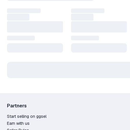
Partners
Start selling on ggsel
Earn with us