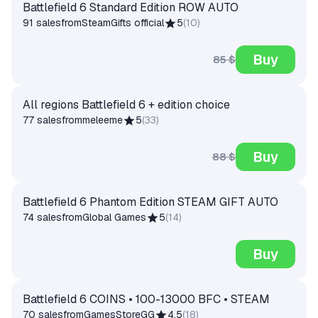
Battlefield 6 Standard Edition ROW AUTO
91 sales
from
SteamGifts official
5
(
10
)
Buy
85 $
All regions Battlefield 6 + edition choice
77 sales
from
meleeme
5
(
33
)
Buy
88 $
Battlefield 6 Phantom Edition STEAM GIFT AUTO
74 sales
from
Global Games
5
(
14
)
Buy
Battlefield 6 COINS • 100-13000 BFC • STEAM
70 sales
from
GamesStoreGG
4.5
(
18
)