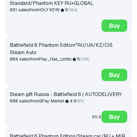
Standard/Phantom KEY RU+GLOBAL
891 sales
from
HOLY KEYS
5
(
164
)
Buy
Battlefield 6 Phantom Edition*RU/UA/KZ/CIS
Steam Auto
884 sales
from
Play_Has_Limits
5
(
138
)
Buy
Steam gift Russia - Battlefield 6 | AUTODELIVERY
688 sales
from
GPay Market
4.9
(
85
)
Buy
85 $
Battlefield 6 Phantom Edition/Steam car/RU + MIR