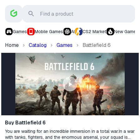
Games
Mobile Games
AI
CS2 Market
New Games
Home
Catalog
Games
Battlefield 6
Buy Battlefield 6
You are waiting for an incredible immersion in a total war.In a war
with tanks, fighters, and the enormous arsenal, your squad is