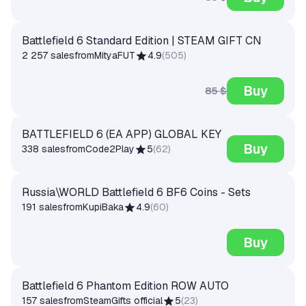
Battlefield 6 Standard Edition | STEAM GIFT CN
2 257 sales
from
MityaFUT
4.9
(
505
)
Buy
85 $
BATTLEFIELD 6 (EA APP) GLOBAL KEY
Buy
338 sales
from
Code2Play
5
(
62
)
Russia\WORLD Battlefield 6 BF6 Coins - Sets
191 sales
from
KupiBaka
4.9
(
60
)
Buy
Battlefield 6 Phantom Edition ROW AUTO
157 sales
from
SteamGifts official
5
(
23
)