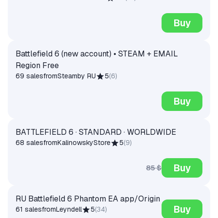
Buy
Battlefield 6 (new account) • STEAM + EMAIL
Region Free
69 sales
from
Steamby RU
5
(
6
)
Buy
BATTLEFIELD 6 · STANDARD · WORLDWIDE
68 sales
from
KalinowskyStore
5
(
9
)
Buy
85 $
RU Battlefield 6 Phantom EA app/Origin
Buy
61 sales
from
Leyndell
5
(
34
)