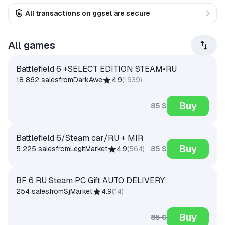
All transactions on ggsel are secure
All games
Battlefield 6 +SELECT EDITION STEAM•RU
18 862 sales
from
DarkAwe
4.9
(
1939
)
Buy
85 $
Battlefield 6/Steam car/RU + MIR
Buy
85 $
5 225 sales
from
LegitMarket
4.9
(
564
)
BF 6 RU Steam PC Gift AUTO DELIVERY
254 sales
from
SjMarket
4.9
(
14
)
Buy
85 $