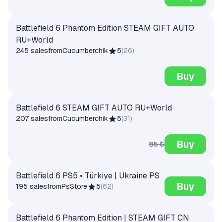
Battlefield 6 Phantom Edition STEAM GIFT AUTO
RU+World
245 sales
from
Cucumberchik
5
(
26
)
Buy
Battlefield 6 STEAM GIFT AUTO RU+World
207 sales
from
Cucumberchik
5
(
31
)
Buy
85 $
Battlefield 6 PS5 • Türkiye | Ukraine PS
Buy
195 sales
from
PsStore
5
(
62
)
Battlefield 6 Phantom Edition | STEAM GIFT CN