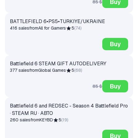
Buy
85 $
BATTLEFIELD 6•PS5•TURKIYE/UKRAINE
416 sales
from
All for Gamers
5
(
74
)
Buy
Battlefield 6 STEAM GIFT AUTODELIVERY
377 sales
from
Global Games
5
(
68
)
Buy
85 $
Battlefield 6 and REDSEC - Season 4 Battlefield Pro
· STEAM RU · АВТО
260 sales
from
KEYBD
5
(
19
)
Buy