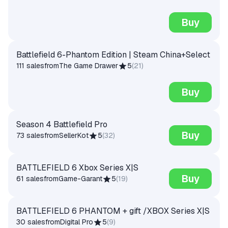
Buy
Battlefield 6-Phantom Edition | Steam China+Select
111 sales
from
The Game Drawer
5
(
21
)
Buy
Season 4 Battlefield Pro
Buy
73 sales
from
SellerKot
5
(
32
)
BATTLEFIELD 6 Xbox Series X|S
Buy
61 sales
from
Game-Garant
5
(
19
)
BATTLEFIELD 6 PHANTOM + gift /XBOX Series X|S
30 sales
from
Digital Pro
5
(
9
)