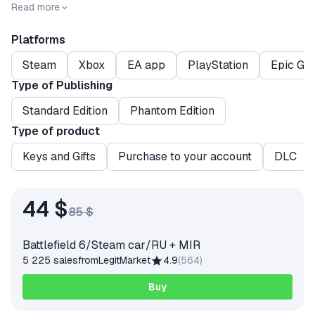
the deadliest weapon.
Read more
Platforms
Steam
Xbox
EA app
PlayStation
Epic Ga
Type of Publishing
Standard Edition
Phantom Edition
Type of product
Keys and Gifts
Purchase to your account
DLC
44 $
85 $
Battlefield 6/Steam car/RU + MIR
5 225 sales
from
LegitMarket
4.9
(
564
)
Buy