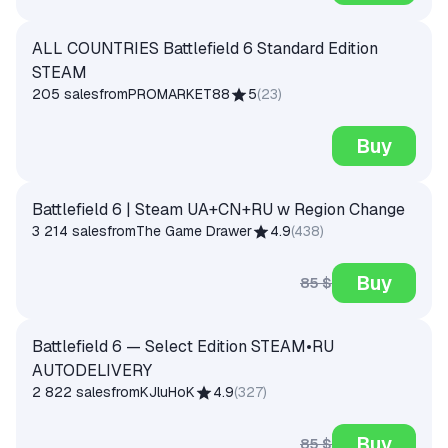
ALL COUNTRIES Battlefield 6 Standard Edition
STEAM
205 sales
from
PROMARKET88
5
(
23
)
Buy
Battlefield 6 | Steam UA+CN+RU w Region Change
3 214 sales
from
The Game Drawer
4.9
(
438
)
Buy
85 $
Battlefield 6 — Select Edition STEAM•RU
AUTODELIVERY
2 822 sales
from
KJluHoK
4.9
(
327
)
Buy
85 $