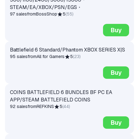
STEAM/EA/XBOX/PSN/EGS・
97 sales
from
BossShop
5
(
55
)
Buy
Battlefield 6 Standard/Phantom XBOX SERIES X|S
95 sales
from
All for Gamers
5
(
23
)
Buy
COINS BATTLEFIELD 6 BUNDLES BF PC EA
APP/STEAM BATTLEFIELD COINS
92 sales
from
REFKINS
5
(
44
)
Buy