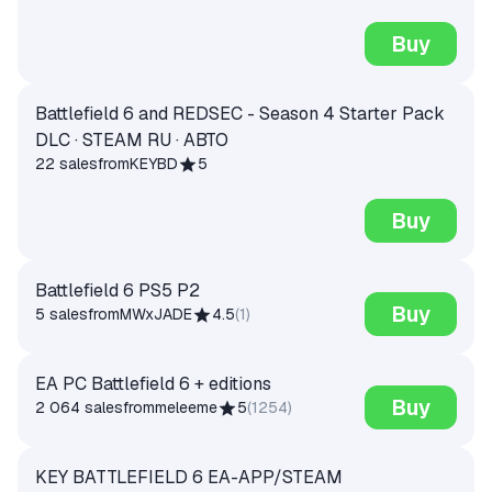
Buy
Battlefield 6 and REDSEC - Season 4 Starter Pack
DLC · STEAM RU · АВТО
22 sales
from
KEYBD
5
Buy
Battlefield 6 PS5 P2
Buy
5 sales
from
MWxJADE
4.5
(
1
)
EA PC Battlefield 6 + editions
Buy
2 064 sales
from
meleeme
5
(
1254
)
KEY BATTLEFIELD 6 EA-APP/STEAM