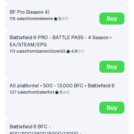
BF Pro (Season 4)
Buy
116 sales
from
meleeme
5
(
67
)
Battlefield 6 PRO - BATTLE PASS - 4 Season •
EA/STEAM/EPG
113 sales
from
GamesStoreGG
4.8
(
51
)
Buy
All platforms! • 500 - 13,000 BFC • Battlefield 6
107 sales
from
SellerKot
5
(
44
)
Buy
Battlefield 6 BFC・
500/1100/2400/5000/13000・