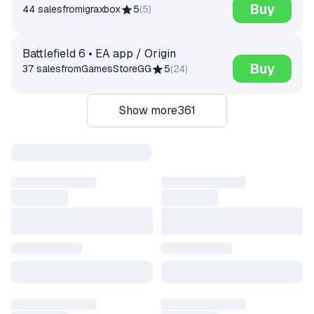
Buy
44 sales
from
igraxbox
5
(
5
)
Battlefield 6 • EA app / Origin
Buy
37 sales
from
GamesStoreGG
5
(
24
)
Show more
361