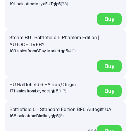
191 sales
from
MityaFUT
5
(
78
)
Buy
Steam RU- Battlefield 6 Phantom Edition |
AUTODELIVERY
183 sales
from
GPay Market
5
(
40
)
Buy
RU Battlefield 6 EA app/Origin
Buy
171 sales
from
Leyndell
5
(
117
)
Battlefield 6 - Standard Edition BF6 Autogift UA
168 sales
from
Dimikey
5
(
8
)
Buy
85 $