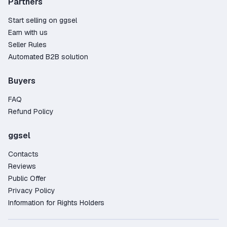
Partners
Start selling on ggsel
Earn with us
Seller Rules
Automated B2B solution
Buyers
FAQ
Refund Policy
ggsel
Contacts
Reviews
Public Offer
Privacy Policy
Information for Rights Holders