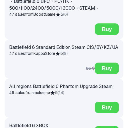
・Battlefield 6 BFC・PC/ПК・
500/1100/2400/5000/13000・STEAM・
47 sales
from
BoostGame
5
(
6
)
Buy
Battlefield 6 Standard Edition Steam CIS/BY/KZ/UA
47 sales
from
KappaStore
5
(
9
)
Buy
85 $
All regions Battlefield 6 Phantom Upgrade Steam
46 sales
from
meleeme
5
(
14
)
Buy
Battlefield 6 XBOX