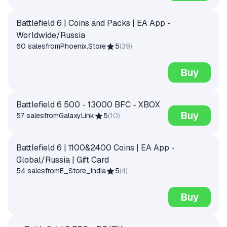
Battlefield 6 | Coins and Packs | EA App -
Worldwide/Russia
60 sales
from
Phoenix.Store
5
(
39
)
Buy
Battlefield 6 500 - 13000 BFC - XBOX
Buy
57 sales
from
GalaxyLink
5
(
10
)
Battlefield 6 | 1100&2400 Coins | EA App -
Global/Russia | Gift Card
54 sales
from
E_Store_India
5
(
4
)
Buy