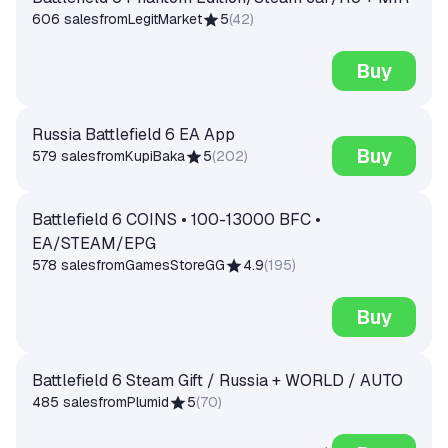
606 sales
from
LegitMarket
5
(
42
)
Buy
Russia Battlefield 6 EA App
Buy
579 sales
from
KupiBaka
5
(
202
)
Battlefield 6 COINS • 100-13000 BFC •
EA/STEAM/EPG
578 sales
from
GamesStoreGG
4.9
(
195
)
Buy
Battlefield 6 Steam Gift / Russia + WORLD / AUTO
485 sales
from
Plumid
5
(
70
)