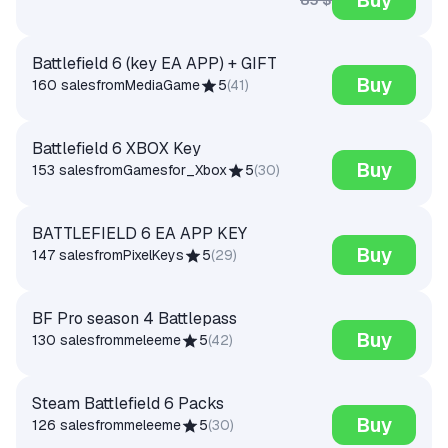
Battlefield 6 (key EA APP) + GIFT
Buy
160 sales
from
MediaGame
5
(
41
)
Battlefield 6 XBOX Key
Buy
153 sales
from
Gamesfor_Xbox
5
(
30
)
BATTLEFIELD 6 EA APP KEY
Buy
147 sales
from
PixelKeys
5
(
29
)
BF Pro season 4 Battlepass
Buy
130 sales
from
meleeme
5
(
42
)
Steam Battlefield 6 Packs
Buy
126 sales
from
meleeme
5
(
30
)