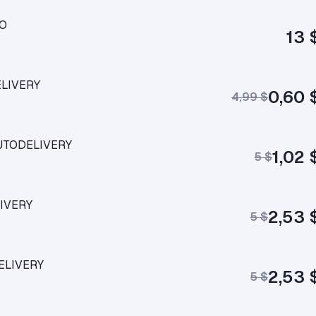
RO
13 
ELIVERY
0,60 
4,99 $
AUTODELIVERY
1,02 
5 $
LIVERY
2,53 
5 $
ELIVERY
2,53 
5 $