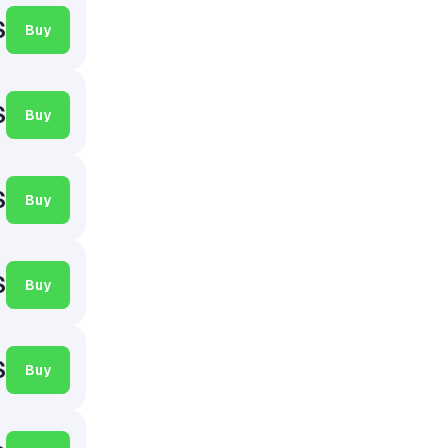
$
Buy
$
Buy
$
Buy
$
Buy
$
Buy