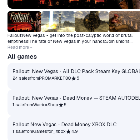
Fallout:New Vegas - get into the post-calyptic world of brutal
emptiness!The fate of New Vegas in your hands:Join unions,
participate in epic battles and make choices with far-reaching
Read more
consequences.
All games
Fallout: New Vegas - All DLC Pack Steam Key GLOBA
24 sales
from
PROMARKET88
5
Fallout: New Vegas - Dead Money — STEAM AUTODE
1 sale
from
WarriorShop
5
Fallout New Vegas - Dead Money XBOX DLC
1 sale
from
Gamesfor_Xbox
4.9