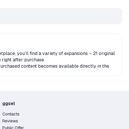
ace, you’ll find a variety of expansions – 21 original
 right after purchase.
 purchased content becomes available directly in the
r account. It’s also important to check for any geo-
e content;
ggsel
Contacts
Reviews
Public Offer