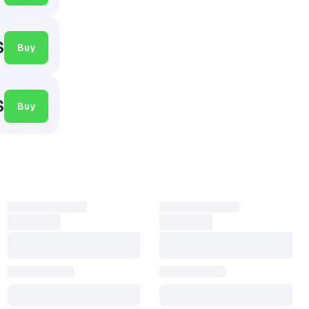
$
Buy
$
Buy