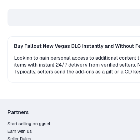
Buy Fallout New Vegas DLC Instantly and Without F
Looking to gain personal access to additional content 
items with instant 24/7 delivery from verified sellers.
Typically, sellers send the add-ons as a gift or a CD k
game. Please note that in order to activate the DLC, y
restrictions before placing an order.
Why do so many people buy Fallout New Vegas DLC
The marketplace guarantees protection against frau
Partners
Familiar and convenient payment methods: Credit C
Start selling on ggsel
Attractive prices starting from just 0.59$ for fully
Earn with us
A wide selection – almost any existing DLC is avail
Seller Rules
Customer trust backed by 0 positive reviews.