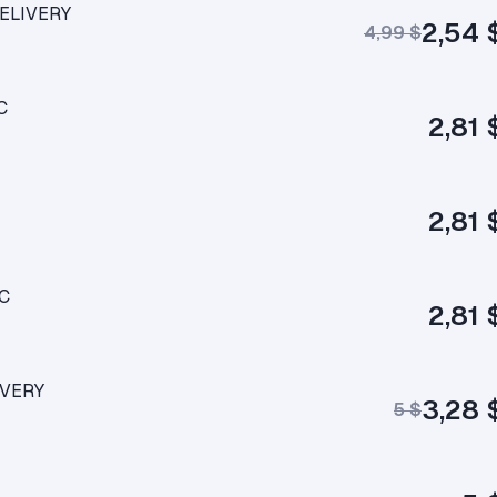
DELIVERY
2,54 
4,99 $
C
2,81 
2,81 
LC
2,81 
IVERY
3,28 
5 $