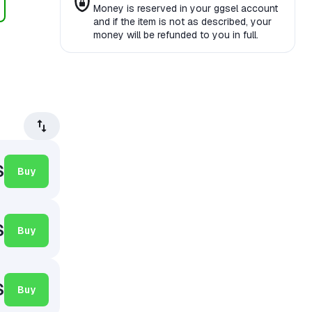
Money is reserved in your ggsel account
and if the item is not as described, your
money will be refunded to you in full.
$
Buy
$
Buy
$
Buy