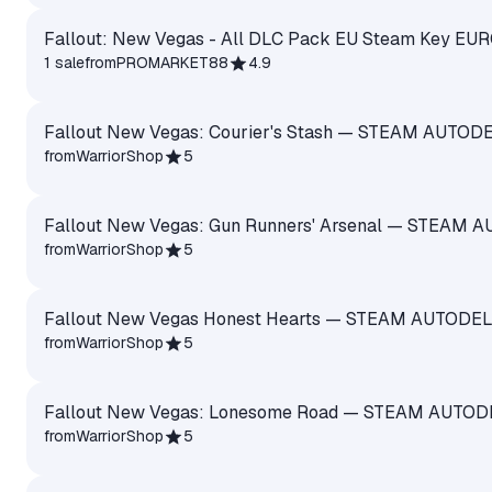
Fallout: New Vegas - All DLC Pack EU Steam Key EU
1 sale
from
PROMARKET88
4.9
Fallout New Vegas: Courier's Stash — STEAM AUTOD
from
WarriorShop
5
Fallout New Vegas: Gun Runners' Arsenal — STEAM 
from
WarriorShop
5
Fallout New Vegas Honest Hearts — STEAM AUTODE
from
WarriorShop
5
Fallout New Vegas: Lonesome Road — STEAM AUTOD
from
WarriorShop
5