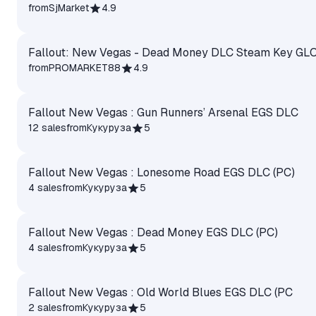
from
SjMarket
4.9
Fallout: New Vegas - Dead Money DLC Steam Key GL
from
PROMARKET88
4.9
Fallout New Vegas : Gun Runners’ Arsenal EGS DLC
12 sales
from
Кукуруза
5
Fallout New Vegas : Lonesome Road EGS DLC (PC)
4 sales
from
Кукуруза
5
Fallout New Vegas : Dead Money EGS DLC (PC)
4 sales
from
Кукуруза
5
Fallout New Vegas : Old World Blues EGS DLC (PC
2 sales
from
Кукуруза
5