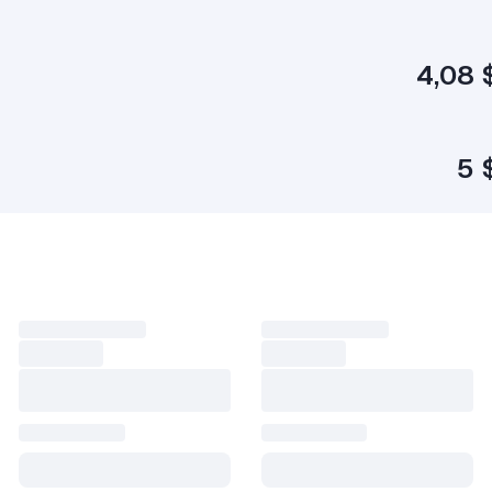
4,08 
5 