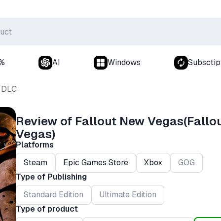
0%
AI
Windows
Subsctip
DLC
Review of Fallout New Vegas(Fallo
Vegas)
Platforms
Steam
Epic Games Store
Xbox
GOG
Type of Publishing
Standard Edition
Ultimate Edition
Type of product