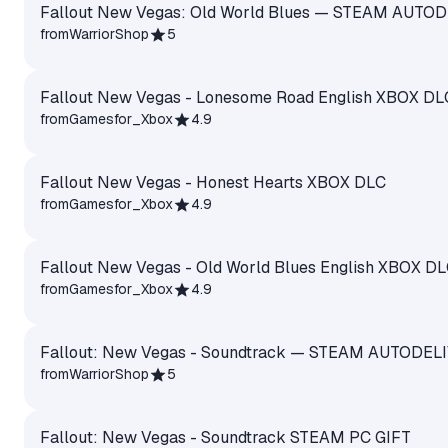
Fallout New Vegas: Old World Blues — STEAM AUTO
from
WarriorShop
5
Fallout New Vegas - Lonesome Road English XBOX DL
from
Gamesfor_Xbox
4.9
Fallout New Vegas - Honest Hearts XBOX DLC
from
Gamesfor_Xbox
4.9
Fallout New Vegas - Old World Blues English XBOX D
from
Gamesfor_Xbox
4.9
Fallout: New Vegas - Soundtrack — STEAM AUTODEL
from
WarriorShop
5
Fallout: New Vegas - Soundtrack STEAM PC GIFT