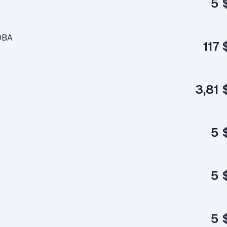
5 
OBA
117 
3,81 
5 
5 
5 