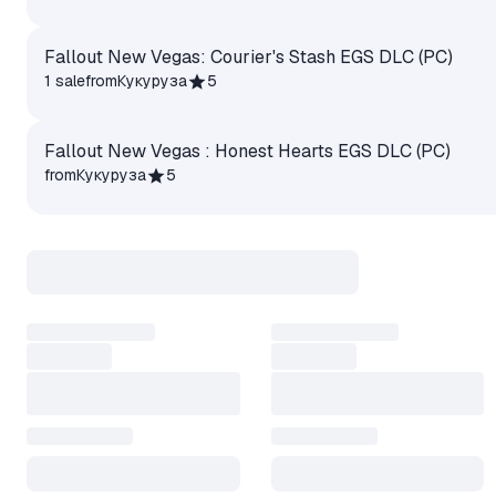
Fallout New Vegas: Courier's Stash EGS DLC (PC)
1 sale
from
Кукуруза
5
Fallout New Vegas : Honest Hearts EGS DLC (PC)
from
Кукуруза
5