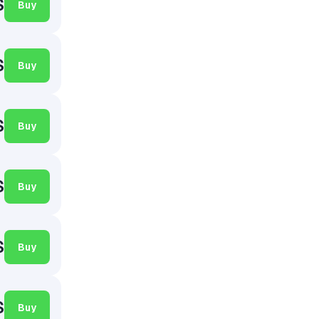
$
Buy
$
Buy
$
Buy
$
Buy
$
Buy
$
Buy