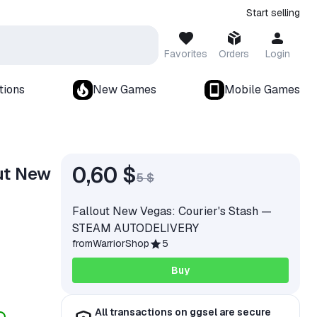
Start selling
Favorites
Orders
Login
tions
New Games
Mobile Games
0,60 $
ut New
5 $
Fallout New Vegas: Courier's Stash —
STEAM AUTODELIVERY
from
WarriorShop
5
Buy
All transactions on ggsel are secure