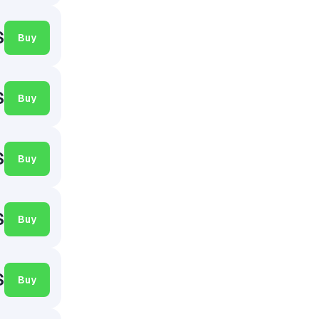
$
Buy
$
Buy
$
Buy
$
Buy
$
Buy