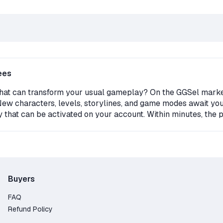
ees
that can transform your usual gameplay? On the GGSel marketpl
 New characters, levels, storylines, and game modes await you
ey that can be activated on your account. Within minutes, the
ou must have the original version of Fallout New Vegas on you
 on GGSel?
d – the seller only receives payment after the buyer gets th
Buyers
ard, PayPal, Crypto;
FAQ
 legal downloadable content;
Refund Policy
able here;