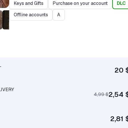
Keys and Gifts
Purchase on your account
DLC
Offline accounts
A
L
20 
LIVERY
2,54 
4,99 $
2,81 