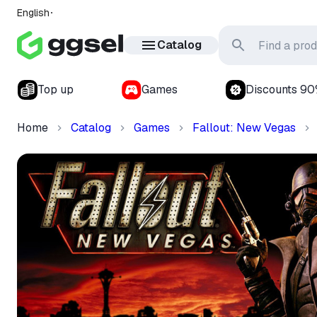
English
Catalog
Top up
Games
Discounts 9
Home
Catalog
Games
Fallout: New Vegas