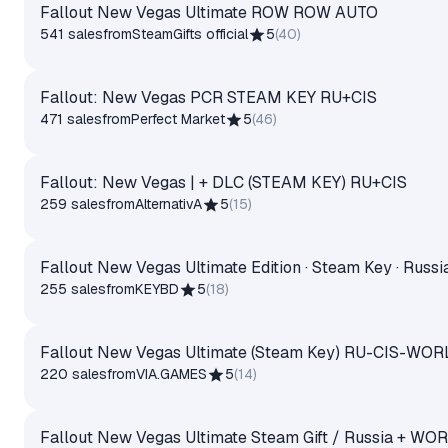
Fallout New Vegas Ultimate ROW ROW AUTO
541 sales
from
SteamGifts official
5
(
40
)
Fallout: New Vegas PCR STEAM KEY RU+CIS
471 sales
from
Perfect Market
5
(
46
)
Fallout: New Vegas | + DLC (STEAM KEY) RU+CIS
259 sales
from
AlternativA
5
(
15
)
Fallout New Vegas Ultimate Edition · Steam Key · Russi
255 sales
from
KEYBD
5
(
18
)
Fallout New Vegas Ultimate (Steam Key) RU-CIS-WORL
220 sales
from
VIA.GAMES
5
(
14
)
Fallout New Vegas Ultimate Steam Gift / Russia + WO