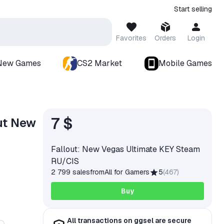
Start selling
Favorites
Orders
Login
New Games
CS2 Market
Mobile Games
7 $
ut New
Fallout: New Vegas Ultimate KEY Steam
RU/CIS
2 799 sales
from
All for Gamers
5
(
467
)
Buy
All transactions on ggsel are secure