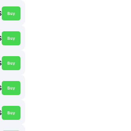
$
Buy
$
Buy
$
Buy
$
Buy
$
Buy