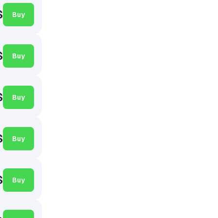
$
Buy
$
Buy
$
Buy
$
Buy
$
Buy