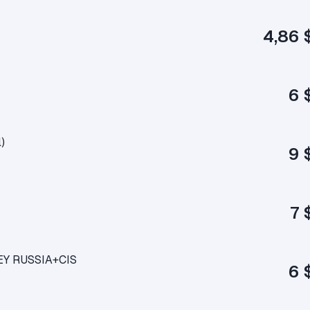
4,86 
6 
)
9 
7 
KEY RUSSIA+CIS
6 