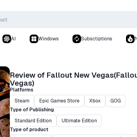
AI
Windows
Subsctiptions
Review of Fallout New Vegas(Fallo
Vegas)
Platforms
Steam
Epic Games Store
Xbox
GOG
Type of Publishing
Standard Edition
Ultimate Edition
Type of product