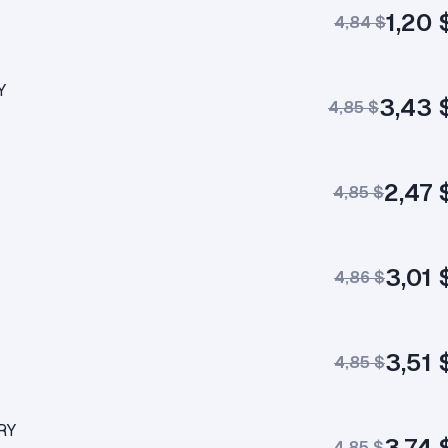
1,20 
4,84 $
Y
3,43 
4,85 $
2,47 
4,85 $
3,01 
4,86 $
3,51 
4,85 $
RY
3,74 
4,85 $