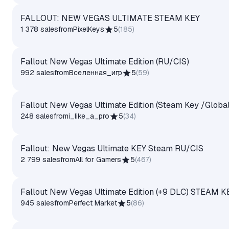
FALLOUT: NEW VEGAS ULTIMATE STEAM KEY
1 378 sales
from
PixelKeys
5
(
185
)
Fallout New Vegas Ultimate Edition (RU/CIS)
992 sales
from
Вселенная_игр
5
(
59
)
Fallout New Vegas Ultimate Edition (Steam Key /Global
248 sales
from
i_like_a_pro
5
(
34
)
Fallout: New Vegas Ultimate KEY Steam RU/CIS
2 799 sales
from
All for Gamers
5
(
467
)
Fallout New Vegas Ultimate Edition (+9 DLC) STEAM 
945 sales
from
Perfect Market
5
(
86
)