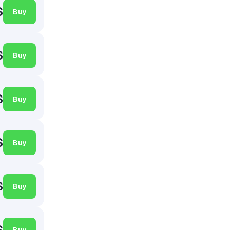
$
Buy
$
Buy
$
Buy
$
Buy
$
Buy
$