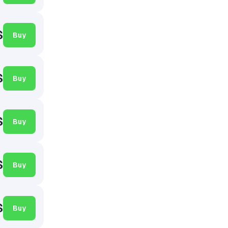
$
Buy
$
Buy
$
Buy
$
Buy
$
Buy