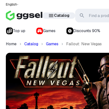
English
Catalog
Top up
Games
Discounts 90%
Home
Catalog
Games
Fallout: New Vegas