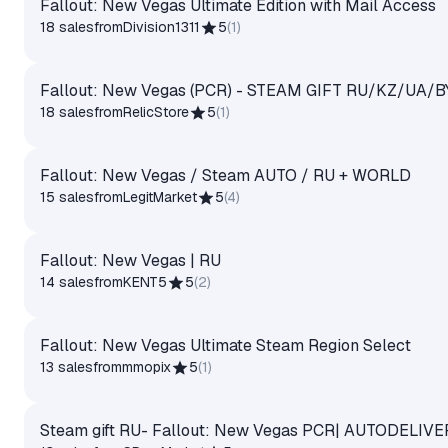
Fallout: New Vegas Ultimate Edition with Mail Access
18 sales
from
Division1311
5
(
1
)
Fallout: New Vegas (PCR) - STEAM GIFT RU/KZ/UA/B
18 sales
from
RelicStore
5
(
1
)
Fallout: New Vegas / Steam AUTO / RU + WORLD
15 sales
from
LegitMarket
5
(
4
)
Fallout: New Vegas | RU
14 sales
from
KENT5
5
(
2
)
Fallout: New Vegas Ultimate Steam Region Select
13 sales
from
mmopix
5
(
1
)
Steam gift RU- Fallout: New Vegas PCR| AUTODELIVE