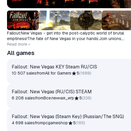
Fallout:New Vegas - get into the post-calyptic world of brutal
emptiness!The fate of New Vegas in your hands:Join unions,
participate in epic battles and make choices with far-reaching
Read more
consequences.
All games
Fallout: New Vegas KEY Steam RU/CIS
10 507 sales
from
All for Gamers
5
(
1688
)
Fallout: New Vegas (RU/CIS) STEAM
6 208 sales
from
Вселенная_игр
5
(
336
)
Fallout: New Vegas (Steam Key) (Russian/The SNG)
4 698 sales
from
pcgameshop
5
(
185
)