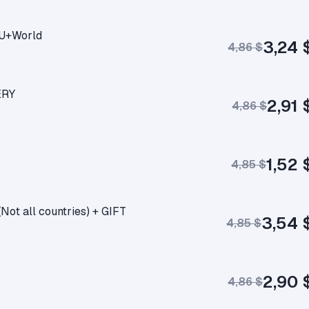
RU+World
3,24 
4,86 $
ERY
2,91 
4,86 $
1,52 
4,85 $
t all countries) + GIFT
3,54 
4,85 $
2,90 
4,86 $