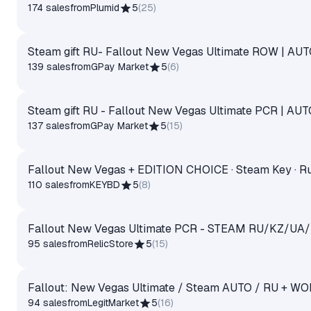
174 sales
from
Plumid
5
(
25
)
Steam gift RU- Fallout New Vegas Ultimate ROW | A
139 sales
from
GPay Market
5
(
6
)
Steam gift RU - Fallout New Vegas Ultimate PCR | AU
137 sales
from
GPay Market
5
(
15
)
Fallout New Vegas + EDITION CHOICE · Steam Key · Ru
110 sales
from
KEYBD
5
(
8
)
Fallout New Vegas Ultimate PCR - STEAM RU/KZ/UA
95 sales
from
RelicStore
5
(
15
)
Fallout: New Vegas Ultimate / Steam AUTO / RU + W
94 sales
from
LegitMarket
5
(
16
)