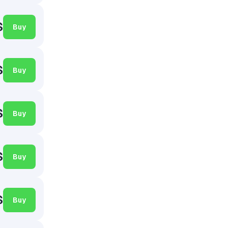
$
Buy
$
Buy
$
Buy
$
Buy
$
Buy