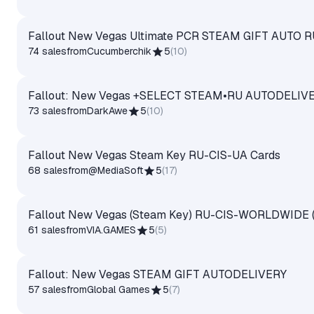
Fallout New Vegas Ultimate PCR STEAM GIFT AUTO 
74 sales
from
Cucumberchik
5
(
10
)
Fallout: New Vegas +SELECT STEAM•RU AUTODELIV
73 sales
from
DarkAwe
5
(
10
)
Fallout New Vegas Steam Key RU-CIS-UA Cards
68 sales
from
@MediaSoft
5
(
17
)
Fallout New Vegas (Steam Key) RU-CIS-WORLDWIDE (No
61 sales
from
VIA.GAMES
5
(
5
)
Fallout: New Vegas STEAM GIFT AUTODELIVERY
57 sales
from
Global Games
5
(
7
)