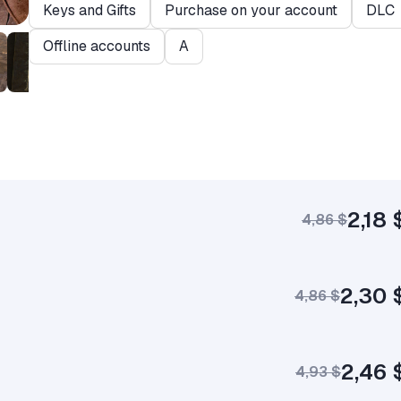
Keys and Gifts
Purchase on your account
DLC
Offline accounts
A
2,18 
4,86 $
2,30 
4,86 $
2,46 
4,93 $