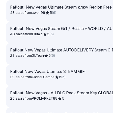
Fallout: New Vegas Ultimate Steam ключ Region Free
48 sales
from
swen99
5
(
6
)
Fallout: New Vegas Steam Gift / Russia + WORLD / A
40 sales
from
Plumid
5
(
5
)
Fallout New Vegas Ultimate AUTODELIVERY Steam GI
29 sales
from
GLTech
5
(
5
)
Fallout New Vegas Ultimate STEAM GIFT
29 sales
from
Global Games
5
(
5
)
Fallout: New Vegas - All DLC Pack Steam Key GLOBA
25 sales
from
PROMARKET88
5