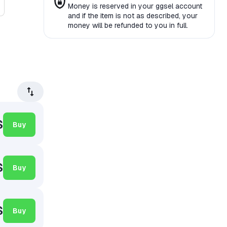
Money is reserved in your ggsel account
and if the item is not as described, your
money will be refunded to you in full.
$
Buy
$
Buy
$
Buy