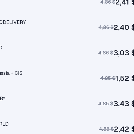
2,41 
4,86 $
UTODELIVERY
2,40 
4,86 $
TO
3,03 
4,86 $
ssia + CIS
1,52 
4,85 $
/BY
3,43 
4,85 $
ORLD
2,42 
4,85 $