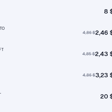
8 
UTO
2,46 
4,86 $
FT
2,43 
4,85 $
3,23 
4,86 $
L
20 