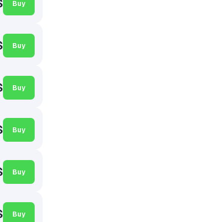
$
Buy
$
Buy
$
Buy
$
Buy
$
Buy
$
Buy