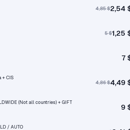
2,54 
4,85 $
1,25 
5 $
7 
a + CIS
4,49 
4,86 $
DWIDE (Not all countries) + GIFT
9 
RLD / AUTO