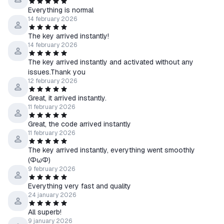
you can download it from steam.
Everything is normal
In case of any problems or questions regarding the purchase or
14 february 2026
activation of the game, immediately contact me through the
The key arrived instantly!
"Ask a Question" form.
14 february 2026
The key arrived instantly and activated without any
issues.Thank you
12 february 2026
Great, it arrived instantly.
11 february 2026
Great, the code arrived instantly
11 february 2026
The key arrived instantly, everything went smoothly
(ФωФ)
9 february 2026
Everything very fast and quality
24 january 2026
All superb!
9 january 2026