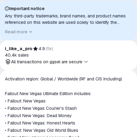
Important notice
Any third-party trademarks, brand names, and product names
referenced on this website are used solely to identify the
relevant goods/services and, where applicable, to indicate
Read more
intended purpose or compatibility. No affiliation, authorization,
sponsorship, or endorsement by the trademark owners is
implied unless expressly stated.
i_like_a_pro
4.9
(
5k
)
40,4k
sales
All transactions on ggsel are secure
All transactions on ggsel are
Activation region: Global / Worldwide (RF and CIS Including)
secure
The money is reserved in the
Fallout New Vegas Ultimate Edition includes:
ggsel account
• Fallout: New Vegas
We will refund your payment if the
• Fallout New Vegas Courier's Stash
goods are not received or do not
• Fallout New Vegas: Dead Money
match the description
• Fallout New Vegas: Honest Hearts
• Fallout: New Vegas Old World Blues