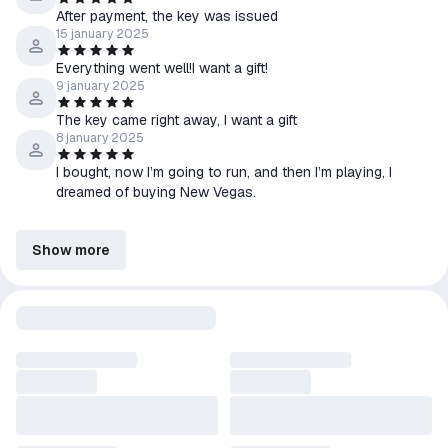
After payment, the key was issued
15 january 2025
Everything went well!I want a gift!
9 january 2025
The key came right away, I want a gift
8 january 2025
I bought, now I’m going to run, and then I’m playing, I
dreamed of buying New Vegas.
Show more