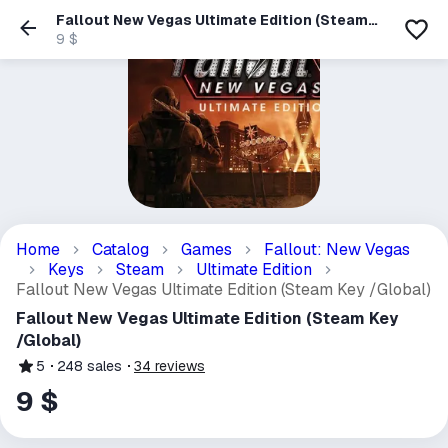
Fallout New Vegas Ultimate Edition (Steam
Key /Global)
9 $
Home
Catalog
Games
Fallout: New Vegas
Keys
Steam
Ultimate Edition
Fallout New Vegas Ultimate Edition (Steam Key /Global)
Fallout New Vegas Ultimate Edition (Steam Key
/Global)
5
248
sales
34
reviews
9 $