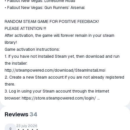
• Fallout New Vegas: Lonesome Road
• Fallout New Vegas: Gun Runners’ Arsenal
RANDOM STEAM GAME FOR POSITIVE FEEDBACK!
PLEASE ATTENTION !!!
After activation, the game will forever remain in your steam
library!
Game activation instructions:
1. If you have not installed Steam yet, then download and run
the installer:
http://steampowered.com/download/SteamInstall.msi
2. Create a new Steam account if you are not already registered
there.
3. Log in using your Steam account through the Internet
browser:
https://store.steampowered.com/login/
4. Go to the "My Games" section and select "Activate via Steam
...", read and accept the Steam subscriber’s agreement and enter
Reviews
34
the key received immediately after payment.
5. After that, the game will appear in the "Library" section, and
23 july 2026