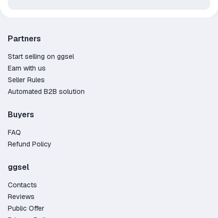
Partners
Start selling on ggsel
Earn with us
Seller Rules
Automated B2B solution
Buyers
FAQ
Refund Policy
ggsel
Contacts
Reviews
Public Offer