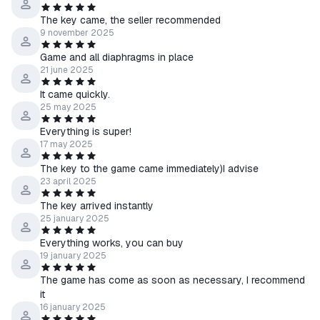
The key came, the seller recommended
9 november 2025
Game and all diaphragms in place
21 june 2025
It came quickly.
25 may 2025
Everything is super!
17 may 2025
The key to the game came immediately)I advise
23 april 2025
The key arrived instantly
25 january 2025
Everything works, you can buy
19 january 2025
The game has come as soon as necessary, I recommend
it
16 january 2025