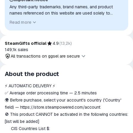
Any third-party trademarks, brand names, and product
names referenced on this website are used solely to
identify the relevant goods/services and, where applicable,
Read more
to indicate intended purpose or compatibility. No affiliation,
authorization, sponsorship, or endorsement by the
trademark owners is implied unless expressly stated.
SteamGifts official
4.9
(
13,2k
)
149,1k
sales
All transactions on ggsel are secure
All transactions on ggsel are
About the product
secure
⚡️ AUTOMATIC DELIVERY ⚡️
The money is reserved in the
ggsel account
✅ Average order processing time — 2.5 minutes
We will refund your payment if the
🌍 Before purchase, select your account's country ('Country'
goods are not received or do not
field) —
https://store.steampowered.com/account
match the description
🚫 This product CANNOT be activated in the following countries:
[list will be added]
CIS Countries List $:
🇧🇾