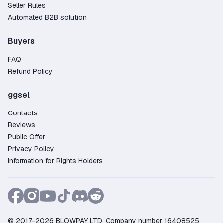
Seller Rules
Automated B2B solution
Buyers
FAQ
Refund Policy
ggsel
Contacts
Reviews
Public Offer
Privacy Policy
Information for Rights Holders
© 2017-2026 BLOWPAY LTD, Company number 16408525,