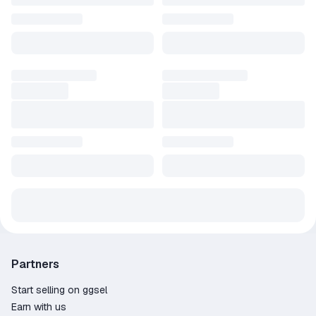
3️⃣ You will receive the product as a gift to your account. If you
provided a quick invite link, no need to accept friend requests.
🟢 A Steam gift is identical to a key for the same game. After
accepting it, the game will be added to your library as a license.
ℹ️ Refund Policy:
1. Order total over 499 RUB
2. Less than 2 hours played
3. Less than 14 days since purchase
ℹ️ Refund Amount:
⠀⠀• Our initiative — full refund.
⠀⠀• Your initiative — refund minus payment system fees (~85%
of the order amount)
Partners
Start selling on ggsel
Earn with us