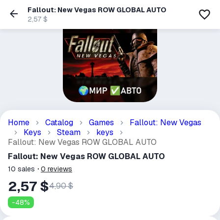
Fallout: New Vegas ROW GLOBAL AUTO
2,57 $
Home
Catalog
Games
Fallout: New Vegas
Keys
Steam
keys
Fallout: New Vegas ROW GLOBAL AUTO
Fallout: New Vegas ROW GLOBAL AUTO
10
sales
0
reviews
2,57 $
4,90 $
-
48
%