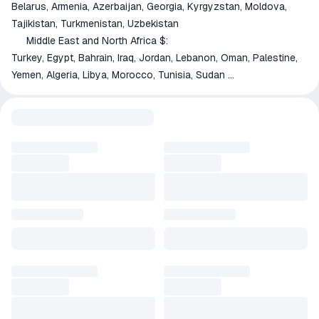
Belarus, Armenia, Azerbaijan, Georgia, Kyrgyzstan, Moldova,
Tajikistan, Turkmenistan, Uzbekistan
Middle East and North Africa $:
🇹🇷
Turkey, Egypt, Bahrain, Iraq, Jordan, Lebanon, Oman, Palestine,
Yemen, Algeria, Libya, Morocco, Tunisia, Sudan
Latin America $:
🇦🇷
Argentina, Bolivia, Ecuador, Guyana, Paraguay, Suriname,
Venezuela, Belize, El Salvador, Guatemala, Honduras, Nicaragua,
Panama
South Asia $:
🇧🇩
Bangladesh, Bhutan, Nepal, Pakistan, Sri Lanka
🟢 Payment method 'Palych' — 0% fee via SBP
💲 Payment method 'USDT' — 0% fee with ANY cryptocurrency.
🎁 Purchase Process:
1️⃣ Before buying the game, enter the QUICK INVITE LINK to
Steam (preferred) or your profile link.
❓How to get your QUICK INVITE LINK — see product image or
go to
https://vk.cc/ctEpNp
❓
2️⃣ After payment, the bot begins processing your order.