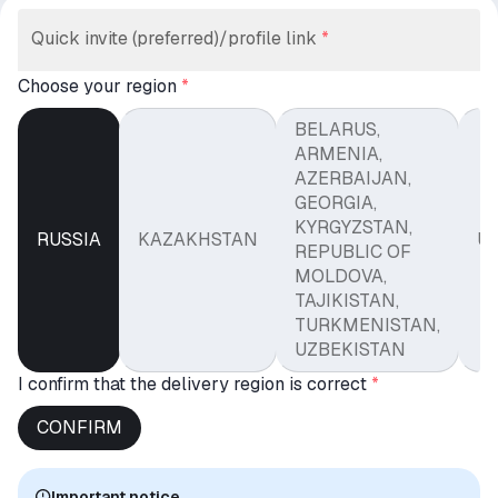
Quick invite (preferred)/profile link
*
Choose your region
*
BELARUS,
ARMENIA,
AZERBAIJAN,
GEORGIA,
KYRGYZSTAN,
RUSSIA
KAZAKHSTAN
U
REPUBLIC OF
MOLDOVA,
TAJIKISTAN,
TURKMENISTAN,
UZBEKISTAN
I confirm that the delivery region is correct
*
CONFIRM
Important notice